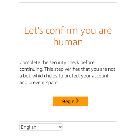
Let's confirm you are
human
Complete the security check before
continuing. This step verifies that you are not
a bot, which helps to protect your account
and prevent spam.
Begin