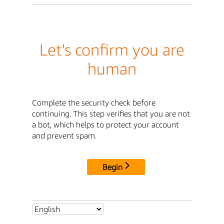
Let's confirm you are
human
Complete the security check before
continuing. This step verifies that you are not
a bot, which helps to protect your account
and prevent spam.
Begin