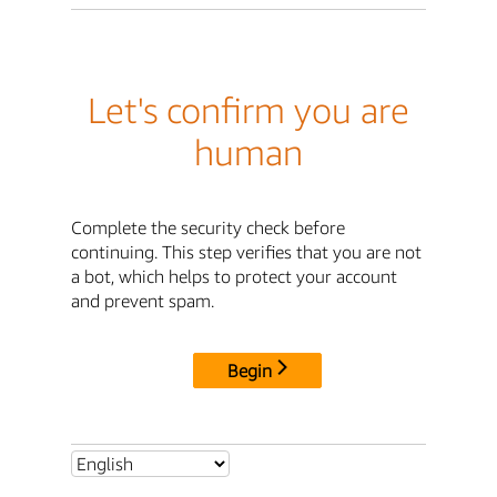
Let's confirm you are
human
Complete the security check before
continuing. This step verifies that you are not
a bot, which helps to protect your account
and prevent spam.
Begin