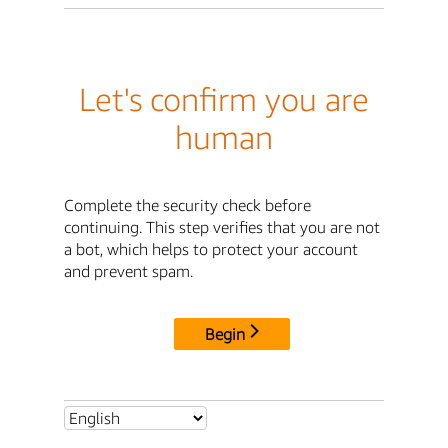
Let's confirm you are
human
Complete the security check before
continuing. This step verifies that you are not
a bot, which helps to protect your account
and prevent spam.
Begin