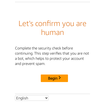
Let's confirm you are
human
Complete the security check before
continuing. This step verifies that you are not
a bot, which helps to protect your account
and prevent spam.
Begin