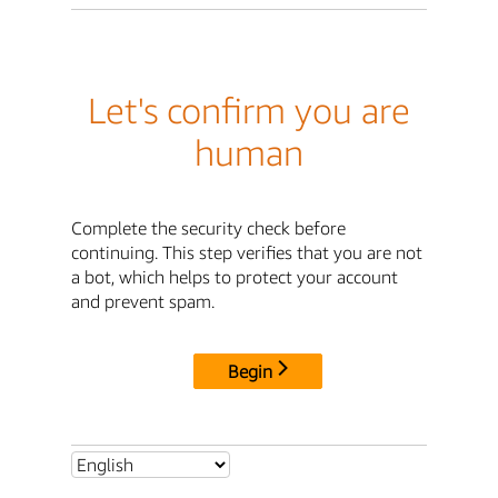
Let's confirm you are
human
Complete the security check before
continuing. This step verifies that you are not
a bot, which helps to protect your account
and prevent spam.
Begin