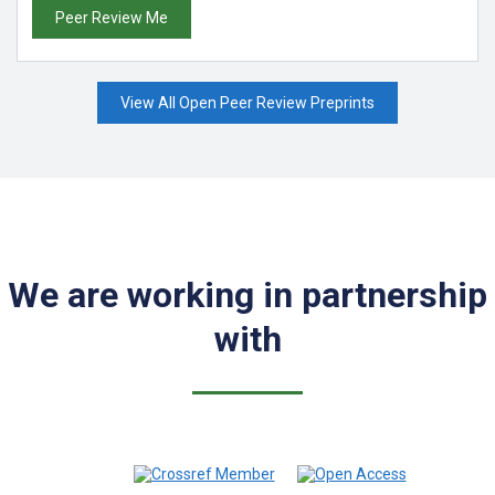
Peer Review Me
View All Open Peer Review Preprints
We are working in partnership
with