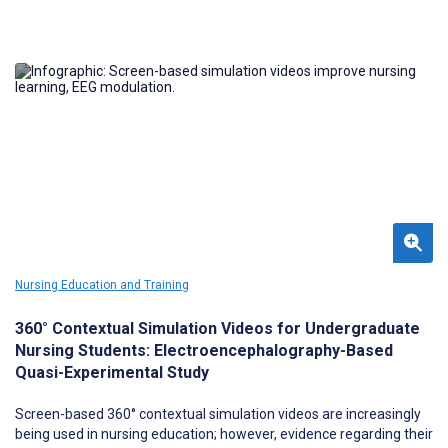
Nursing Education and Training
360° Contextual Simulation Videos for Undergraduate
Nursing Students: Electroencephalography-Based
Quasi-Experimental Study
Screen-based 360° contextual simulation videos are increasingly
being used in nursing education; however, evidence regarding their