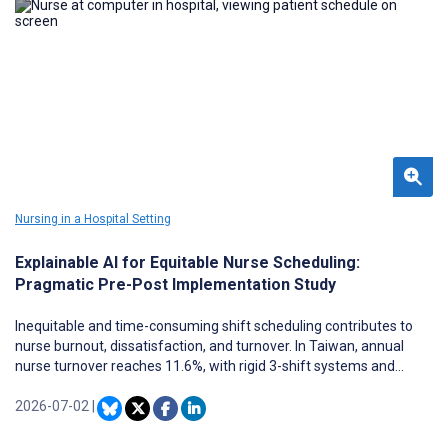
Nursing in a Hospital Setting
Explainable AI for Equitable Nurse Scheduling:
Pragmatic Pre-Post Implementation Study
Inequitable and time-consuming shift scheduling contributes to
nurse burnout, dissatisfaction, and turnover. In Taiwan, annual
nurse turnover reaches 11.6%, with rigid 3-shift systems and
unfair workload distribution frequently cited as key drivers.
Although artificial intelligence (AI) scheduling tools exist, most lack
2026-07-02
|
transparency and do not formally address algorithmic bias,
limiting clinical adoption.