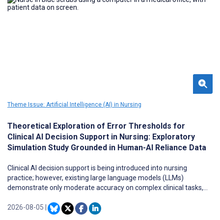
Theme Issue: Artificial Intelligence (AI) in Nursing
Theoretical Exploration of Error Thresholds for
Clinical AI Decision Support in Nursing: Exploratory
Simulation Study Grounded in Human-AI Reliance Data
Clinical AI decision support is being introduced into nursing
practice; however, existing large language models (LLMs)
demonstrate only moderate accuracy on complex clinical tasks,
raising questions about the level of accuracy required for safe
clinical use across varying levels of clinician experience and task
2026-08-05
|
complexity.