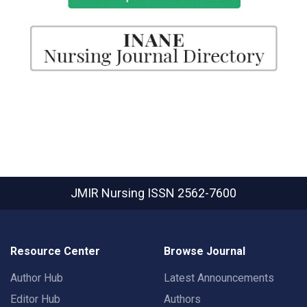
JMIR Nursing
ISSN 2562-7600
Resource Center
Browse Journal
Author Hub
Latest Announcements
Editor Hub
Authors