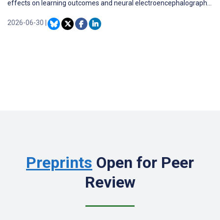
effects on learning outcomes and neural electroencephalography
(EEG) patterns remains limited.
2026-06-30
|
Preprints
Open for Peer
Review