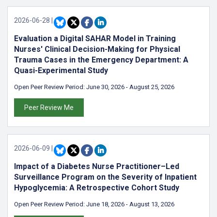
2026-06-28
|
Evaluation a Digital SAHAR Model in Training
Nurses' Clinical Decision-Making for Physical
Trauma Cases in the Emergency Department: A
Quasi-Experimental Study
Open Peer Review Period:
June 30, 2026
-
August 25, 2026
Peer Review Me
2026-06-09
|
Impact of a Diabetes Nurse Practitioner–Led
Surveillance Program on the Severity of Inpatient
Hypoglycemia: A Retrospective Cohort Study
Open Peer Review Period:
June 18, 2026
-
August 13, 2026