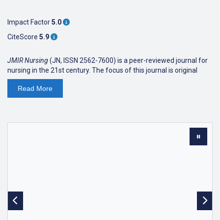
Impact Factor
5.0
CiteScore
5.9
JMIR Nursing
(JN, ISSN 2562-7600) is a peer-reviewed journal for
nursing in the 21st century. The focus of this journal is original
research related to the paradigm change in nursing due to
Read
More
information technology and the shift towards preventative,
predictive, personal medicine:
"In the 21st century the whole foundations of health care are
being shaken. Technology is taking service to new heights of
portability: less invasive, short-term, and with greater impact on
both the length and quality of life. (...)
Time-based nursing care with the activities of bathing, treating,
changing, feeding, intervening, drugging, and discharging are
quickly becoming historic references to an age of practice that
no longer exists. Now the challenge for nursing practice skills
relates more to taking on the activities of accessing, informing,
guiding, teaching, counseling, typing, and linking. "