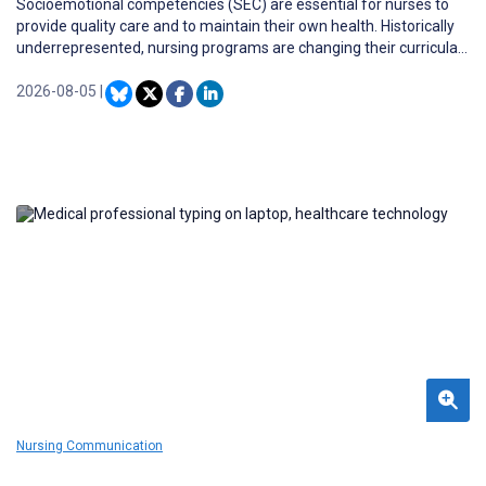
Socioemotional competencies (SEC) are essential for nurses to
provide quality care and to maintain their own health. Historically
underrepresented, nursing programs are changing their curricula
to incorporate SEC development more strongly. Although it is
recommended to practice SEC during clinical placement, studies
2026-08-05
|
on how to support nursing students in developing these
competencies are lacking.
Nursing Communication