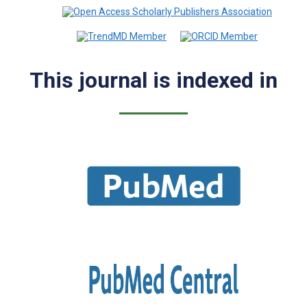
This journal is indexed in