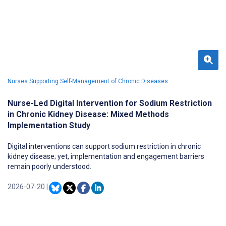
Nurses Supporting Self-Management of Chronic Diseases
Nurse-Led Digital Intervention for Sodium Restriction
in Chronic Kidney Disease: Mixed Methods
Implementation Study
Digital interventions can support sodium restriction in chronic
kidney disease; yet, implementation and engagement barriers
remain poorly understood.
2026-07-20
|