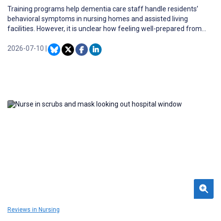
Training programs help dementia care staff handle residents’
behavioral symptoms in nursing homes and assisted living
facilities. However, it is unclear how feeling well-prepared from
such training relates to experiences of physical and verbal
aggression from residents.
2026-07-10
|
Reviews in Nursing