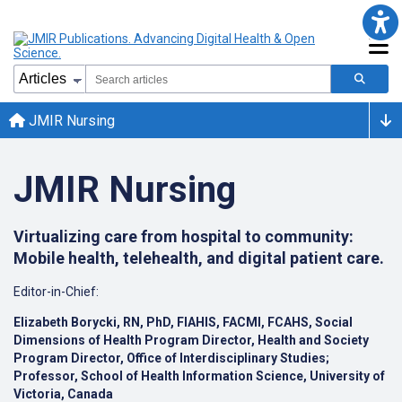
JMIR Nursing
JMIR Nursing
Virtualizing care from hospital to community:
Mobile health, telehealth, and digital patient care.
Editor-in-Chief:
Elizabeth Borycki, RN, PhD, FIAHIS, FACMI, FCAHS, Social
Dimensions of Health Program Director, Health and Society
Program Director, Office of Interdisciplinary Studies;
Professor, School of Health Information Science, University of
Victoria, Canada