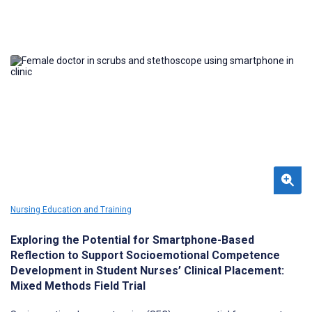
Nursing Education and Training
Exploring the Potential for Smartphone-Based
Reflection to Support Socioemotional Competence
Development in Student Nurses’ Clinical Placement:
Mixed Methods Field Trial