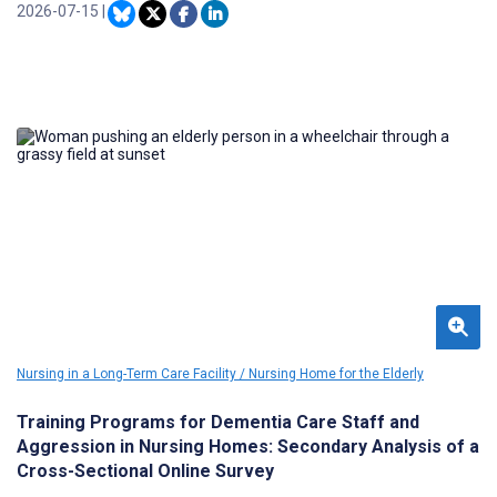
2026-07-15
|
Nursing in a Long-Term Care Facility / Nursing Home for the Elderly
Training Programs for Dementia Care Staff and
Aggression in Nursing Homes: Secondary Analysis of a
Cross-Sectional Online Survey