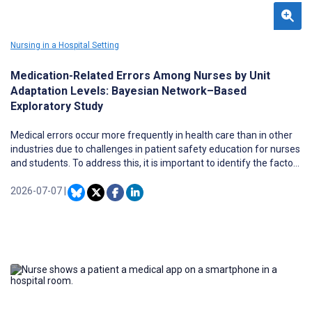
Nursing in a Hospital Setting
Medication-Related Errors Among Nurses by Unit
Adaptation Levels: Bayesian Network–Based
Exploratory Study
Medical errors occur more frequently in health care than in other
industries due to challenges in patient safety education for nurses
and students. To address this, it is important to identify the factors
and structures underlying clinical errors and apply these insights to
educational programs. Medication-related errors are highly
2026-07-07
|
preventable with appropriate interventions, highlighting the
importance of data-driven safety education. Previous research
suggests that unit adaptation, rather than clinical experience
alone, plays a critical role in error occurrence. Focusing on
“adaptive performance,” an underexplored concept in nursing, can
help identify new educational strategies and interventions.