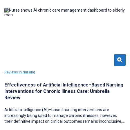
Reviews in Nursing
Effectiveness of Artificial Intelligence–Based Nursing
Interventions for Chronic Illness Care: Umbrella
Review
Artificial intelligence (AI)–based nursing interventions are
increasingly being used to manage chronic illnesses; however,
their definitive impact on clinical outcomes remains inconclusive,
necessitating a comprehensive evidence synthesis.