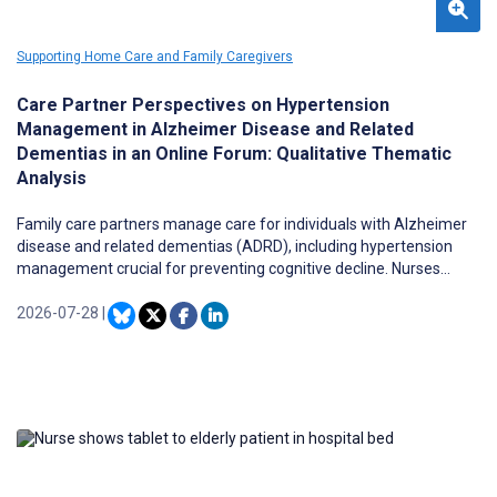
Supporting Home Care and Family Caregivers
Care Partner Perspectives on Hypertension
Management in Alzheimer Disease and Related
Dementias in an Online Forum: Qualitative Thematic
Analysis
Family care partners manage care for individuals with Alzheimer
disease and related dementias (ADRD), including hypertension
management crucial for preventing cognitive decline. Nurses
frequently interact with these caregiver-patient dyads but have
limited evidence about caregivers’ real-world experiences of
2026-07-28
|
managing this comorbidity. Understanding these experiences is
essential for developing nurse-led interventions that support both
patients and caregivers.