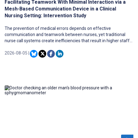
Facilitating Teamwork With Minimal Interaction via a
Mesh-Based Communication Device in a Clinical
Nursing Setting: Intervention Study
The prevention of medical errors depends on effective
communication and teamwork between nurses, yet traditional
nurse call systems create inefficiencies that result in higher staff
workloads. Further research is needed to evaluate how digital
health care technologies affect nursing workflows and whether
2026-08-05
|
they contribute to staff workload.