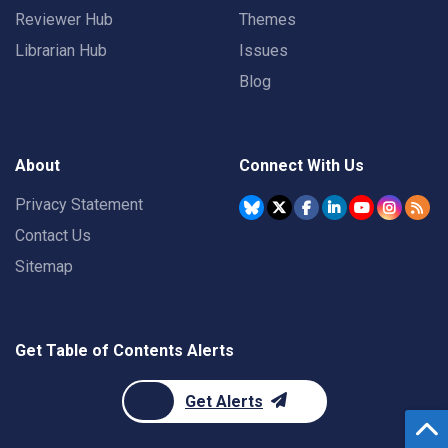
Reviewer Hub
Themes
Librarian Hub
Issues
Blog
About
Connect With Us
Privacy Statement
Contact Us
Sitemap
Get Table of Contents Alerts
Get Alerts