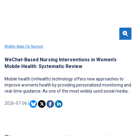
Mobile Apps for Nurses
WeChat-Based Nursing Interventions in Women’s
Mobile Health: Systematic Review
Mobile health (mHealth) technology offers new approaches to
improve women’s health by providing personalized monitoring and
real-time guidance. As one of the most widely used social media
platforms in China, WeChat has shown great potential in mHealth
practice, yet systematic evidence on its application in women’s
2026-07-06
|
health care remains insufficient.