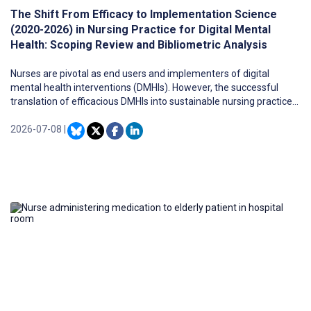
The Shift From Efficacy to Implementation Science
(2020-2026) in Nursing Practice for Digital Mental
Health: Scoping Review and Bibliometric Analysis
Nurses are pivotal as end users and implementers of digital
mental health interventions (DMHIs). However, the successful
translation of efficacious DMHIs into sustainable nursing practice
is hindered by multifaceted implementation challenges.
2026-07-08
|