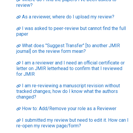
review?
As a reviewer, where do I upload my review?
I was asked to peer-review but cannot find the full
paper
What does "Suggest Transfer" [to another JMIR
journal] on the review form mean?
I am a reviewer and I need an official certificate or
letter on JMIR letterhead to confirm that I reviewed
for JMIR
I am re-reviewing a manuscript revision without
tracked changes; how do I know what the authors
changed?
How to: Add/Remove your role as a Reviewer
I submitted my review but need to edit it. How can I
re-open my review page/form?