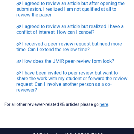
I agreed to review an article but after opening the
submission, I realized I am not qualified at all to
review the paper
I agreed to review an article but realized I have a
conflict of interest. How can I cancel?
I received a peer-review request but need more
time. Can I extend the review time?
How does the JMIR peer-review form look?
I have been invited to peer review, but want to
share the work with my student or forward the review
request. Can I involve another person as a co-
reviewer?
For all other reviewer-related KB articles please go
here
.