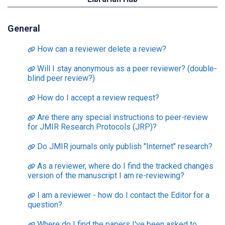
General
How can a reviewer delete a review?
Will I stay anonymous as a peer reviewer? (double-
blind peer review?)
How do I accept a review request?
Are there any special instructions to peer-review
for JMIR Research Protocols (JRP)?
Do JMIR journals only publish "Internet" research?
As a reviewer, where do I find the tracked changes
version of the manuscript I am re-reviewing?
I am a reviewer - how do I contact the Editor for a
question?
Where do I find the papers I've been asked to