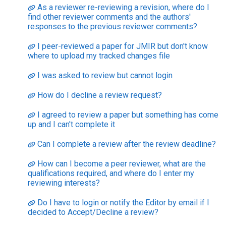
As a reviewer re-reviewing a revision, where do I
find other reviewer comments and the authors'
responses to the previous reviewer comments?
I peer-reviewed a paper for JMIR but don't know
where to upload my tracked changes file
I was asked to review but cannot login
How do I decline a review request?
I agreed to review a paper but something has come
up and I can't complete it
Can I complete a review after the review deadline?
How can I become a peer reviewer, what are the
qualifications required, and where do I enter my
reviewing interests?
Do I have to login or notify the Editor by email if I
decided to Accept/Decline a review?