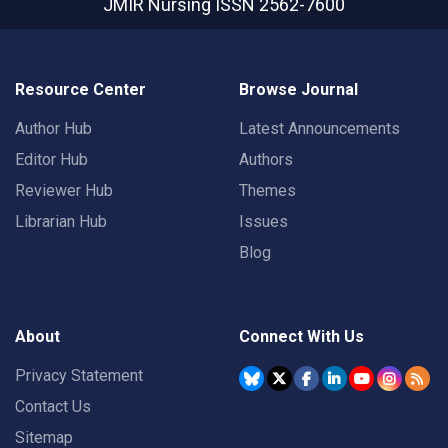
JMIR Nursing
ISSN 2562-7600
Resource Center
Browse Journal
Author Hub
Latest Announcements
Editor Hub
Authors
Reviewer Hub
Themes
Librarian Hub
Issues
Blog
About
Connect With Us
Privacy Statement
Contact Us
Sitemap