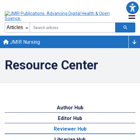
JMIR Nursing
Resource Center
Author Hub
Editor Hub
Reviewer Hub
Librarian Hub