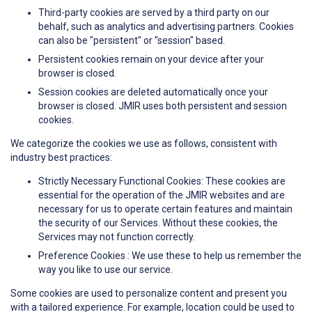
Third-party cookies are served by a third party on our
behalf, such as analytics and advertising partners. Cookies
can also be "persistent" or "session" based.
Persistent cookies remain on your device after your
browser is closed.
Session cookies are deleted automatically once your
browser is closed. JMIR uses both persistent and session
cookies.
We categorize the cookies we use as follows, consistent with
industry best practices:
Strictly Necessary Functional Cookies: These cookies are
essential for the operation of the JMIR websites and are
necessary for us to operate certain features and maintain
the security of our Services. Without these cookies, the
Services may not function correctly.
Preference Cookies : We use these to help us remember the
way you like to use our service.
Some cookies are used to personalize content and present you
with a tailored experience. For example, location could be used to