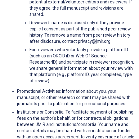
potential external/volunteer editors and reviewers. If
they agree, the full manuscript and revisions are
shared.
Reviewer's name is disclosed only if they provide
explicit consent as part of the published peer review
history. To remove a name from peer review history
after disclosure, contact privacy@jmir.org.
For reviewers who voluntarily provide a platform ID
(such as an ORCID iD or Web Of Science
ResearcherID) and participate in reviewer recognition,
we share general information about your review with
that platform (e.g., platform ID, year completed, type
of review).
Promotional Activities: Information about you, your
manuscript, or other research content may be shared with
journalists prior to publication for promotional purposes.
Institutions or Consortia: To facilitate payment of publishing
fees on the author's behalf, or for contractual obligations
between JMIR and institutions/consortia. Your name and
contact details may be shared with an institution or funder
with an open access agreement to verify coverage of article