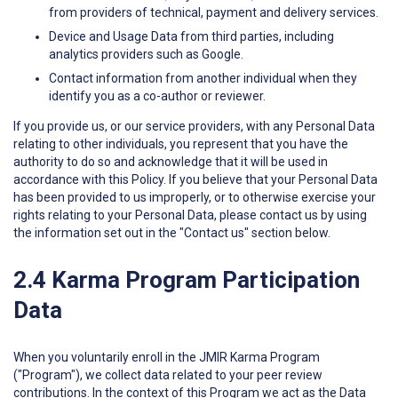
from providers of technical, payment and delivery services.
Device and Usage Data from third parties, including
analytics providers such as Google.
Contact information from another individual when they
identify you as a co-author or reviewer.
If you provide us, or our service providers, with any Personal Data
relating to other individuals, you represent that you have the
authority to do so and acknowledge that it will be used in
accordance with this Policy. If you believe that your Personal Data
has been provided to us improperly, or to otherwise exercise your
rights relating to your Personal Data, please contact us by using
the information set out in the "Contact us" section below.
2.4 Karma Program Participation
Data
When you voluntarily enroll in the JMIR Karma Program
("Program"), we collect data related to your peer review
contributions. In the context of this Program we act as the Data