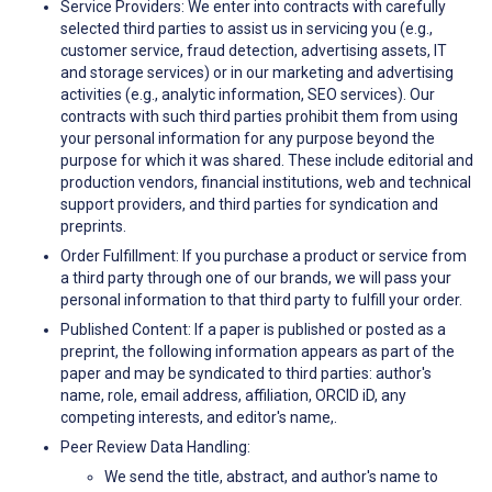
Service Providers: We enter into contracts with carefully
selected third parties to assist us in servicing you (e.g.,
customer service, fraud detection, advertising assets, IT
and storage services) or in our marketing and advertising
activities (e.g., analytic information, SEO services). Our
contracts with such third parties prohibit them from using
your personal information for any purpose beyond the
purpose for which it was shared. These include editorial and
production vendors, financial institutions, web and technical
support providers, and third parties for syndication and
preprints.
Order Fulfillment: If you purchase a product or service from
a third party through one of our brands, we will pass your
personal information to that third party to fulfill your order.
Published Content: If a paper is published or posted as a
preprint, the following information appears as part of the
paper and may be syndicated to third parties: author's
name, role, email address, affiliation, ORCID iD, any
competing interests, and editor's name,.
Peer Review Data Handling:
We send the title, abstract, and author's name to