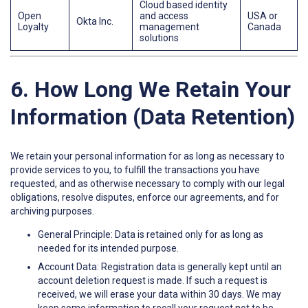
Cloud based identity
Open
and access
USA or
Okta Inc.
Loyalty
management
Canada
solutions
6. How Long We Retain Your
Information (Data Retention)
We retain your personal information for as long as necessary to
provide services to you, to fulfill the transactions you have
requested, and as otherwise necessary to comply with our legal
obligations, resolve disputes, enforce our agreements, and for
archiving purposes.
General Principle: Data is retained only for as long as
needed for its intended purpose.
Account Data: Registration data is generally kept until an
account deletion request is made. If such a request is
received, we will erase your data within 30 days. We may
keep some information to recall your request not to be