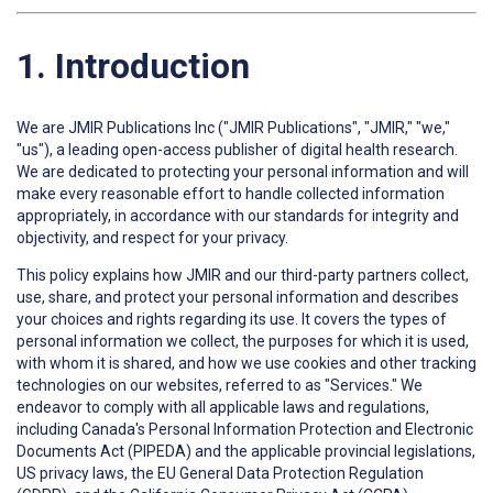
1. Introduction
We are JMIR Publications Inc ("JMIR Publications", "JMIR," "we,"
"us"), a leading open-access publisher of digital health research.
We are dedicated to protecting your personal information and will
make every reasonable effort to handle collected information
appropriately, in accordance with our standards for integrity and
objectivity, and respect for your privacy.
This policy explains how JMIR and our third-party partners collect,
use, share, and protect your personal information and describes
your choices and rights regarding its use. It covers the types of
personal information we collect, the purposes for which it is used,
with whom it is shared, and how we use cookies and other tracking
technologies on our websites, referred to as "Services." We
endeavor to comply with all applicable laws and regulations,
including Canada's Personal Information Protection and Electronic
Documents Act (PIPEDA) and the applicable provincial legislations,
US privacy laws, the EU General Data Protection Regulation