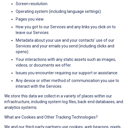
Screen resolution.
Operating system (including language settings).
Pages you view.
How you got to our Services and any links you click on to
leave our Services.
Metadata about your use and your contacts' use of our
Services and your emails you send (including clicks and
opens).
Your interactions with any static assets such as images,
videos, or documents we offer.
Issues you encounter requiring our support or assistance.
Any device or other method of communication you use to
interact with the Services.
We store this data we collect in a variety of places within our
infrastructure, including system log files, back-end databases, and
analytics systems.
What are Cookies and Other Tracking Technologies?
We and our third-party partners use cookies, web beacons, pixels,