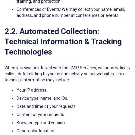
training, and protection.
Conferences or Events: We may collect your name, email,
address, and phone number at conferences or events.
2.2. Automated Collection:
Technical Information & Tracking
Technologies
When you visit or interact with the JMIR Services, we automatically
collect data relating to your online activity on our websites. This
technical information may include:
Your IP address.
Device type, name, and IDs.
Date and time of your requests.
Content of your requests.
Browser type and version.
Geographic location.