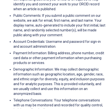
identify you and connect your work to your ORCID record
when an article is published.
Public Comments: If you submit a public comment on our
website, we ask for email, first name, and last name. Your
display name, auto-generated to include your first initial, last
name, and randomly selected number(s), will be made
public along with your comment.
Account Credentials: Username and password for sign-in
and account administration.
Payment Information: Billing address, phone number, credit
card data or other payment information when purchasing
products or services.
Demographic Information: We may collect demographic
information such as geographic location, age, gender, race,
and ethnic origin for diversity, equity, and inclusion purposes
and for analytic purposes. This is provided voluntarily, and
we usually collect and use this information on an
anonymized basis.
Telephone Conversations: Your telephone conversations
with us may be monitored and recorded for quality control,