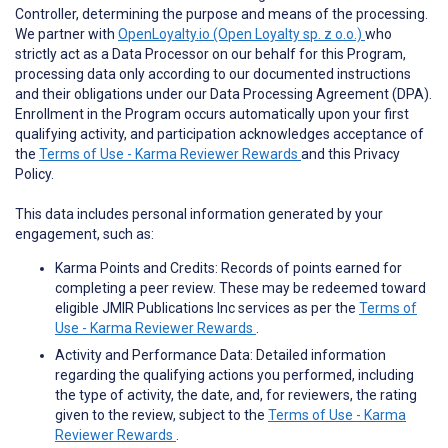
Controller, determining the purpose and means of the processing.
We partner with
OpenLoyalty.io (Open Loyalty sp. z o.o.)
who
strictly act as a Data Processor on our behalf for this Program,
processing data only according to our documented instructions
and their obligations under our Data Processing Agreement (DPA).
Enrollment in the Program occurs automatically upon your first
qualifying activity, and participation acknowledges acceptance of
the
Terms of Use - Karma Reviewer Rewards
and this Privacy
Policy.
This data includes personal information generated by your
engagement, such as:
Karma Points and Credits: Records of points earned for
completing a peer review. These may be redeemed toward
eligible JMIR Publications Inc services as per the
Terms of
Use - Karma Reviewer Rewards
.
Activity and Performance Data: Detailed information
regarding the qualifying actions you performed, including
the type of activity, the date, and, for reviewers, the rating
given to the review, subject to the
Terms of Use - Karma
Reviewer Rewards
.