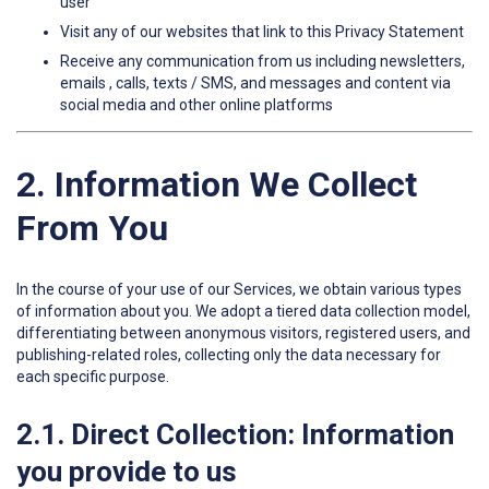
user
Visit any of our websites that link to this Privacy Statement
Receive any communication from us including newsletters,
emails , calls, texts / SMS, and messages and content via
social media and other online platforms
2. Information We Collect
From You
In the course of your use of our Services, we obtain various types
of information about you. We adopt a tiered data collection model,
differentiating between anonymous visitors, registered users, and
publishing-related roles, collecting only the data necessary for
each specific purpose.
2.1. Direct Collection: Information
you provide to us