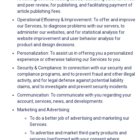
and peer review, for publishing, and facilitating payment of
article publishing fees.
Operational Efficiency & Improvement: To offer and improve
our Services, to diagnose problems with our servers, to
administer our websites, and for statistical analysis for
website improvement and user behavior analysis for
product and design decisions.
Personalization: To assist us in offering you a personalized
experience or otherwise tailoring our Services to you.
Security & Compliance: In connection with our security and
compliance programs, and to prevent fraud and other illegal
activity, and for legal defense against potential liability
claims, and to investigate and prevent security incidents.
Communication: To communicate with you regarding your
account, services, news, and developments.
Marketing and Advertising:
To do a better job of advertising and marketing our
Services.
To advertise and market third-party products and
services (performed with your consent where