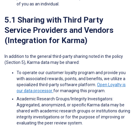
of you as an individual.
5.1 Sharing with Third Party
Service Providers and Vendors
(Integration for Karma)
In addition to the general third-party sharing noted in the policy
(Section 5), Karma data may be shared:
To operate our customer loyalty program and provide you
with associated rewards, points, and benefits, we utilize a
specialized third-party software platform.
Open Loyalty is
our data processor
for managing this program.
Academic Research Groups/Integrity Investigators:
Aggregated, anonymized, or specific Karma data may be
shared with academic research groups or institutions during
integrity investigations or for the purpose of improving or
evaluating the peer review system.