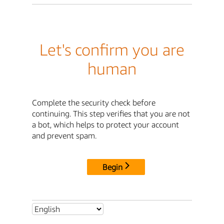
Let's confirm you are
human
Complete the security check before
continuing. This step verifies that you are not
a bot, which helps to protect your account
and prevent spam.
Begin