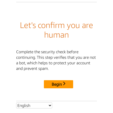
Let's confirm you are
human
Complete the security check before
continuing. This step verifies that you are not
a bot, which helps to protect your account
and prevent spam.
Begin