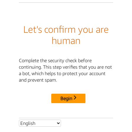
Let's confirm you are
human
Complete the security check before
continuing. This step verifies that you are not
a bot, which helps to protect your account
and prevent spam.
Begin