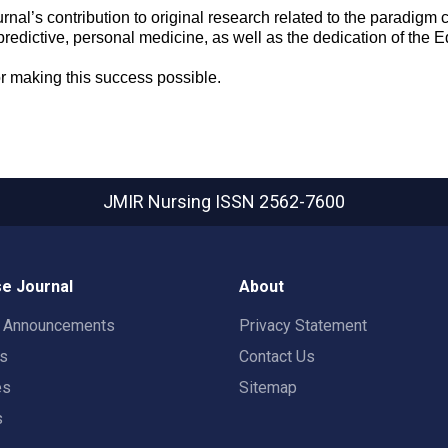
rnal’s contribution to original research related to the paradigm
predictive, personal medicine, as well as the dedication of the E
or making this success possible.
JMIR Nursing
ISSN 2562-7600
e Journal
About
t Announcements
Privacy Statement
rs
Contact Us
es
Sitemap
s