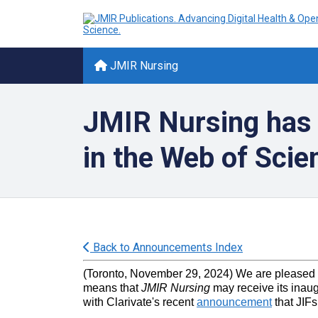
JMIR Nursing
JMIR Nursing has me
in the Web of Scie
Back to Announcements Index
(Toronto, November 29, 2024) We are pleased
means that
JMIR Nursing
may receive its inaug
with Clarivate's recent
announcement
that JIFs