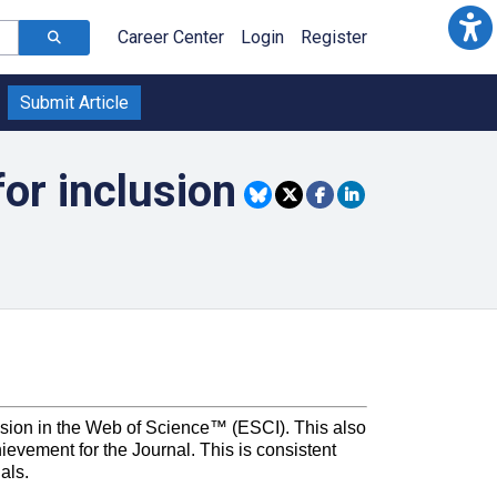
Career Center
Login
Register
Submit Article
for inclusion
clusion in the Web of Science™ (ESCI). This also
ievement for the Journal. This is consistent
als.