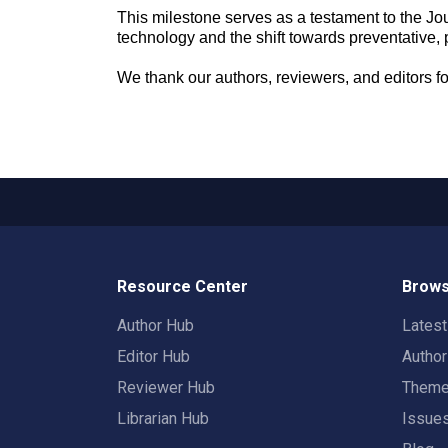
This milestone serves as a testament to the Jou
technology and the shift towards preventative, 
We thank our authors, reviewers, and editors f
Resource Center
Brows
Author Hub
Lates
Editor Hub
Autho
Reviewer Hub
Them
Librarian Hub
Issue