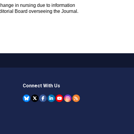
 change in nursing due to information
ditorial Board overseeing the Journal.
Connect With Us