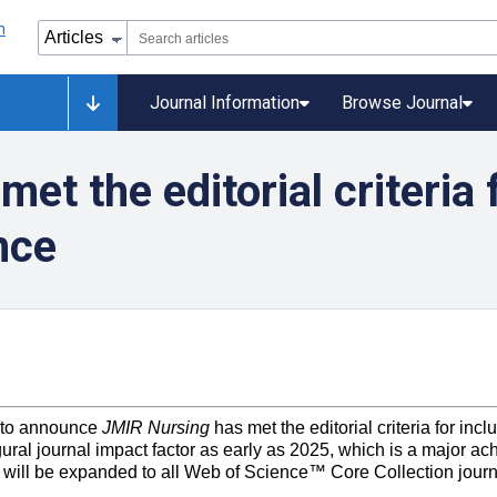
Journal Information
Browse Journal
t the editorial criteria 
nce
 to announce
JMIR
Nursing
has met the editorial criteria for in
ural journal impact factor as early as 2025, which is a major ach
 will be expanded to all Web of Science™ Core Collection journ