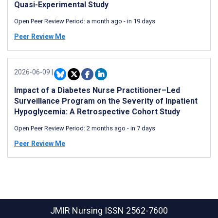
Quasi-Experimental Study
Open Peer Review Period:
a month ago
-
in 19 days
Peer Review Me
2026-06-09
|
Impact of a Diabetes Nurse Practitioner–Led
Surveillance Program on the Severity of Inpatient
Hypoglycemia: A Retrospective Cohort Study
Open Peer Review Period:
2 months ago
-
in 7 days
Peer Review Me
JMIR Nursing
ISSN 2562-7600