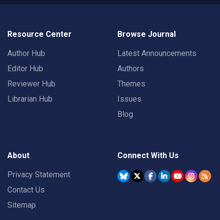
Resource Center
Browse Journal
Author Hub
Latest Announcements
Editor Hub
Authors
Reviewer Hub
Themes
Librarian Hub
Issues
Blog
About
Connect With Us
Privacy Statement
Contact Us
Sitemap