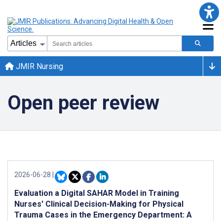
JMIR Nursing
Open peer review
2026-06-28
|
Evaluation a Digital SAHAR Model in Training
Nurses' Clinical Decision-Making for Physical
Trauma Cases in the Emergency Department: A