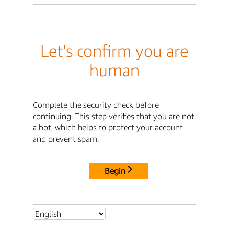
Let's confirm you are
human
Complete the security check before
continuing. This step verifies that you are not
a bot, which helps to protect your account
and prevent spam.
Begin