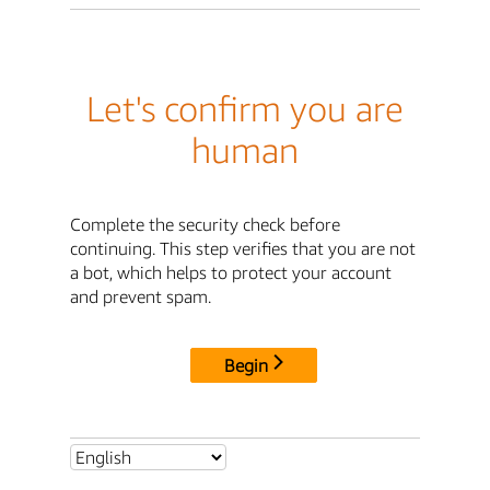
Let's confirm you are
human
Complete the security check before
continuing. This step verifies that you are not
a bot, which helps to protect your account
and prevent spam.
Begin