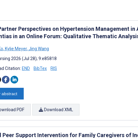
Partner Perspectives on Hypertension Management in 
tias in an Online Forum: Qualitative Thematic Analysi
Ko
,
Kylie Meyer
,
Jing Wang
rsing 2026 (Jul 28); 9:e85818
d Citation:
END
BibTex
RIS
 abstract
ownload PDF
Download XML
al Peer Support Intervention for Family Caregivers of 