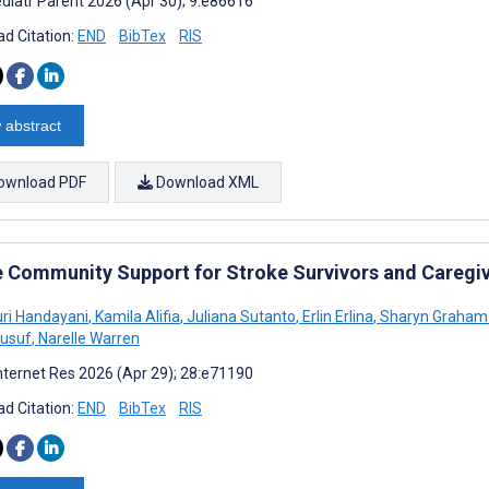
diatr Parent 2026 (Apr 30); 9:e86616
d Citation:
END
BibTex
RIS
 abstract
ownload PDF
Download XML
e Community Support for Stroke Survivors and Caregi
ri Handayani
,
Kamila Alifia
,
Juliana Sutanto
,
Erlin Erlina
,
Sharyn Graham 
Jusuf
,
Narelle Warren
nternet Res 2026 (Apr 29); 28:e71190
d Citation:
END
BibTex
RIS