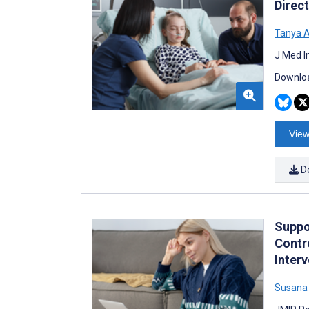
Direc
Tanya 
J Med I
Downloa
View
D
Suppo
Contr
Inter
Susana 