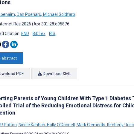
tions
Abenaim
,
Dan Poenaru
,
Michael Goldfarb
nternet Res 2026 (Apr 30); 28:e95876
d Citation:
END
BibTex
RIS
 abstract
ownload PDF
Download XML
rting Parents of Young Children With Type 1 Diabete
olled Trial of the Reducing Emotional Distress for Ch
vention
R Patton
,
Nicole Kahhan
,
Holly O'Donnell
,
Mark Clements
,
Kimberly Drisc