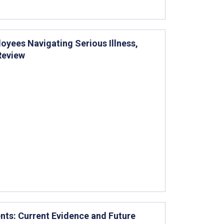
yees Navigating Serious Illness,
Review
ents: Current Evidence and Future