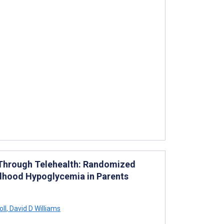
s Through Telehealth: Randomized
ildhood Hypoglycemia in Parents
oll
,
David D Williams