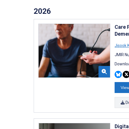
2026
Care 
Demen
Jisook 
JMIR Nu
Downloa
View
D
Digit