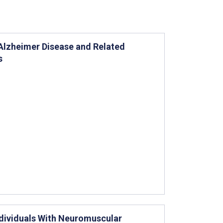
Alzheimer Disease and Related
s
Individuals With Neuromuscular