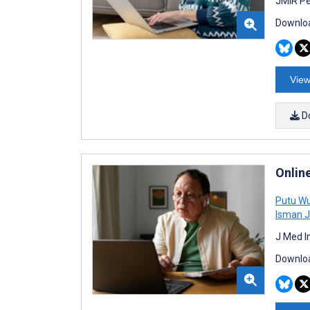
JMIR Pe
Downloa
View
D
Onlin
Putu Wu
Isman 
J Med I
Downloa