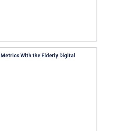
etrics With the Elderly Digital