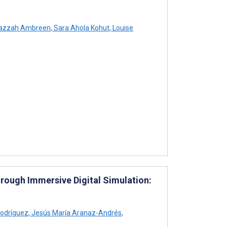
zzah Ambreen
,
Sara Ahola Kohut
,
Louise
ough Immersive Digital Simulation:
odríguez
,
Jesús María Aranaz-Andrés
,