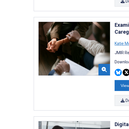
D
Exami
Careg
Katie M
JMIR Re
Downloa
View
D
Digit