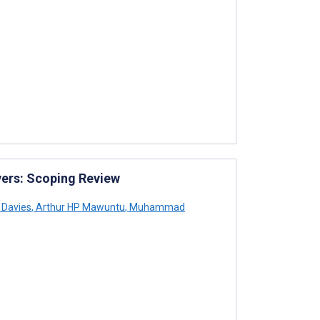
vers: Scoping Review
Davies
,
Arthur HP Mawuntu
,
Muhammad