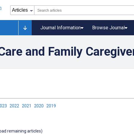
Journal Information
Browse Journal
are and Family Caregive
2023
2022
2021
2020
2019
load remaining articles)