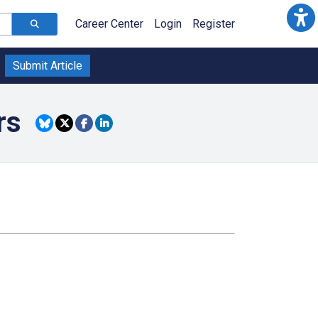
Career Center
Login
Register
Submit Article
rs