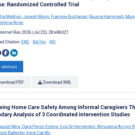
se: Randomized Controlled Trial
ha Mekhuri
,
Joseph Munn
,
Francine Buchanan
,
Nouma Hammash
,
Muna
eshma Amin
nternet Res 2026 (Jul 23); 28:e86021
d Citation:
END
BibTex
RIS
 abstract
ownload PDF
Download XML
ving Home Care Safety Among Informal Caregivers Thr
dary Analysis of 3 Coordinated Intervention Studies
aquín Mira
,
Clara Pérez-Esteve
,
Eva Gil-Hernández
,
Almudena Arroyo-R
ción Ballester
,
Irene Carrillo