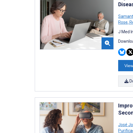
Disea
Samant
Rose
,
R
J Med I
Downloa
View
D
Impro
Secon
José Jo
Purifica