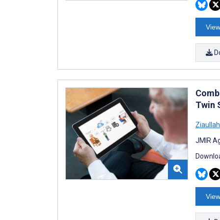
View
D
Combi
Twin 
Ziaull
JMIR Ag
Downloa
View