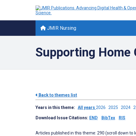
JMIR Nursing
Supporting Home C
Back to themes list
Years in this theme:
All years
2026
2025
2024
Download Issue Citations:
END
BibTex
RIS
Articles published in this theme: 290 (scroll down to 