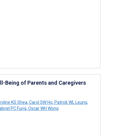
l-Being of Parents and Caregivers
oline KS Shea
,
Carol SW Ho
,
Patrick WL Leung
,
briel PC Fung
,
Oscar WH Wong