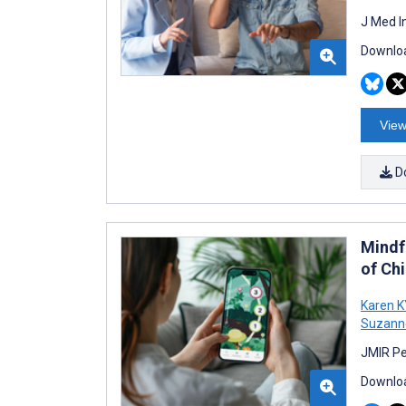
J Med I
Downloa
View
D
Mindf
of Ch
Karen 
Suzann
JMIR Pe
Downloa