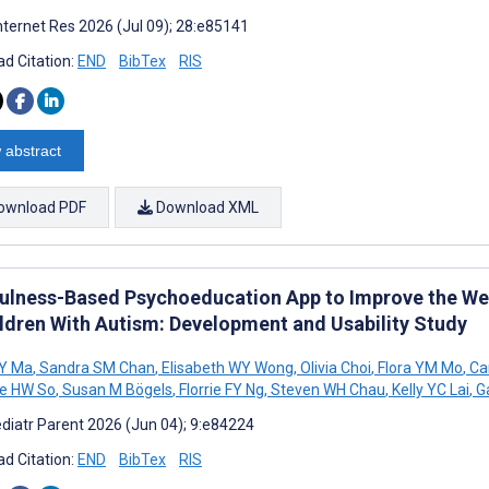
nternet Res 2026 (Jul 09); 28:e85141
d Citation:
END
BibTex
RIS
 abstract
ownload PDF
Download XML
ulness-Based Psychoeducation App to Improve the Wel
ildren With Autism: Development and Usability Study
KY Ma
,
Sandra SM Chan
,
Elisabeth WY Wong
,
Olivia Choi
,
Flora YM Mo
,
Car
e HW So
,
Susan M Bögels
,
Florrie FY Ng
,
Steven WH Chau
,
Kelly YC Lai
,
Ga
diatr Parent 2026 (Jun 04); 9:e84224
d Citation:
END
BibTex
RIS