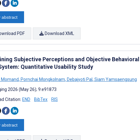
 abstract
ownload PDF
Download XML
ning Subjective Perceptions and Objective Behavioral M
System: Quantitative Usability Study
ah Momand
,
Pornchai Mongkolnam
,
Debajyoti Pal
,
Siam Yamsaengsung
ing 2026 (May 26); 9:e91873
d Citation:
END
BibTex
RIS
 abstract