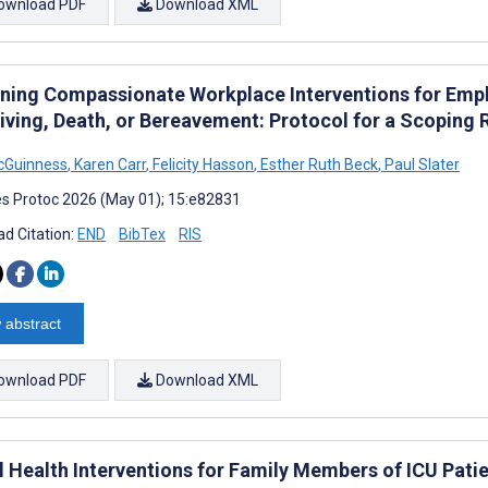
ownload PDF
Download XML
ning Compassionate Workplace Interventions for Emplo
iving, Death, or Bereavement: Protocol for a Scoping 
cGuinness
,
Karen Carr
,
Felicity Hasson
,
Esther Ruth Beck
,
Paul Slater
s Protoc 2026 (May 01); 15:e82831
d Citation:
END
BibTex
RIS
 abstract
ownload PDF
Download XML
al Health Interventions for Family Members of ICU Pati