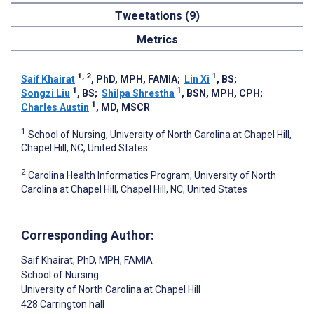
Tweetations (9)
Metrics
1, 2
1
Saif Khairat
, PhD, MPH, FAMIA
;
Lin Xi
, BS
;
1
1
Songzi Liu
, BS
;
Shilpa Shrestha
, BSN, MPH, CPH
;
1
Charles Austin
, MD, MSCR
1
School of Nursing, University of North Carolina at Chapel Hill,
Chapel Hill, NC, United States
2
Carolina Health Informatics Program, University of North
Carolina at Chapel Hill, Chapel Hill, NC, United States
Corresponding Author:
Saif Khairat
, PhD, MPH, FAMIA
School of Nursing
University of North Carolina at Chapel Hill
428 Carrington hall