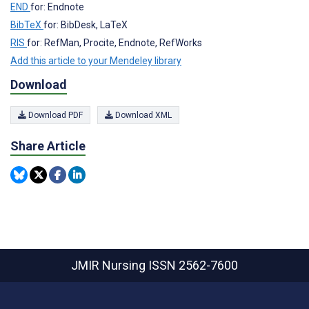
END
for: Endnote
BibTeX
for: BibDesk, LaTeX
RIS
for: RefMan, Procite, Endnote, RefWorks
Add this article to your Mendeley library
Download
Download PDF
Download XML
Share Article
JMIR Nursing
ISSN 2562-7600