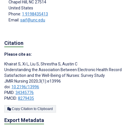
Chapel Hill
, NC
27514
United States
Phone:
1 9198435413
Email:
saif@unc.edu
Citation
Please cite as:
Khairat S
,
Xi L
,
Liu S
,
Shrestha S
,
Austin C
Understanding the Association Between Electronic Health Record
Satisfaction and the Well-Being of Nurses: Survey Study
JMIR Nursing 2020;3(1):e13996
doi:
10.2196/13996
PMID:
34345776
PMCID:
8279435
Copy Citation to Clipboard
Export Metadata