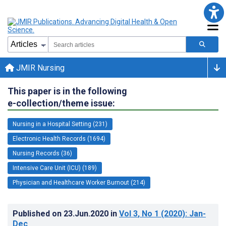
JMIR Nursing
This paper is in the following
e-collection/theme issue:
Nursing in a Hospital Setting (231)
Electronic Health Records (1694)
Nursing Records (36)
Intensive Care Unit (ICU) (189)
Physician and Healthcare Worker Burnout (214)
Published on
23.Jun.2020
in
Vol 3
, No 1
(2020)
: Jan-
Dec