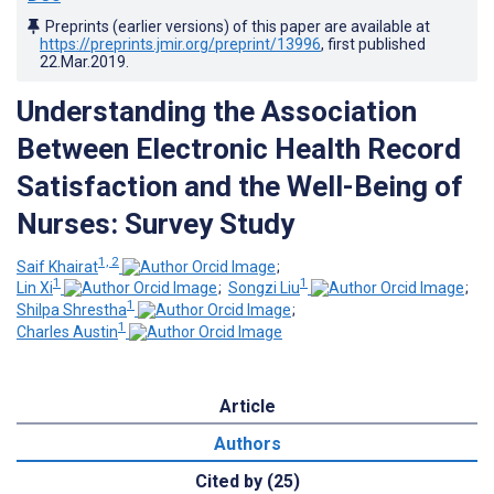
Preprints (earlier versions) of this paper are available at
https://preprints.jmir.org/preprint/13996
, first published
22.Mar.2019
.
Understanding the Association
Between Electronic Health Record
Satisfaction and the Well-Being of
Nurses: Survey Study
1, 2
Saif Khairat
;
1
1
Lin Xi
;
Songzi Liu
;
1
Shilpa Shrestha
;
1
Charles Austin
Article
Authors
Cited by (25)