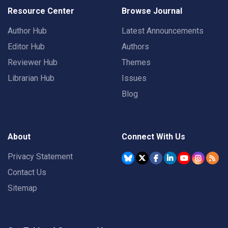
Resource Center
Browse Journal
Author Hub
Latest Announcements
Editor Hub
Authors
Reviewer Hub
Themes
Librarian Hub
Issues
Blog
About
Connect With Us
Privacy Statement
Contact Us
Sitemap