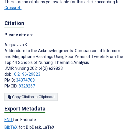
There are no citations yet available for this article according to
Crossref
.
Citation
Please cite as:
Acquaviva K
Addendum to the Acknowledgments: Comparison of Intercom
and Megaphone Hashtags Using Four Years of Tweets From the
Top 44 Schools of Nursing: Thematic Analysis
JMIR Nursing 2021;4(2):e29823
doi:
10.2196/29823
PMID:
34374708
PMCID:
8328267
Copy Citation to Clipboard
Export Metadata
END
for: Endnote
BibTeX
for: BibDesk, LaTeX