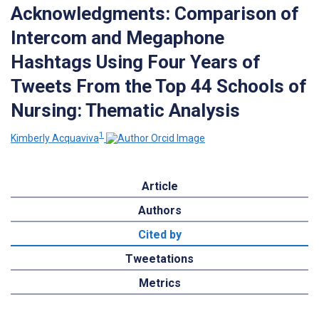
Acknowledgments: Comparison of
Intercom and Megaphone
Hashtags Using Four Years of
Tweets From the Top 44 Schools of
Nursing: Thematic Analysis
1
Kimberly Acquaviva
Article
Authors
Cited by
Tweetations
Metrics