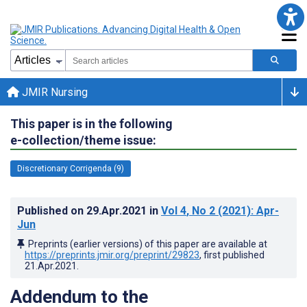
JMIR Nursing
This paper is in the following
e-collection/theme issue:
Discretionary Corrigenda (9)
Published on
29.Apr.2021
in
Vol 4
, No 2
(2021)
: Apr-
Jun
Preprints (earlier versions) of this paper are available at
https://preprints.jmir.org/preprint/29823
, first published
21.Apr.2021
.
Addendum to the