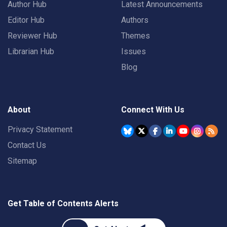
Author Hub
Latest Announcements
Editor Hub
Authors
Reviewer Hub
Themes
Librarian Hub
Issues
Blog
About
Connect With Us
Privacy Statement
Contact Us
Sitemap
Get Table of Contents Alerts