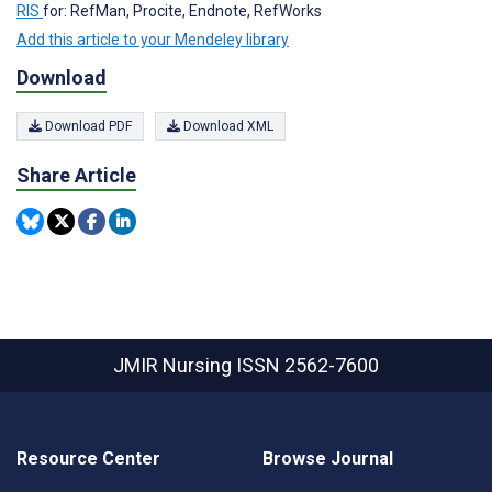
RIS
for: RefMan, Procite, Endnote, RefWorks
Add this article to your Mendeley library
Download
Download PDF
Download XML
Share Article
JMIR Nursing
ISSN 2562-7600
Resource Center
Browse Journal