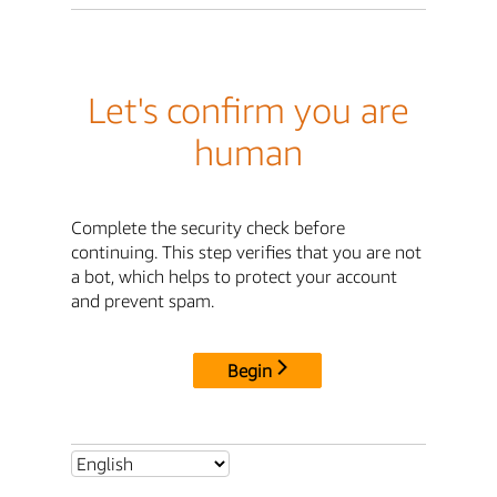
Let's confirm you are
human
Complete the security check before
continuing. This step verifies that you are not
a bot, which helps to protect your account
and prevent spam.
Begin