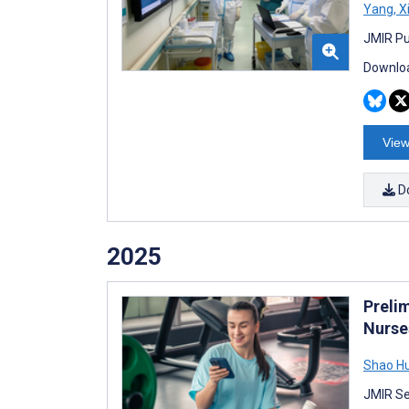
Yang
,
X
JMIR Pu
Downloa
View
D
2025
Preli
Nurse
Shao H
JMIR Se