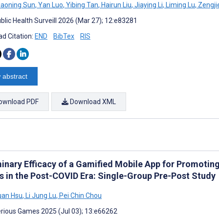
iaoning Sun
,
Yan Luo
,
Yibing Tan
,
Hairun Liu
,
Jiaying Li
,
Liming Lu
,
Zengji
blic Health Surveill 2026 (Mar 27); 12:e83281
d Citation:
END
BibTex
RIS
 abstract
ownload PDF
Download XML
minary Efficacy of a Gamified Mobile App for Promot
s in the Post-COVID Era: Single-Group Pre-Post Study
uan Hsu
,
Li Jung Lu
,
Pei Chin Chou
rious Games 2025 (Jul 03); 13:e66262