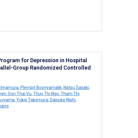
ogram for Depression in Hospital
rallel-Group Randomized Controlled
 Imamura
,
Plernpit Boonyamalik
,
Natsu Sasaki
,
yen
,
Son Thai Vu
,
Thuy Thi Ngo
,
Tham Thi
suyama
,
Yukie Takemura
,
Daisuke Nishi
,
kami