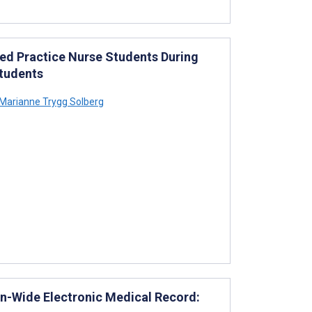
ced Practice Nurse Students During
tudents
Marianne Trygg Solberg
on-Wide Electronic Medical Record: