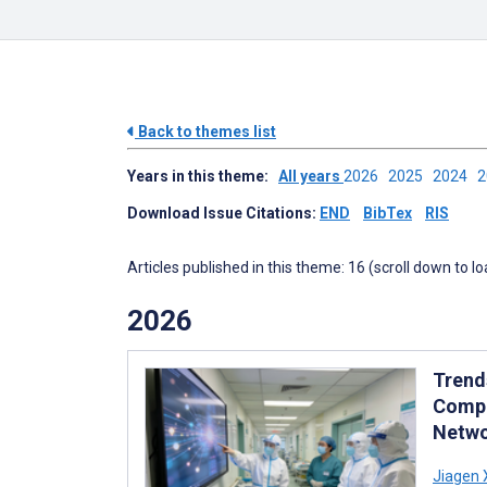
Back to themes list
Years in this theme:
All years
2026
2025
2024
Download Issue Citations:
END
BibTex
RIS
Articles published in this theme: 16 (scroll down to l
2026
Trend
Compe
Netwo
Jiagen 