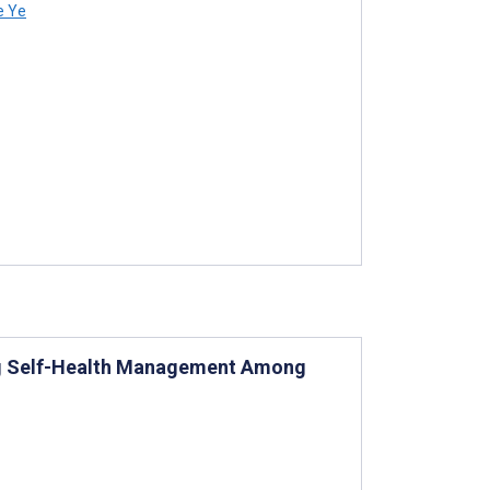
e Ye
ing Self-Health Management Among