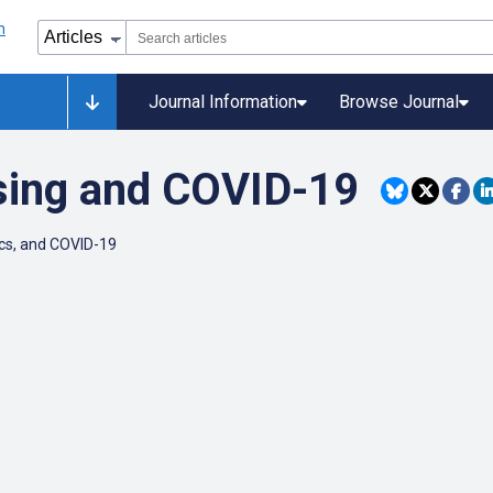
Journal Information
Browse Journal
sing and COVID-19
ics, and COVID-19