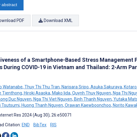
 abstract
ownload PDF
Download XML
tiveness of a Smartphone-Based Stress Management Pr
s During COVID-19 in Vietnam and Thailand: 2-Arm Pa
ro Watanabe
,
Thuy Thi Thu Tran
,
Narisara Sripo
,
Asuka Sakuraya
,
Kotaro
e Tienthong
,
Hiroki Asaoka
,
Mako Iida
,
Quynh Thuy Nguyen
,
Nga Thi Ngu
ong Duc Nguyen
,
Nga Thi Viet Nguyen
,
Binh Thanh Nguyen
,
Yutaka Mat
 Tsutsumi
,
Huong Thanh Nguyen
,
Orawan Kaewboonchoo
,
Norito Kawa
nternet Res 2024 (Aug 30); 26:e50071
d Citation:
END
BibTex
RIS