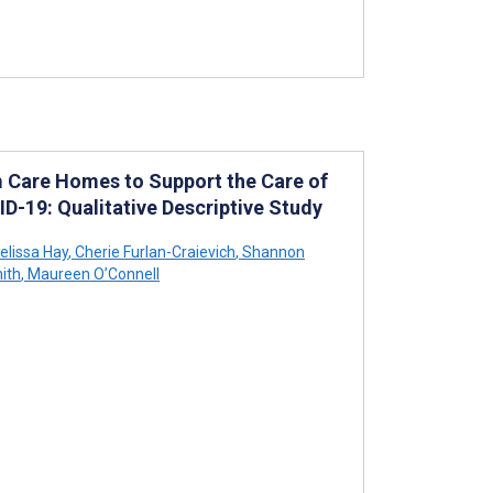
m Care Homes to Support the Care of
D-19: Qualitative Descriptive Study
lissa Hay
,
Cherie Furlan-Craievich
,
Shannon
ith
,
Maureen O’Connell