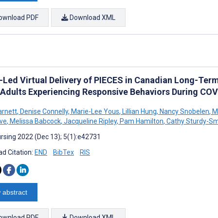
ownload PDF
Download XML
-Led Virtual Delivery of PIECES in Canadian Long-Ter
 Adults Experiencing Responsive Behaviors During COVI
rnett
,
Denise Connelly
,
Marie-Lee Yous
,
Lillian Hung
,
Nancy Snobelen
,
Me
ve
,
Melissa Babcock
,
Jacqueline Ripley
,
Pam Hamilton
,
Cathy Sturdy-Sm
rsing 2022 (Dec 13); 5(1):e42731
d Citation:
END
BibTex
RIS
 abstract
ownload PDF
Download XML