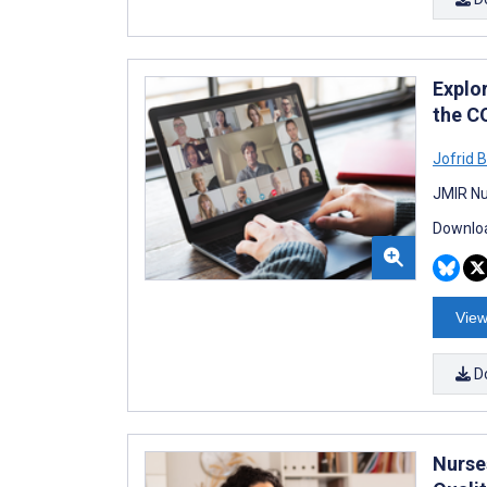
Explo
the C
Jofrid 
JMIR Nu
Downloa
View
D
Nurse