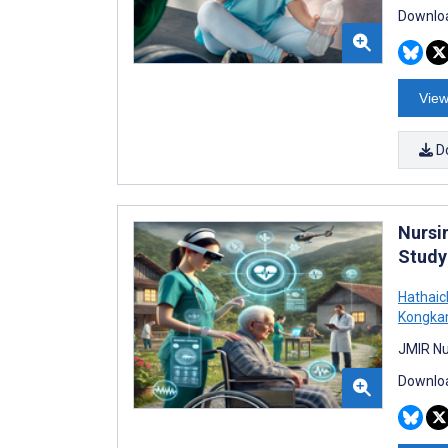
Downloa
View
D
Nursi
Study
Hathaic
Kongka
JMIR Nu
Downloa