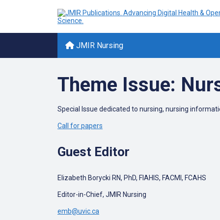
JMIR Nursing
Theme Issue: Nur
Special Issue dedicated to nursing, nursing informat
Call for papers
Guest Editor
Elizabeth Borycki RN, PhD, FIAHIS, FACMI, FCAHS
Editor-in-Chief, JMIR Nursing
emb@uvic.ca