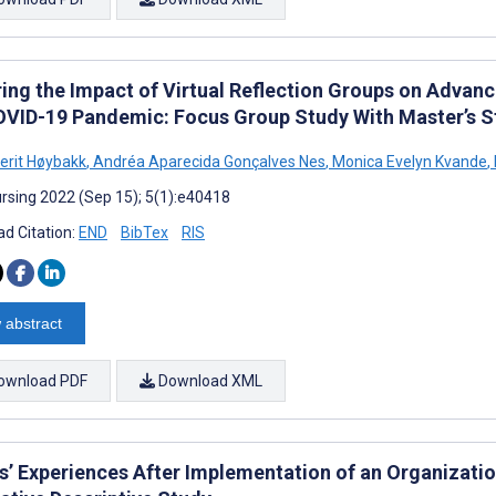
ring the Impact of Virtual Reflection Groups on Advan
OVID-19 Pandemic: Focus Group Study With Master’s S
Berit Høybakk
,
Andréa Aparecida Gonçalves Nes
,
Monica Evelyn Kvande
,
rsing 2022 (Sep 15); 5(1):e40418
d Citation:
END
BibTex
RIS
 abstract
ownload PDF
Download XML
s’ Experiences After Implementation of an Organizati