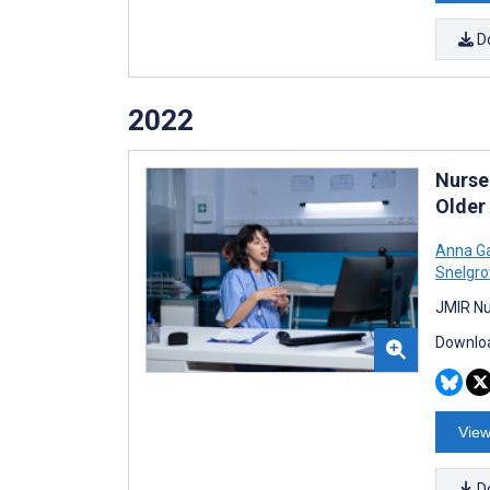
D
2022
Nurse
Older
Anna Ga
Snelgro
JMIR Nu
Downloa
View
D