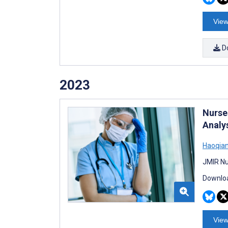
View
D
2023
Nurse
Analy
Haoqian
JMIR Nu
Downloa
View