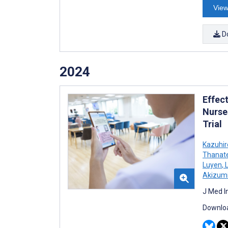
View
D
2024
Effec
Nurse
Trial
Kazuhi
Thanat
Luyen
,
L
Akizumi
J Med I
Downloa