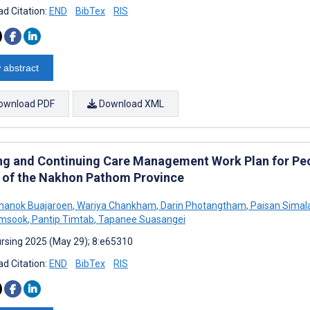
d Citation:
END
BibTex
RIS
 abstract
ownload PDF
Download XML
ng and Continuing Care Management Work Plan for Peo
 of the Nakhon Pathom Province
hanok Buajaroen
,
Wariya Chankham
,
Darin Photangtham
,
Paisan Simal
msook
,
Pantip Timtab
,
Tapanee Suasangei
rsing 2025 (May 29); 8:e65310
d Citation:
END
BibTex
RIS