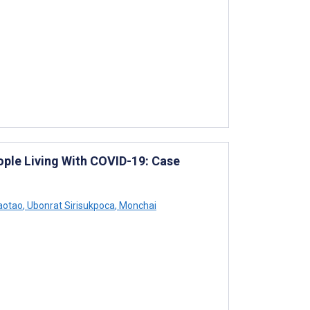
ple Living With COVID-19: Case
aotao
,
Ubonrat Sirisukpoca
,
Monchai