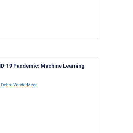
ID-19 Pandemic: Machine Learning
,
Debra VanderMeer