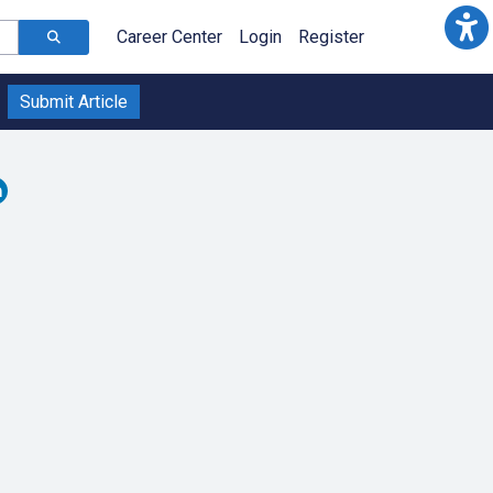
Career Center
Login
Register
Submit Article