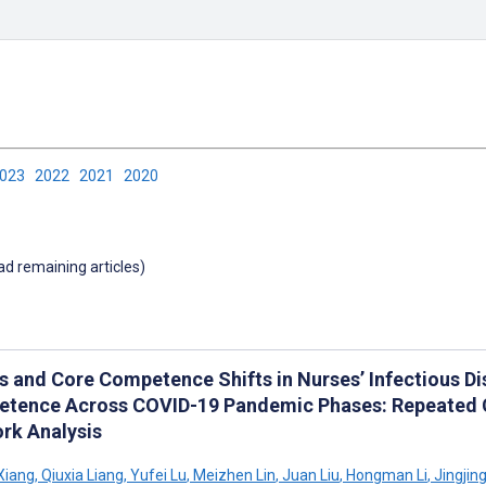
2023
2022
2021
2020
oad remaining articles)
s and Core Competence Shifts in Nurses’ Infectious 
tence Across COVID-19 Pandemic Phases: Repeated C
rk Analysis
Xiang
,
Qiuxia Liang
,
Yufei Lu
,
Meizhen Lin
,
Juan Liu
,
Hongman Li
,
Jingjing