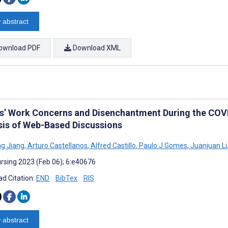
 abstract
ownload PDF
Download XML
s’ Work Concerns and Disenchantment During the COV
sis of Web-Based Discussions
g Jiang
,
Arturo Castellanos
,
Alfred Castillo
,
Paulo J Gomes
,
Juanjuan Li
rsing 2023 (Feb 06); 6:e40676
d Citation:
END
BibTex
RIS
 abstract