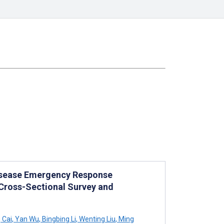
Disease Emergency Response
ross-Sectional Survey and
 Cai
,
Yan Wu
,
Bingbing Li
,
Wenting Liu
,
Ming