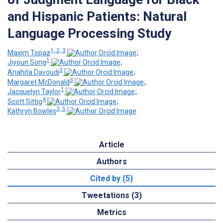
and Hispanic Patients: Natural
Language Processing Study
1, 2, 3
Maxim Topaz
;
1
Jiyoun Song
;
3
Anahita Davoudi
;
3
Margaret McDonald
;
1
Jacquelyn Taylor
;
4
Scott Sittig
;
3, 5
Kathryn Bowles
Article
Authors
Cited by (5)
Tweetations (3)
Metrics