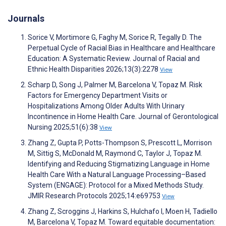
Journals
Sorice V, Mortimore G, Faghy M, Sorice R, Tegally D. The
Perpetual Cycle of Racial Bias in Healthcare and Healthcare
Education: A Systematic Review. Journal of Racial and
Ethnic Health Disparities 2026;13(3):2278
View
Scharp D, Song J, Palmer M, Barcelona V, Topaz M. Risk
Factors for Emergency Department Visits or
Hospitalizations Among Older Adults With Urinary
Incontinence in Home Health Care. Journal of Gerontological
Nursing 2025;51(6):38
View
Zhang Z, Gupta P, Potts-Thompson S, Prescott L, Morrison
M, Sittig S, McDonald M, Raymond C, Taylor J, Topaz M.
Identifying and Reducing Stigmatizing Language in Home
Health Care With a Natural Language Processing–Based
System (ENGAGE): Protocol for a Mixed Methods Study.
JMIR Research Protocols 2025;14:e69753
View
Zhang Z, Scroggins J, Harkins S, Hulchafo I, Moen H, Tadiello
M, Barcelona V, Topaz M. Toward equitable documentation: