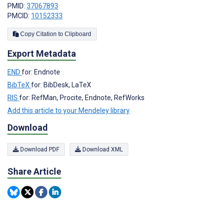
PMID:
37067893
PMCID:
10152333
Copy Citation to Clipboard
Export Metadata
END
for: Endnote
BibTeX
for: BibDesk, LaTeX
RIS
for: RefMan, Procite, Endnote, RefWorks
Add this article to your Mendeley library
Download
Download PDF
Download XML
Share Article