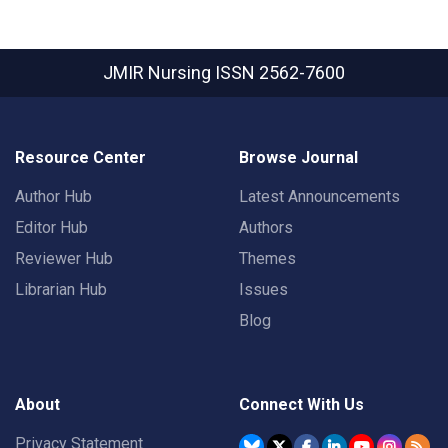
JMIR Nursing
ISSN 2562-7600
Resource Center
Browse Journal
Author Hub
Latest Announcements
Editor Hub
Authors
Reviewer Hub
Themes
Librarian Hub
Issues
Blog
About
Connect With Us
Privacy Statement