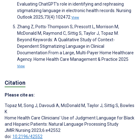
Evaluating ChatGPT’s role in identifying and rephrasing
stigmatizing language in electronic health records. Nursing
Outlook 2025;73(4):102472
View
Zhang Z, Potts-Thompson S, Prescott L, Morrison M,
McDonald M, Raymond C, Sittig S, Taylor J, Topaz M.
Beyond Keywords: A Qualitative Study of Context-
Dependent Stigmatizing Language in Clinical
Documentation From a Large, Multi-Payer Home Healthcare
Agency. Home Health Care Management & Practice 2025
View
Citation
Please cite as:
Topaz M
,
Song J
,
Davoudi A
,
McDonald M
,
Taylor J
,
Sittig S
,
Bowles
K
Home Health Care Clinicians’ Use of Judgment Language for Black
and Hispanic Patients: Natural Language Processing Study
JMIR Nursing 2023;6:e42552
doi:
10.2196/42552