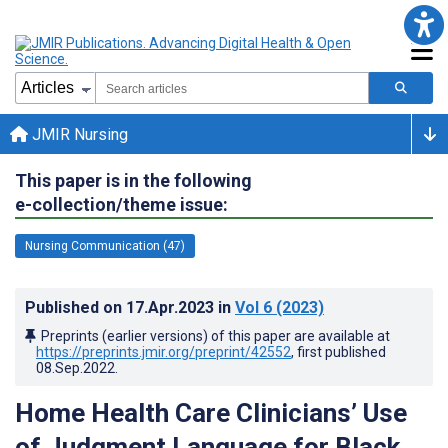
JMIR Nursing
This paper is in the following
e-collection/theme issue:
Nursing Communication (47)
Published on
17.Apr.2023
in
Vol 6
(2023)
Preprints (earlier versions) of this paper are available at
https://preprints.jmir.org/preprint/42552
, first published
08.Sep.2022
.
Home Health Care Clinicians’ Use
of Judgment Language for Black