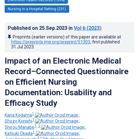
Nursing in a Hospital Setting (231)
Published on
25.Sep.2023
in
Vol 6
(2023)
Preprints (earlier versions) of this paper are available at
https://preprints.jmir.org/preprint/51303
, first published
31.Jul.2023
.
Impact of an Electronic Medical
Record–Connected Questionnaire
on Efficient Nursing
Documentation: Usability and
Efficacy Study
1
Kana Kodama
;
1
Shozo Konishi
;
1, 2
Shirou Manabe
;
1
Katsuki Okada
;
3