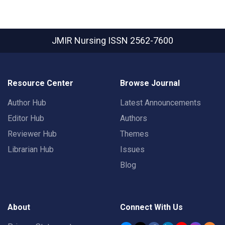
JMIR Nursing
ISSN 2562-7600
Resource Center
Browse Journal
Author Hub
Latest Announcements
Editor Hub
Authors
Reviewer Hub
Themes
Librarian Hub
Issues
Blog
About
Connect With Us