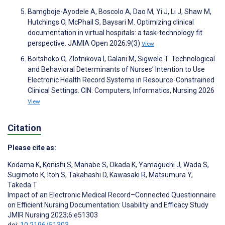
Bamgboje-Ayodele A, Boscolo A, Dao M, Yi J, Li J, Shaw M,
Hutchings O, McPhail S, Baysari M. Optimizing clinical
documentation in virtual hospitals: a task-technology fit
perspective. JAMIA Open 2026;9(3)
View
Boitshoko O, Zlotnikova I, Galani M, Sigwele T. Technological
and Behavioral Determinants of Nurses’ Intention to Use
Electronic Health Record Systems in Resource-Constrained
Clinical Settings. CIN: Computers, Informatics, Nursing 2026
View
Citation
Please cite as:
Kodama K
,
Konishi S
,
Manabe S
,
Okada K
,
Yamaguchi J
,
Wada S
,
Sugimoto K
,
Itoh S
,
Takahashi D
,
Kawasaki R
,
Matsumura Y
,
Takeda T
Impact of an Electronic Medical Record–Connected Questionnaire
on Efficient Nursing Documentation: Usability and Efficacy Study
JMIR Nursing 2023;6:e51303