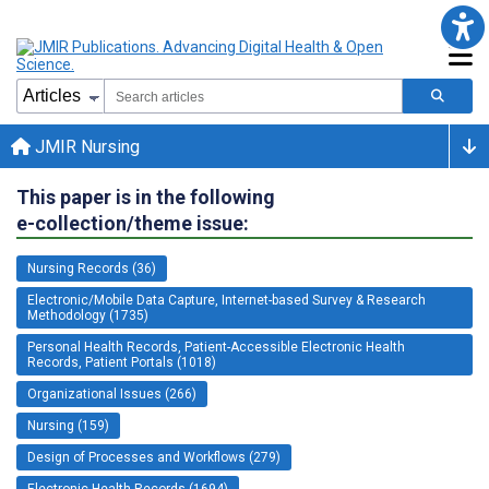
JMIR Nursing
This paper is in the following
e-collection/theme issue:
Nursing Records (36)
Electronic/Mobile Data Capture, Internet-based Survey & Research
Methodology (1735)
Personal Health Records, Patient-Accessible Electronic Health
Records, Patient Portals (1018)
Organizational Issues (266)
Nursing (159)
Design of Processes and Workflows (279)
Electronic Health Records (1694)