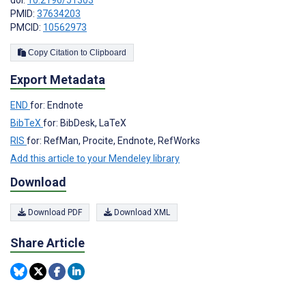
doi:
10.2196/51303
PMID:
37634203
PMCID:
10562973
Copy Citation to Clipboard
Export Metadata
END
for: Endnote
BibTeX
for: BibDesk, LaTeX
RIS
for: RefMan, Procite, Endnote, RefWorks
Add this article to your Mendeley library
Download
Download PDF
Download XML
Share Article