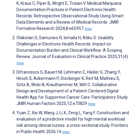
K, Kraus C, Piper B, Wright E, Troiani V. Medical Marijuana
Documentation Practices in Patient Electronic Health
Records: Retrospective Observational Study Using Smart
Data Elements and a Review of Medical Records. JMIR
Formative Research 2024;8:e65957
View
Olakotan O, Samuriwo R, Ismaila H, Atiku S. Usability
Challenges in Electronic Health Records: Impact on
Documentation Burden and Clinical Workflow: A Scoping
Review. Journal of Evaluation in Clinical Practice 2025;31(4)
View
Difrancesco S, Bauert M, Lehmann C, Häsler S, Zhang Y,
Hirsch S, Ackermann P, Stockinger K, Reif M, Mathieu S,
Götz A, Wicki A, Krauthammer M, Witt C. Collaborative
Design and Development of a Patient-Centered Digital
Health App for Supportive Cancer Care: Participatory Study.
JMIR Human Factors 2025;12:e73829
View
Yuan Z, Xie W, Wang J, Li X, Zeng L, Yang F. Construction and
evaluation of a predictive model for high mental workload
risk among clinical nurses: a cross-sectional study. Frontiers
in Public Health 2026;14
View