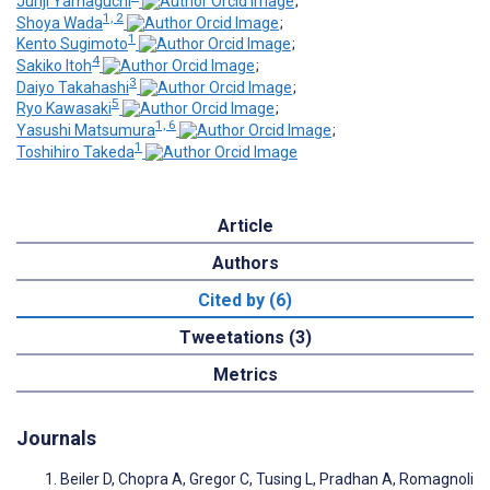
Junji Yamaguchi
;
1, 2
Shoya Wada
;
1
Kento Sugimoto
;
4
Sakiko Itoh
;
3
Daiyo Takahashi
;
5
Ryo Kawasaki
;
1, 6
Yasushi Matsumura
;
1
Toshihiro Takeda
Article
Authors
Cited by (6)
Tweetations (3)
Metrics
Journals
Beiler D, Chopra A, Gregor C, Tusing L, Pradhan A, Romagnoli