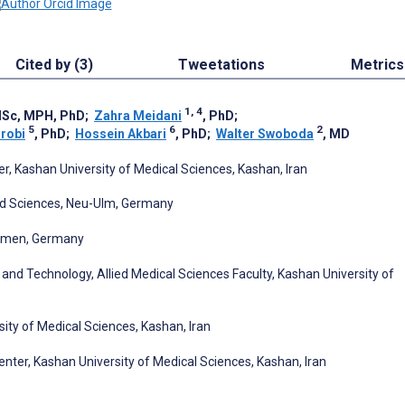
Cited by (3)
Tweetations
Metrics
1, 4
MSc, MPH, PhD
;
Zahra Meidani
, PhD
;
5
6
2
robi
, PhD
;
Hossein Akbari
, PhD
;
Walter Swoboda
, MD
 Kashan University of Medical Sciences, Kashan, Iran
lied Sciences, Neu-Ulm, Germany
remen, Germany
d Technology, Allied Medical Sciences Faculty, Kashan University of
ty of Medical Sciences, Kashan, Iran
nter, Kashan University of Medical Sciences, Kashan, Iran