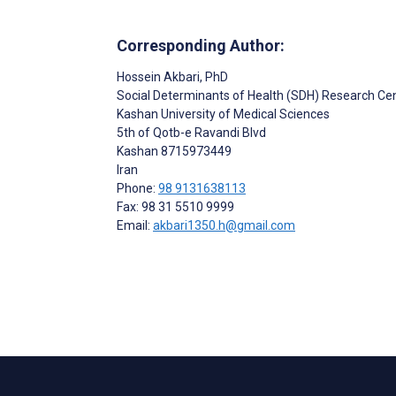
Corresponding Author:
Hossein Akbari
, PhD
Social Determinants of Health (SDH) Research Ce
Kashan University of Medical Sciences
5th of Qotb-e Ravandi Blvd
Kashan
8715973449
Iran
Phone:
98 9131638113
Fax: 98 31 5510 9999
Email:
akbari1350.h@gmail.com