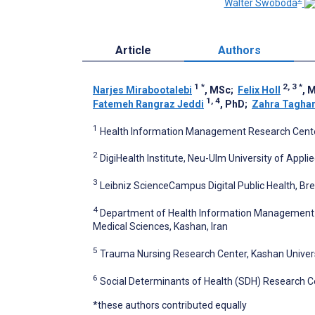
Walter Swoboda
Article
Authors
1
*
2, 3
*
Narjes Mirabootalebi
, MSc
;
Felix Holl
, 
1, 4
Fatemeh Rangraz Jeddi
, PhD
;
Zahra Taghar
1
Health Information Management Research Center,
2
DigiHealth Institute, Neu-Ulm University of App
3
Leibniz ScienceCampus Digital Public Health, B
4
Department of Health Information Management an
Medical Sciences, Kashan, Iran
5
Trauma Nursing Research Center, Kashan Universi
6
Social Determinants of Health (SDH) Research Ce
*these authors contributed equally