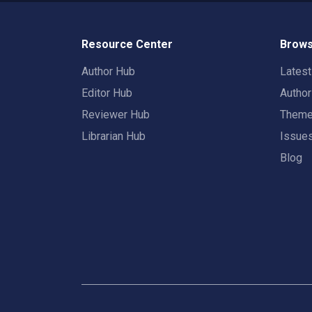
Resource Center
Brows
Author Hub
Lates
Editor Hub
Autho
Reviewer Hub
Them
Librarian Hub
Issue
Blog