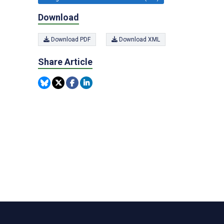
Download
Download PDF
Download XML
Share Article