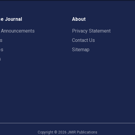
e Journal
About
t Announcements
Privacy Statement
rs
Contact Us
es
Sitemap
s
Copyright ©
2026
JMIR Publications