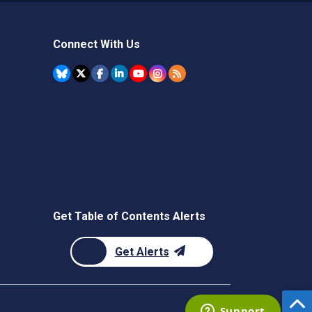
Connect With Us
Get Table of Contents Alerts
Get Alerts