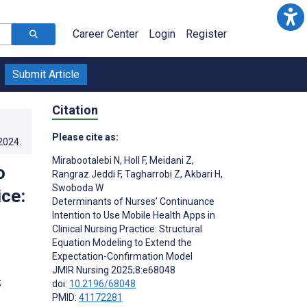
Career Center
Login
Register
Submit Article
Citation
Please cite as:
.2024
.
Mirabootalebi N
,
Holl F
,
Meidani Z
,
o
Rangraz Jeddi F
,
Tagharrobi Z
,
Akbari H
,
Swoboda W
ice:
Determinants of Nurses’ Continuance
Intention to Use Mobile Health Apps in
Clinical Nursing Practice: Structural
Equation Modeling to Extend the
Expectation-Confirmation Model
JMIR Nursing 2025;8:e68048
;
doi:
10.2196/68048
PMID:
41172281