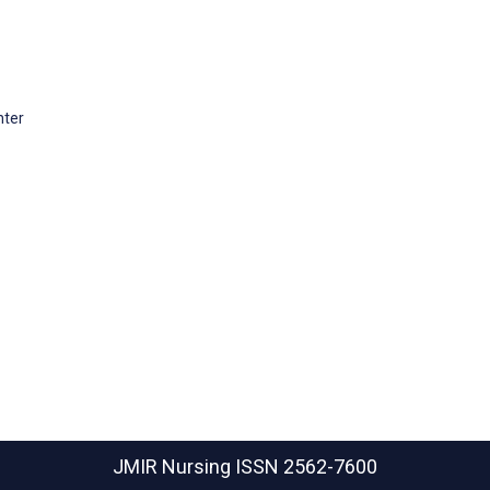
nter
JMIR Nursing
ISSN 2562-7600