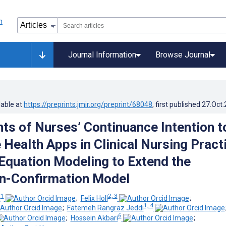
Journal Information
Browse Journal
lable at
https://preprints.jmir.org/preprint/68048
, first published
27.Oct
ts of Nurses’ Continuance Intention t
 Health Apps in Clinical Nursing Pract
 Equation Modeling to Extend the
n-Confirmation Model
1
2, 3
i
;
Felix Holl
;
1, 4
;
Fatemeh Rangraz Jeddi
6
;
Hossein Akbari
;