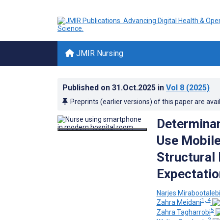
JMIR Nursing
Published on
31.Oct.2025
in
Vol 8
(2025)
Preprints (earlier versions) of this paper are avai
Determinan
Use Mobile
Structural
Expectatio
Narjes Mirabootaleb
1, 4
Zahra Meidani
5
Zahra Tagharrobi
2