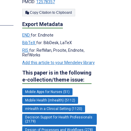
PMCID:
12578357
Copy Citation to Clipboard
Export Metadata
END
for: Endnote
BibTeX
for: BibDesk, LaTeX
RIS
for: RefMan, Procite, Endnote,
RefWorks
Add this article to your Mendeley library
This paper is in the following
e-collection/theme issue:
Mobile Apps for Nurses (51)
Mobile Health (mhealth) (5112)
mHealth in a Clinical Setting (1120)
Decision Support for Health Professionals
(2179)
Design of Processes and Workflows (278)