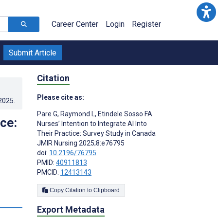
Career Center
Login
Register
Submit Article
Citation
Please cite as:
.2025
.
Pare G
,
Raymond L
,
Etindele Sosso FA
ice:
Nurses’ Intention to Integrate AI Into
Their Practice: Survey Study in Canada
JMIR Nursing 2025;8:e76795
doi:
10.2196/76795
PMID:
40911813
PMCID:
12413143
Copy Citation to Clipboard
s
Export Metadata