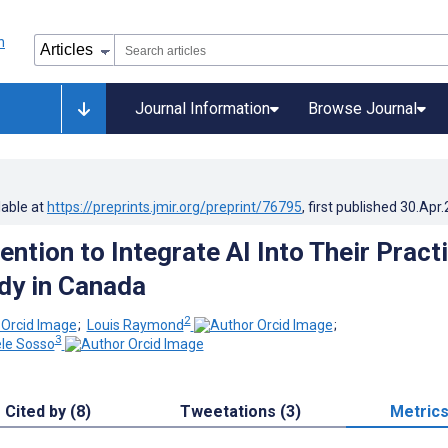
Journal Information
Browse Journal
lable at
https://preprints.jmir.org/preprint/76795
, first published
30.Apr
ention to Integrate AI Into Their Pract
dy in Canada
2
;
Louis Raymond
;
3
ele Sosso
Cited by (8)
Tweetations (3)
Metric