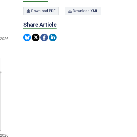
Download PDF
Download XML
Share Article