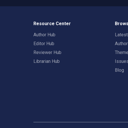
Resource Center
Brows
Author Hub
Lates
Editor Hub
Autho
Reviewer Hub
Them
Librarian Hub
Issue
Blog