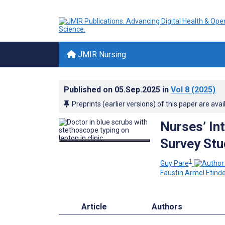
JMIR Nursing
Published on
05.Sep.2025
in
Vol 8
(2025)
Preprints (earlier versions) of this paper are avai
Nurses’ Int
Survey Stu
1
Guy Pare
Faustin Armel Etind
Article
Authors