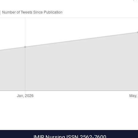
JMIR Nursing
ISSN 2562-7600