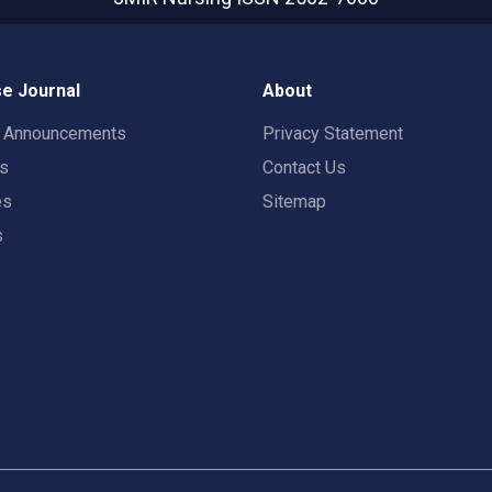
e Journal
About
t Announcements
Privacy Statement
rs
Contact Us
es
Sitemap
s