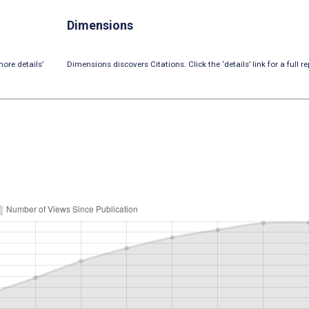
Dimensions
ore details’
Dimensions discovers Citations. Click the ‘details’ link for a full re