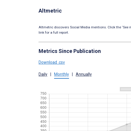
Altmetric
Altmetric discovers Social Media mentions. Click the ‘See m
link for a full report.
Metrics Since Publication
Download .csv
Daily
|
Monthly
|
Annually