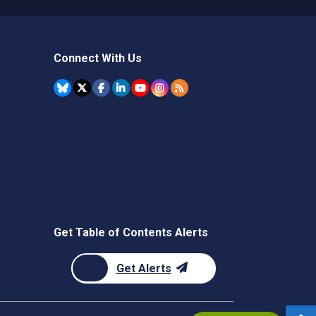
Connect With Us
Get Table of Contents Alerts
Get Alerts