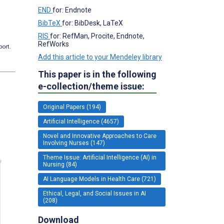
END
for: Endnote
BibTeX
for: BibDesk, LaTeX
RIS
for: RefMan, Procite, Endnote,
RefWorks
port.
Add this article to your Mendeley library
This paper is in the following
e-collection/theme issue:
Original Papers (194)
Artificial Intelligence (4657)
Novel and Innovative Approaches to Care
Involving Nurses (147)
Theme Issue: Artificial Intelligence (AI) in
Nursing (84)
AI Language Models in Health Care (721)
Ethical, Legal, and Social Issues in AI
(208)
Download