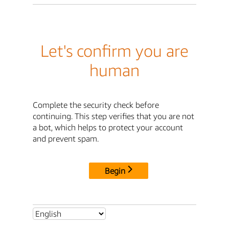
Let's confirm you are
human
Complete the security check before
continuing. This step verifies that you are not
a bot, which helps to protect your account
and prevent spam.
Begin