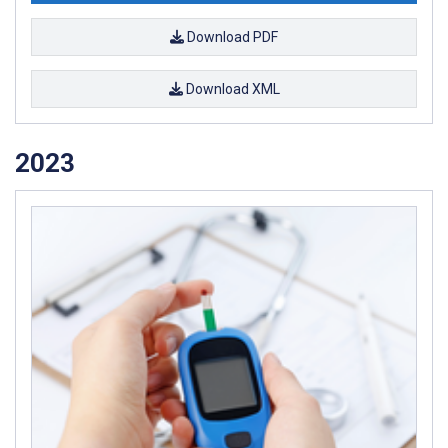
Download PDF
Download XML
2023