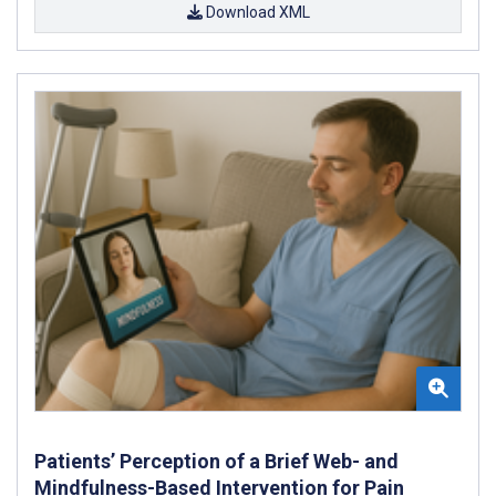
Download XML
Patients’ Perception of a Brief Web- and
Mindfulness-Based Intervention for Pain