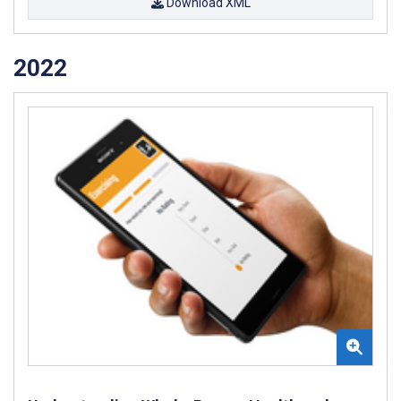
Download XML
2022