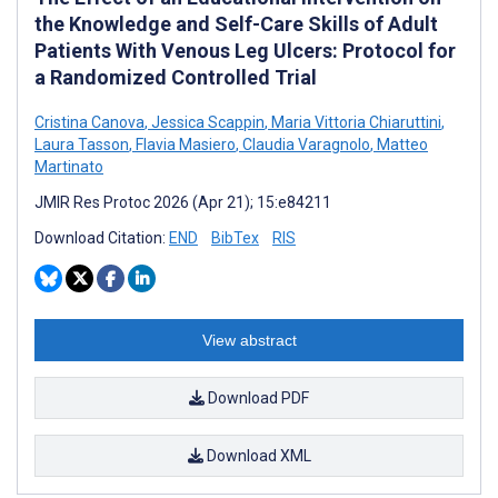
the Knowledge and Self-Care Skills of Adult
Patients With Venous Leg Ulcers: Protocol for
a Randomized Controlled Trial
Cristina Canova
,
Jessica Scappin
,
Maria Vittoria Chiaruttini
,
Laura Tasson
,
Flavia Masiero
,
Claudia Varagnolo
,
Matteo
Martinato
JMIR Res Protoc 2026 (Apr 21); 15:e84211
Download Citation:
END
BibTex
RIS
View abstract
Download PDF
Download XML