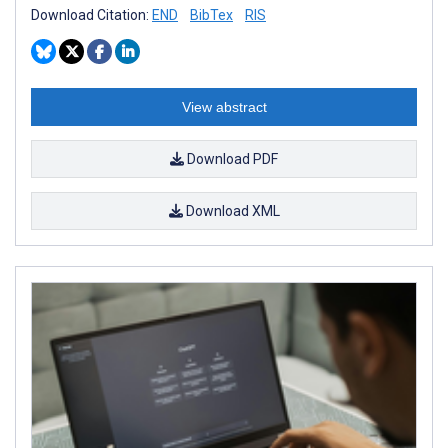
Download Citation:
END
BibTex
RIS
View abstract
Download PDF
Download XML