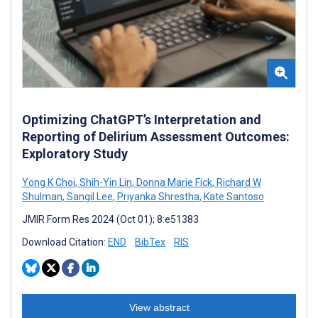
Optimizing ChatGPT’s Interpretation and
Reporting of Delirium Assessment Outcomes:
Exploratory Study
Yong K Choi
,
Shih-Yin Lin
,
Donna Marie Fick
,
Richard W
Shulman
,
Sangil Lee
,
Priyanka Shrestha
,
Kate Santoso
JMIR Form Res 2024 (Oct 01); 8:e51383
Download Citation:
END
BibTex
RIS
View abstract