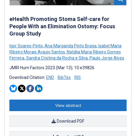
eHealth Promoting Stoma Self-care for
People With an Elimination Ostomy: Focus
Group Study
Igor Soares-Pinto
,
Ana Margarida Pinto Braga
,
Isabel Maria
Ribeiro Morais Araujo Santos
,
Natália Maria Ribeiro Gomes
Ferreira
,
Sandra Cristina da Rocha e Silva
,
Paulo Jorge Alves
JMIR Hum Factors 2023 (Mar 13); 10:e39826
Download Citation:
END
BibTex
RIS
View abstract
Download PDF