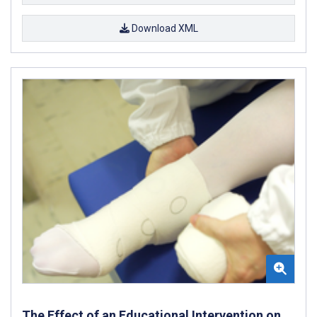
Download XML
The Effect of an Educational Intervention on