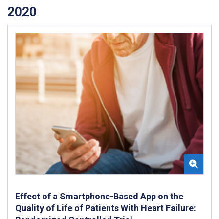
2020
Effect of a Smartphone-Based App on the
Quality of Life of Patients With Heart Failure: