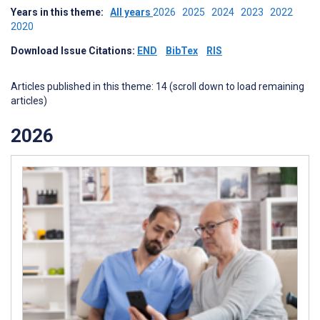
Years in this theme:
All years
2026
2025
2024
2023
2022
2020
Download Issue Citations:
END
BibTex
RIS
Articles published in this theme: 14 (scroll down to load remaining
articles)
2026