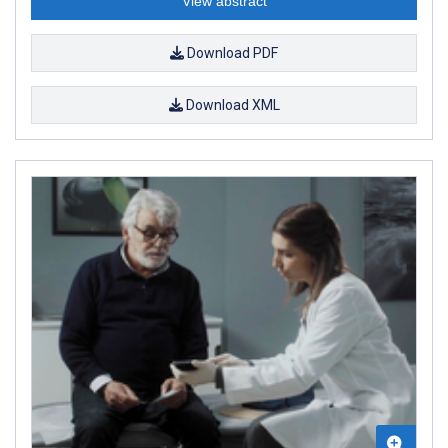
View abstract
Download PDF
Download XML