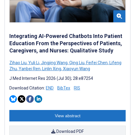
Integrating AI-Powered Chatbots Into Patient
Education From the Perspectives of Patients,
Caregivers, and Nurses: Qualitative Study
Zihao Liu
,
Yuli Li
,
Jingjing Wang
,
Qing Liu
,
Feifei Chen
,
Lifeng
Zhu
,
Yanbei Ren
,
Linlin Xing
,
Xiaoyun Wang
J Med Internet Res 2026 (Jul 30); 28:e87254
Download Citation:
END
BibTex
RIS
View abstract
Download PDF