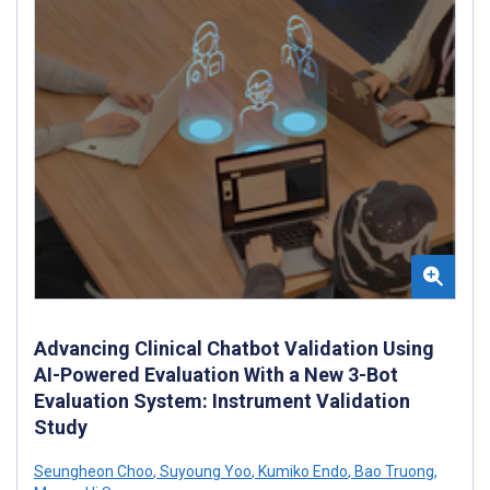
Advancing Clinical Chatbot Validation Using
AI-Powered Evaluation With a New 3-Bot
Evaluation System: Instrument Validation
Study
Seungheon Choo
,
Suyoung Yoo
,
Kumiko Endo
,
Bao Truong
,