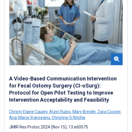
A Video-Based Communication Intervention
for Fecal Ostomy Surgery (CI-oSurg):
Protocol for Open Pilot Testing to Improve
Intervention Acceptability and Feasibility
Christy Elaine Cauley
,
Atziri Rubio
,
Mary Brindle
,
Zara Cooper
,
Ana-Maria Vranceanu
,
Christine S Ritchie
JMIR Res Protoc 2024 (Nov 15); 13:e60575