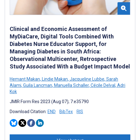
Clinical and Economic Assessment of
MyDiaCare, Digital Tools Combined With
Diabetes Nurse Educator Support, for
Managing Diabetes in South Africa:
Observational Multicenter, Retrospective
Study Associated With a Budget Impact Model
Hemant Makan
,
Lindie Makan
,
Jacqueline Lubbe
,
Sarah
Alami
,
Guila Lancman
,
Manuella Schaller
,
Cécile Delval
,
Adri
Kok
JMIR Form Res 2023 (Aug 07); 7:e35790
Download Citation:
END
BibTex
RIS