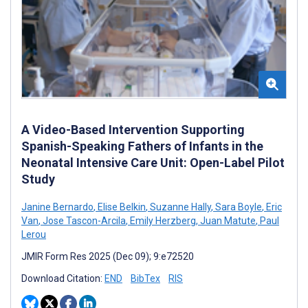
A Video-Based Intervention Supporting
Spanish-Speaking Fathers of Infants in the
Neonatal Intensive Care Unit: Open-Label Pilot
Study
Janine Bernardo
,
Elise Belkin
,
Suzanne Hally
,
Sara Boyle
,
Eric
Van
,
Jose Tascon-Arcila
,
Emily Herzberg
,
Juan Matute
,
Paul
Lerou
JMIR Form Res 2025 (Dec 09); 9:e72520
Download Citation:
END
BibTex
RIS