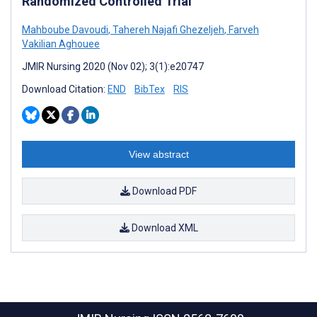
Randomized Controlled Trial
Mahboube Davoudi
,
Tahereh Najafi Ghezeljeh
,
Farveh
Vakilian Aghouee
JMIR Nursing 2020 (Nov 02); 3(1):e20747
Download Citation:
END
BibTex
RIS
View abstract
Download PDF
Download XML