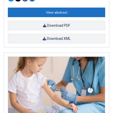
View abstract
Download PDF
Download XML