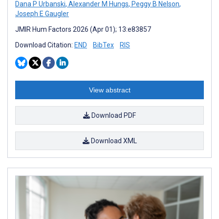
Dana P Urbanski
,
Alexander M Hungs
,
Peggy B Nelson
,
Joseph E Gaugler
JMIR Hum Factors 2026 (Apr 01); 13:e83857
Download Citation:
END
BibTex
RIS
View abstract
Download PDF
Download XML