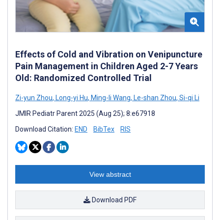
Effects of Cold and Vibration on Venipuncture
Pain Management in Children Aged 2-7 Years
Old: Randomized Controlled Trial
Zi-yun Zhou
,
Long-yi Hu
,
Ming-li Wang
,
Le-shan Zhou
,
Si-qi Li
JMIR Pediatr Parent 2025 (Aug 25); 8:e67918
Download Citation:
END
BibTex
RIS
View abstract
Download PDF