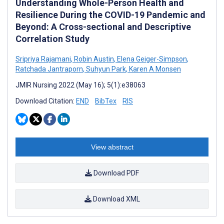
Understanding Whole-Person Health and
Resilience During the COVID-19 Pandemic and
Beyond: A Cross-sectional and Descriptive
Correlation Study
Sripriya Rajamani
,
Robin Austin
,
Elena Geiger-Simpson
,
Ratchada Jantraporn
,
Suhyun Park
,
Karen A Monsen
JMIR Nursing 2022 (May 16); 5(1):e38063
Download Citation:
END
BibTex
RIS
View abstract
Download PDF
Download XML