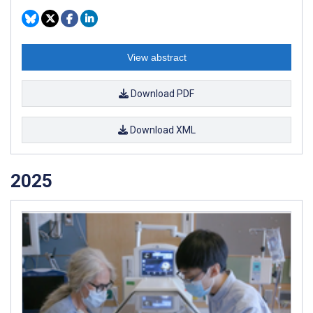
View abstract
Download PDF
Download XML
2025