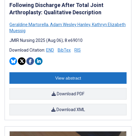
Following Discharge After Total Joint
Arthroplasty: Qualitative Description
Geraldine Martorella
,
Adam Wesley Hanley
,
Kathryn Elizabeth
Muessig
JMIR Nursing 2025 (Aug 06); 8:e69010
Download Citation:
END
BibTex
RIS
View abstract
Download PDF
Download XML