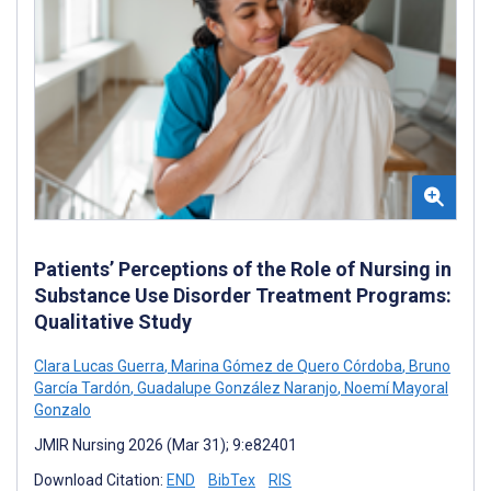
Patients’ Perceptions of the Role of Nursing in
Substance Use Disorder Treatment Programs:
Qualitative Study
Clara Lucas Guerra
,
Marina Gómez de Quero Córdoba
,
Bruno
García Tardón
,
Guadalupe González Naranjo
,
Noemí Mayoral
Gonzalo
JMIR Nursing 2026 (Mar 31); 9:e82401
Download Citation:
END
BibTex
RIS