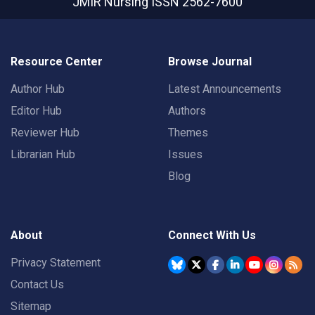
JMIR Nursing
ISSN 2562-7600
Resource Center
Browse Journal
Author Hub
Latest Announcements
Editor Hub
Authors
Reviewer Hub
Themes
Librarian Hub
Issues
Blog
About
Connect With Us
Privacy Statement
Contact Us
Sitemap