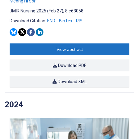
Meong Hi Son
JMIR Nursing 2025 (Feb 27); 8:e63058
Download Citation:
END
BibTex
RIS
View abstract
Download PDF
Download XML
2024