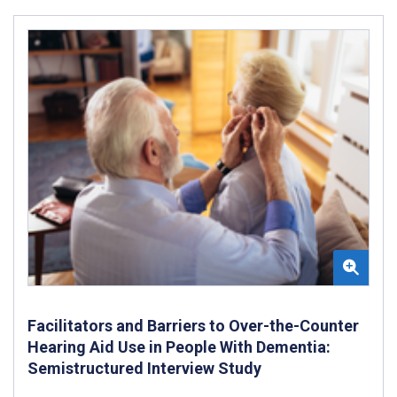
Facilitators and Barriers to Over-the-Counter
Hearing Aid Use in People With Dementia:
Semistructured Interview Study