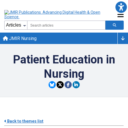
JMIR Nursing
Patient Education in
Nursing
Back to themes list