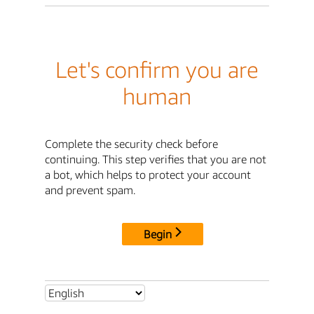
Let's confirm you are
human
Complete the security check before
continuing. This step verifies that you are not
a bot, which helps to protect your account
and prevent spam.
Begin