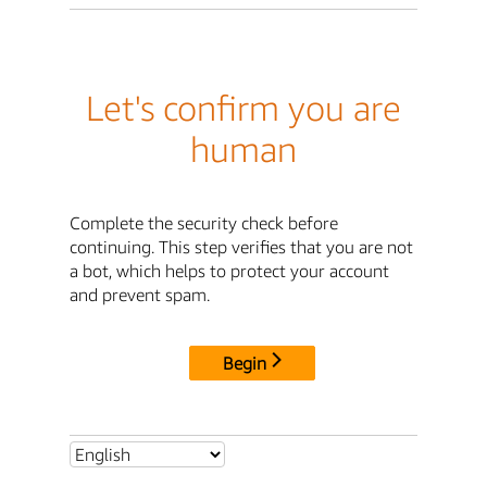
Let's confirm you are
human
Complete the security check before
continuing. This step verifies that you are not
a bot, which helps to protect your account
and prevent spam.
Begin