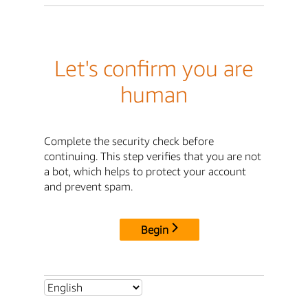
Let's confirm you are
human
Complete the security check before
continuing. This step verifies that you are not
a bot, which helps to protect your account
and prevent spam.
Begin