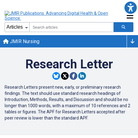
JMIR Nursing
Research Letter
Research Letters present new, early, or preliminary research
findings. The text should use standard research headings of
Introduction, Methods, Results, and Discussion and should be no
longer than 1000 words, with a maximum of 10 references and 2
tables or figures. The APF for Research Letters accepted after
peer review is lower than the standard APF.