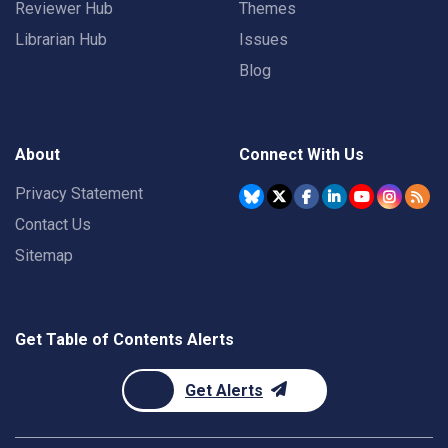
Reviewer Hub
Themes
Librarian Hub
Issues
Blog
About
Connect With Us
Privacy Statement
Contact Us
Sitemap
Get Table of Contents Alerts
Get Alerts