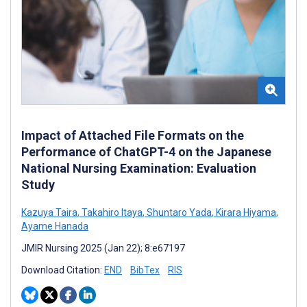
Impact of Attached File Formats on the
Performance of ChatGPT-4 on the Japanese
National Nursing Examination: Evaluation
Study
Kazuya Taira
,
Takahiro Itaya
,
Shuntaro Yada
,
Kirara Hiyama
,
Ayame Hanada
JMIR Nursing 2025 (Jan 22); 8:e67197
Download Citation:
END
BibTex
RIS