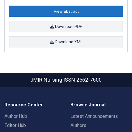
View abstract
Download PDF
Download XML
JMIR Nursing
ISSN 2562-7600
Resource Center
Browse Journal
Author Hub
Latest Announcements
Editor Hub
Authors