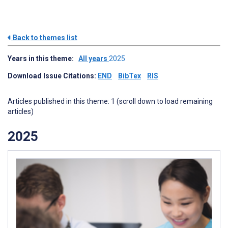
Back to themes list
Years in this theme:
All years
2025
Download Issue Citations:
END
BibTex
RIS
Articles published in this theme: 1 (scroll down to load remaining
articles)
2025