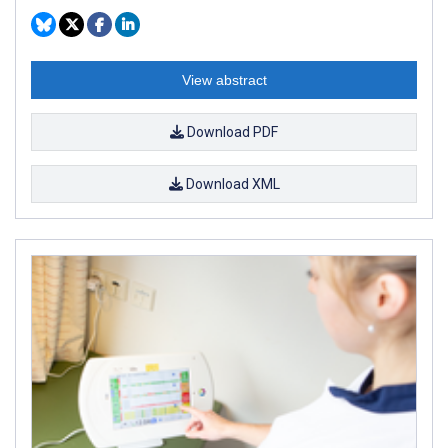
View abstract
Download PDF
Download XML