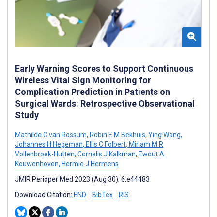
Early Warning Scores to Support Continuous
Wireless Vital Sign Monitoring for
Complication Prediction in Patients on
Surgical Wards: Retrospective Observational
Study
Mathilde C van Rossum
,
Robin E M Bekhuis
,
Ying Wang
,
Johannes H Hegeman
,
Ellis C Folbert
,
Miriam M R
Vollenbroek-Hutten
,
Cornelis J Kalkman
,
Ewout A
Kouwenhoven
,
Hermie J Hermens
JMIR Perioper Med 2023 (Aug 30); 6:e44483
Download Citation:
END
BibTex
RIS