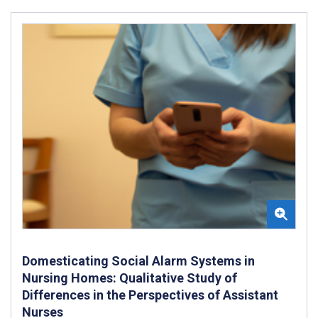
Domesticating Social Alarm Systems in
Nursing Homes: Qualitative Study of
Differences in the Perspectives of Assistant
Nurses