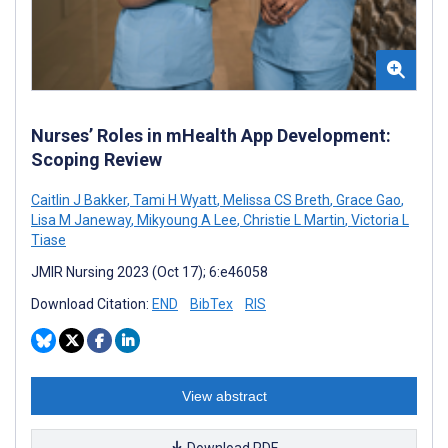
Nurses’ Roles in mHealth App Development:
Scoping Review
Caitlin J Bakker
,
Tami H Wyatt
,
Melissa CS Breth
,
Grace Gao
,
Lisa M Janeway
,
Mikyoung A Lee
,
Christie L Martin
,
Victoria L
Tiase
JMIR Nursing 2023 (Oct 17); 6:e46058
Download Citation:
END
BibTex
RIS
View abstract
Download PDF