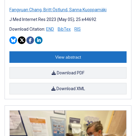
Fangyuan Chang
,
Britt Östlund
,
Sanna Kuoppamäki
J Med Internet Res 2023 (May 05); 25:e44692
Download Citation:
END
BibTex
RIS
View abstract
Download PDF
Download XML