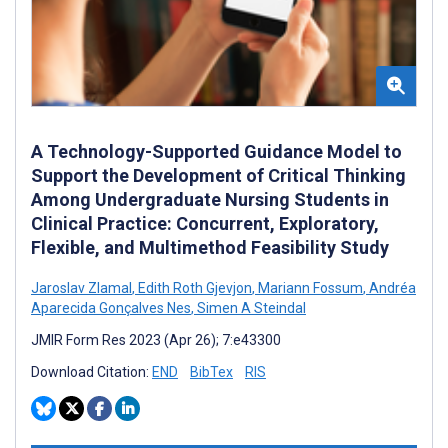
A Technology-Supported Guidance Model to
Support the Development of Critical Thinking
Among Undergraduate Nursing Students in
Clinical Practice: Concurrent, Exploratory,
Flexible, and Multimethod Feasibility Study
Jaroslav Zlamal
,
Edith Roth Gjevjon
,
Mariann Fossum
,
Andréa
Aparecida Gonçalves Nes
,
Simen A Steindal
JMIR Form Res 2023 (Apr 26); 7:e43300
Download Citation:
END
BibTex
RIS