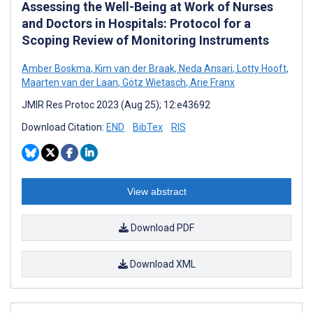
Assessing the Well-Being at Work of Nurses
and Doctors in Hospitals: Protocol for a
Scoping Review of Monitoring Instruments
Amber Boskma
,
Kim van der Braak
,
Neda Ansari
,
Lotty Hooft
,
Maarten van der Laan
,
Götz Wietasch
,
Arie Franx
JMIR Res Protoc 2023 (Aug 25); 12:e43692
Download Citation:
END
BibTex
RIS
View abstract
Download PDF
Download XML