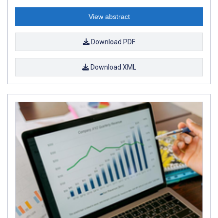
View abstract
Download PDF
Download XML