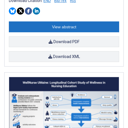
Download Citation:
END
BibTex
RIS
View abstract
Download PDF
Download XML