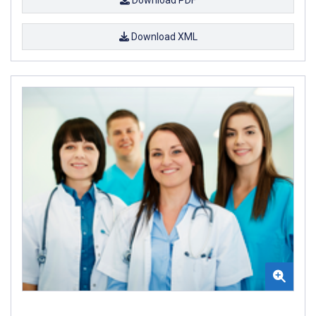
Download XML