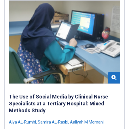
The Use of Social Media by Clinical Nurse
Specialists at a Tertiary Hospital: Mixed
Methods Study
Alya AL-Rumhi
,
Samira AL-Rasbi
,
Aaliyah M Momani