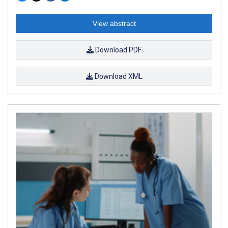
View abstract
Download PDF
Download XML