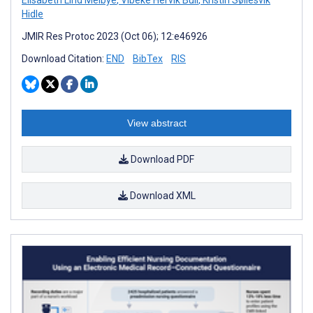
Hidle
JMIR Res Protoc 2023 (Oct 06); 12:e46926
Download Citation:
END
BibTex
RIS
View abstract
Download PDF
Download XML