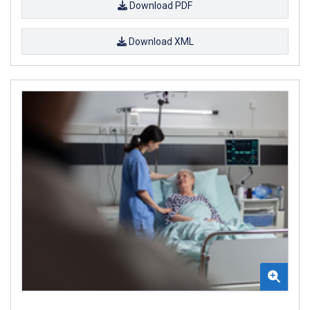
Download PDF
Download XML