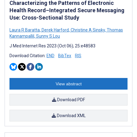
Characterizing the Patterns of Electronic
Health Record–Integrated Secure Messaging
Use: Cross-Sectional Study
Laura R Baratta
,
Derek Harford
,
Christine A Sinsky
,
Thomas
Kannampallil
,
Sunny S Lou
J Med Internet Res 2023 (Oct 06); 25:e48583
Download Citation:
END
BibTex
RIS
View abstract
Download PDF
Download XML