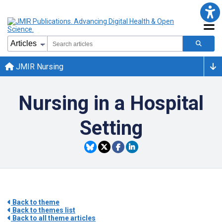
JMIR Nursing
Nursing in a Hospital
Setting
Back to theme
Back to themes list
Back to all theme articles