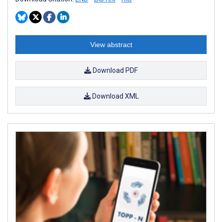
View abstract
Download PDF
Download XML