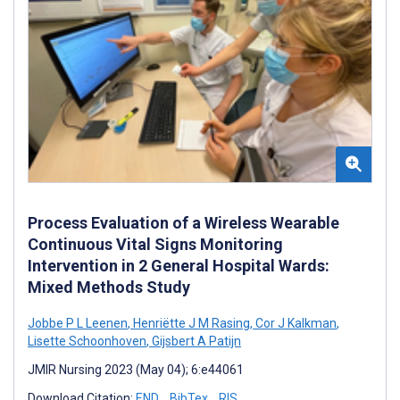
Process Evaluation of a Wireless Wearable
Continuous Vital Signs Monitoring
Intervention in 2 General Hospital Wards:
Mixed Methods Study
Jobbe P L Leenen
,
Henriëtte J M Rasing
,
Cor J Kalkman
,
Lisette Schoonhoven
,
Gijsbert A Patijn
JMIR Nursing 2023 (May 04); 6:e44061
Download Citation:
END
BibTex
RIS