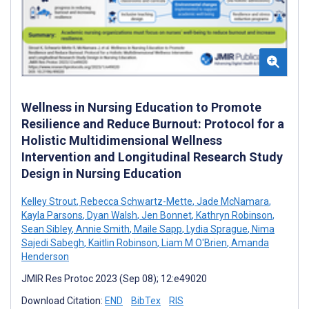
Wellness in Nursing Education to Promote
Resilience and Reduce Burnout: Protocol for a
Holistic Multidimensional Wellness
Intervention and Longitudinal Research Study
Design in Nursing Education
Kelley Strout
,
Rebecca Schwartz-Mette
,
Jade McNamara
,
Kayla Parsons
,
Dyan Walsh
,
Jen Bonnet
,
Kathryn Robinson
,
Sean Sibley
,
Annie Smith
,
Maile Sapp
,
Lydia Sprague
,
Nima
Sajedi Sabegh
,
Kaitlin Robinson
,
Liam M O'Brien
,
Amanda
Henderson
JMIR Res Protoc 2023 (Sep 08); 12:e49020
Download Citation:
END
BibTex
RIS