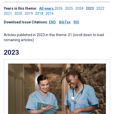
Years in this theme:
All years
2026
2025
2024
2023
2022
2021
2020
2019
2018
2016
Download Issue Citations:
END
BibTex
RIS
Articles published in 2023 in this theme: 21 (scroll down to load
remaining articles)
2023