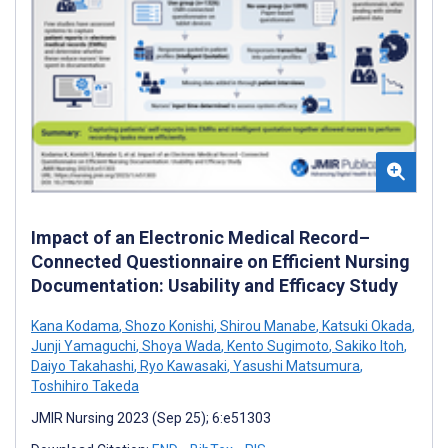
Impact of an Electronic Medical Record–
Connected Questionnaire on Efficient Nursing
Documentation: Usability and Efficacy Study
Kana Kodama
,
Shozo Konishi
,
Shirou Manabe
,
Katsuki Okada
,
Junji Yamaguchi
,
Shoya Wada
,
Kento Sugimoto
,
Sakiko Itoh
,
Daiyo Takahashi
,
Ryo Kawasaki
,
Yasushi Matsumura
,
Toshihiro Takeda
JMIR Nursing 2023 (Sep 25); 6:e51303