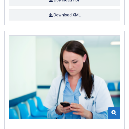
Download XML