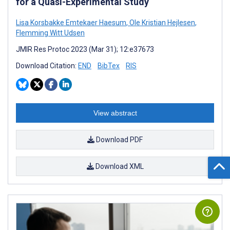
for a Quasi-Experimental Study
Lisa Korsbakke Emtekaer Haesum
,
Ole Kristian Hejlesen
,
Flemming Witt Udsen
JMIR Res Protoc 2023 (Mar 31); 12:e37673
Download Citation:
END
BibTex
RIS
View abstract
Download PDF
Download XML