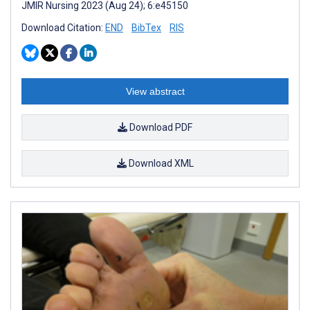
JMIR Nursing 2023 (Aug 24); 6:e45150
Download Citation:
END
BibTex
RIS
View abstract
Download PDF
Download XML