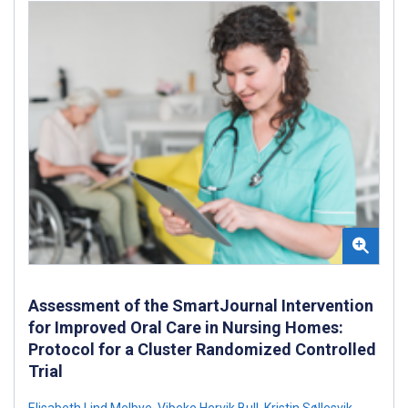
Assessment of the SmartJournal Intervention
for Improved Oral Care in Nursing Homes:
Protocol for a Cluster Randomized Controlled
Trial
Elisabeth Lind Melbye
,
Vibeke Hervik Bull
,
Kristin Søllesvik