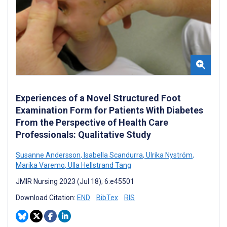
Experiences of a Novel Structured Foot
Examination Form for Patients With Diabetes
From the Perspective of Health Care
Professionals: Qualitative Study
Susanne Andersson
,
Isabella Scandurra
,
Ulrika Nyström
,
Marika Varemo
,
Ulla Hellstrand Tang
JMIR Nursing 2023 (Jul 18); 6:e45501
Download Citation:
END
BibTex
RIS