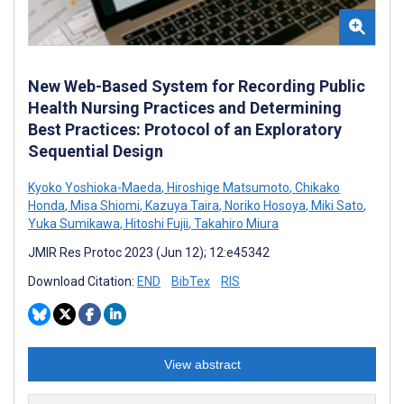
New Web-Based System for Recording Public
Health Nursing Practices and Determining
Best Practices: Protocol of an Exploratory
Sequential Design
Kyoko Yoshioka-Maeda
,
Hiroshige Matsumoto
,
Chikako
Honda
,
Misa Shiomi
,
Kazuya Taira
,
Noriko Hosoya
,
Miki Sato
,
Yuka Sumikawa
,
Hitoshi Fujii
,
Takahiro Miura
JMIR Res Protoc 2023 (Jun 12); 12:e45342
Download Citation:
END
BibTex
RIS
View abstract