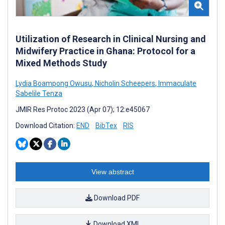
Utilization of Research in Clinical Nursing and
Midwifery Practice in Ghana: Protocol for a
Mixed Methods Study
Lydia Boampong Owusu
,
Nicholin Scheepers
,
Immaculate
Sabelile Tenza
JMIR Res Protoc 2023 (Apr 07); 12:e45067
Download Citation:
END
BibTex
RIS
View abstract
Download PDF
Download XML