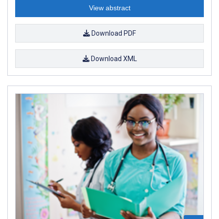
View abstract
Download PDF
Download XML