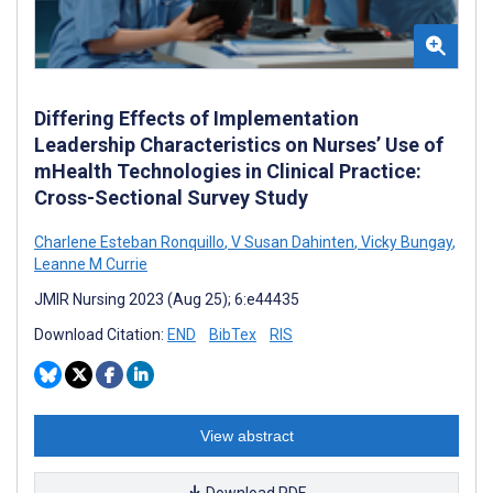
Differing Effects of Implementation
Leadership Characteristics on Nurses’ Use of
mHealth Technologies in Clinical Practice:
Cross-Sectional Survey Study
Charlene Esteban Ronquillo
,
V Susan Dahinten
,
Vicky Bungay
,
Leanne M Currie
JMIR Nursing 2023 (Aug 25); 6:e44435
Download Citation:
END
BibTex
RIS
View abstract
Download PDF