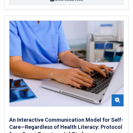
An Interactive Communication Model for Self-
Care—Regardless of Health Literacy: Protocol