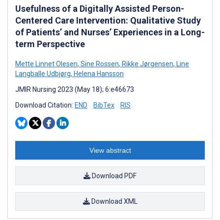
Usefulness of a Digitally Assisted Person-
Centered Care Intervention: Qualitative Study
of Patients’ and Nurses’ Experiences in a Long-
term Perspective
Mette Linnet Olesen
,
Sine Rossen
,
Rikke Jørgensen
,
Line
Langballe Udbjørg
,
Helena Hansson
JMIR Nursing 2023 (May 18); 6:e46673
Download Citation:
END
BibTex
RIS
View abstract
Download PDF
Download XML