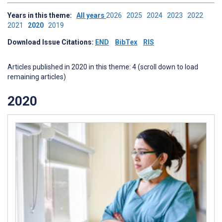
Years in this theme:
All years
2026
2025
2024
2023
2022
2021
2020
2019
Download Issue Citations:
END
BibTex
RIS
Articles published in 2020 in this theme: 4 (scroll down to load
remaining articles)
2020