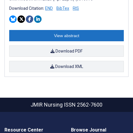
Download Citation:
END
BibTex
RIS
View abstract
Download PDF
Download XML
JMIR Nursing
ISSN 2562-7600
Resource Center
Browse Journal