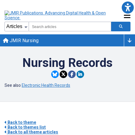
JMIR Nursing
Nursing Records
See also
Electronic Health Records
Back to theme
Back to themes list
Back to all theme articles