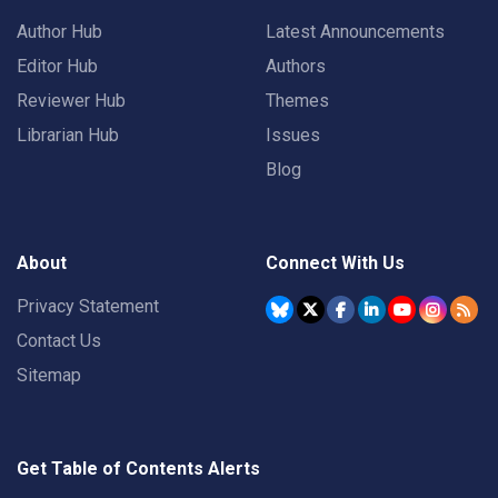
Author Hub
Latest Announcements
Editor Hub
Authors
Reviewer Hub
Themes
Librarian Hub
Issues
Blog
About
Connect With Us
Privacy Statement
Contact Us
Sitemap
Get Table of Contents Alerts