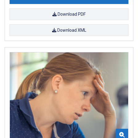
Download PDF
Download XML