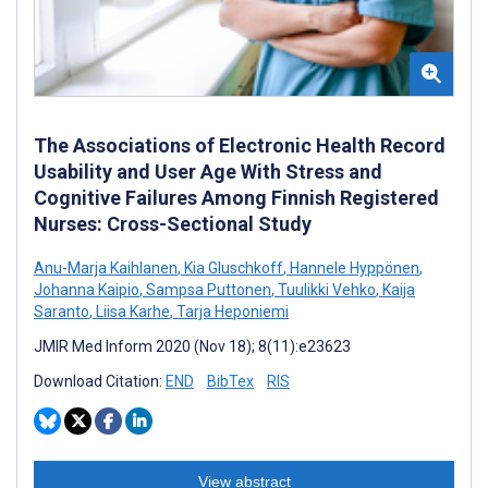
The Associations of Electronic Health Record
Usability and User Age With Stress and
Cognitive Failures Among Finnish Registered
Nurses: Cross-Sectional Study
Anu-Marja Kaihlanen
,
Kia Gluschkoff
,
Hannele Hyppönen
,
Johanna Kaipio
,
Sampsa Puttonen
,
Tuulikki Vehko
,
Kaija
Saranto
,
Liisa Karhe
,
Tarja Heponiemi
JMIR Med Inform 2020 (Nov 18); 8(11):e23623
Download Citation:
END
BibTex
RIS
View abstract