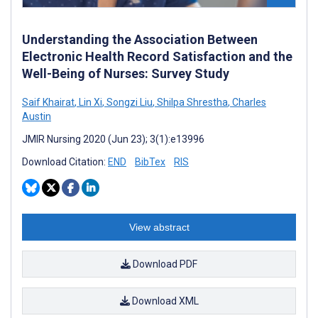
Understanding the Association Between
Electronic Health Record Satisfaction and the
Well-Being of Nurses: Survey Study
Saif Khairat
,
Lin Xi
,
Songzi Liu
,
Shilpa Shrestha
,
Charles
Austin
JMIR Nursing 2020 (Jun 23); 3(1):e13996
Download Citation:
END
BibTex
RIS
View abstract
Download PDF
Download XML