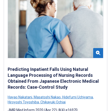
Predicting Inpatient Falls Using Natural
Language Processing of Nursing Records
Obtained From Japanese Electronic Medical
Records: Case-Control Study
Hayao Nakatani
,
Masatoshi Nakao
,
Hidefumi Uchiyama
,
Hiroyoshi Toyoshiba
,
Chikayuki Ochiai
JMIR Med Inform 2020 (Apr 22); 8(4):e16970