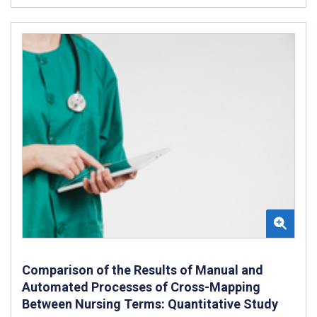
Comparison of the Results of Manual and
Automated Processes of Cross-Mapping
Between Nursing Terms: Quantitative Study