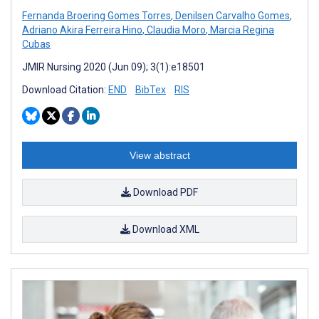
Fernanda Broering Gomes Torres
,
Denilsen Carvalho Gomes
,
Adriano Akira Ferreira Hino
,
Claudia Moro
,
Marcia Regina
Cubas
JMIR Nursing 2020 (Jun 09); 3(1):e18501
Download Citation:
END
BibTex
RIS
View abstract
Download PDF
Download XML