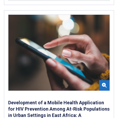
Development of a Mobile Health Application
for HIV Prevention Among At-Risk Populations
in Urban Settings in East Africa: A