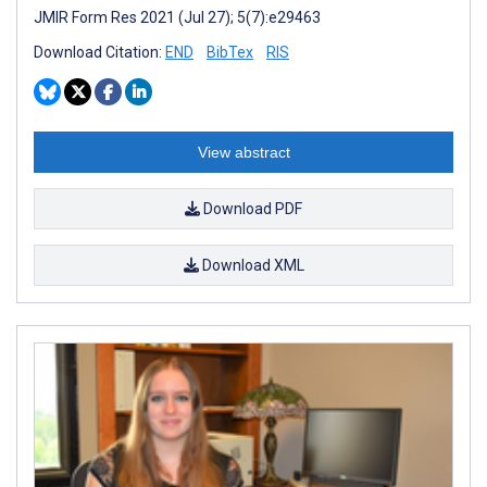
JMIR Form Res 2021 (Jul 27); 5(7):e29463
Download Citation:
END
BibTex
RIS
View abstract
Download PDF
Download XML