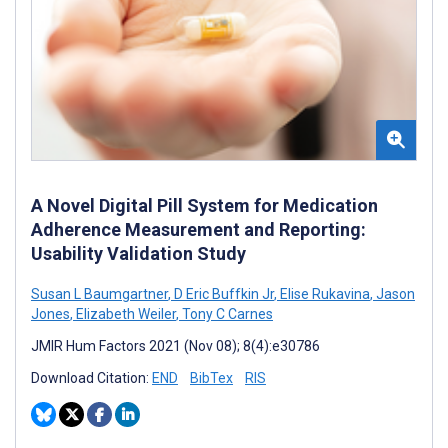
A Novel Digital Pill System for Medication
Adherence Measurement and Reporting:
Usability Validation Study
Susan L Baumgartner
,
D Eric Buffkin Jr
,
Elise Rukavina
,
Jason
Jones
,
Elizabeth Weiler
,
Tony C Carnes
JMIR Hum Factors 2021 (Nov 08); 8(4):e30786
Download Citation:
END
BibTex
RIS