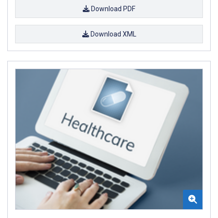
Download PDF
Download XML