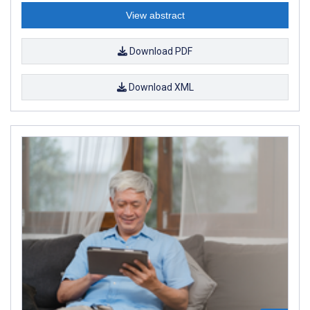
View abstract
Download PDF
Download XML