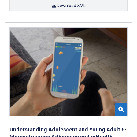
Download XML
Understanding Adolescent and Young Adult 6-
Mercaptopurine Adherence and mHealth