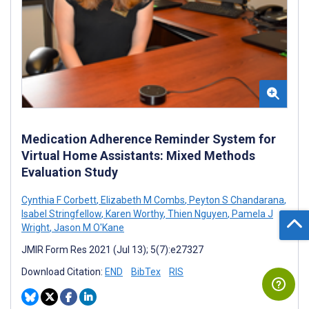
Medication Adherence Reminder System for
Virtual Home Assistants: Mixed Methods
Evaluation Study
Cynthia F Corbett
,
Elizabeth M Combs
,
Peyton S Chandarana
,
Isabel Stringfellow
,
Karen Worthy
,
Thien Nguyen
,
Pamela J
Wright
,
Jason M O'Kane
JMIR Form Res 2021 (Jul 13); 5(7):e27327
Download Citation:
END
BibTex
RIS