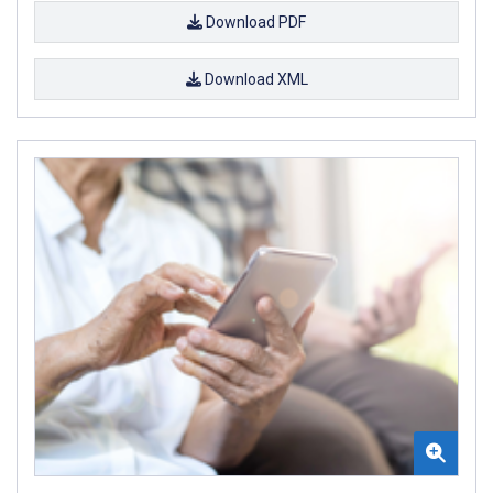
Download PDF
Download XML