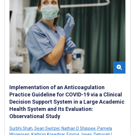
Implementation of an Anticoagulation
Practice Guideline for COVID-19 via a Clinical
Decision Support System in a Large Academic
Health System and Its Evaluation:
Observational Study
Surbhi Shah
,
Sean Switzer
,
Nathan D Shippee
,
Pamela
Wogensen
,
Kathryn Kosednar
,
Emma Jones
,
Deborah L