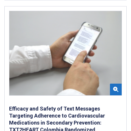
Efficacy and Safety of Text Messages
Targeting Adherence to Cardiovascular
Medications in Secondary Prevention:
TXT2HEART Colombia Randomized