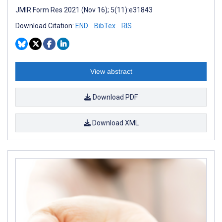
JMIR Form Res 2021 (Nov 16); 5(11):e31843
Download Citation:
END
BibTex
RIS
View abstract
Download PDF
Download XML