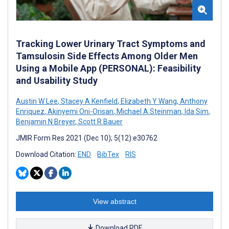
Tracking Lower Urinary Tract Symptoms and
Tamsulosin Side Effects Among Older Men
Using a Mobile App (PERSONAL): Feasibility
and Usability Study
Austin W Lee
,
Stacey A Kenfield
,
Elizabeth Y Wang
,
Anthony
Enriquez
,
Akinyemi Oni-Orisan
,
Michael A Steinman
,
Ida Sim
,
Benjamin N Breyer
,
Scott R Bauer
JMIR Form Res 2021 (Dec 10); 5(12):e30762
Download Citation:
END
BibTex
RIS
View abstract
Download PDF