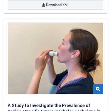
Download XML
A Study to Investigate the Prevalence of