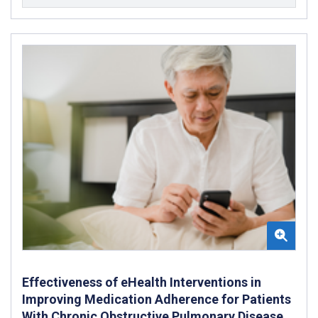
Effectiveness of eHealth Interventions in
Improving Medication Adherence for Patients
With Chronic Obstructive Pulmonary Disease