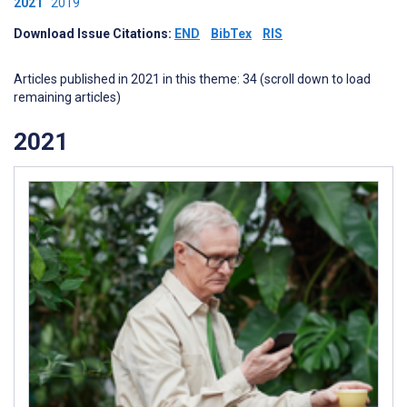
2021
2019
Download Issue Citations:
END
BibTex
RIS
Articles published in 2021 in this theme: 34 (scroll down to load
remaining articles)
2021