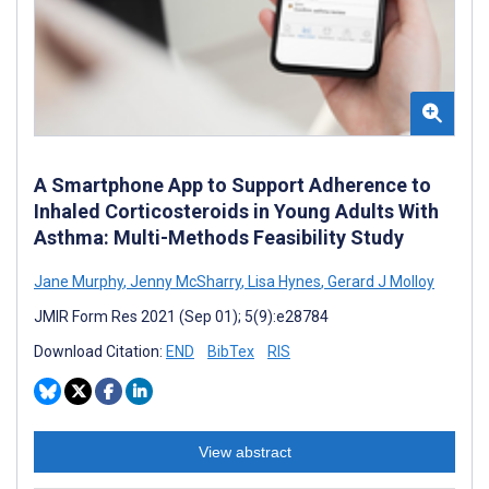
A Smartphone App to Support Adherence to
Inhaled Corticosteroids in Young Adults With
Asthma: Multi-Methods Feasibility Study
Jane Murphy
,
Jenny McSharry
,
Lisa Hynes
,
Gerard J Molloy
JMIR Form Res 2021 (Sep 01); 5(9):e28784
Download Citation:
END
BibTex
RIS
View abstract