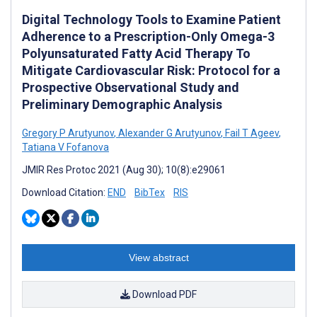
Digital Technology Tools to Examine Patient
Adherence to a Prescription-Only Omega-3
Polyunsaturated Fatty Acid Therapy To
Mitigate Cardiovascular Risk: Protocol for a
Prospective Observational Study and
Preliminary Demographic Analysis
Gregory P Arutyunov
,
Alexander G Arutyunov
,
Fail T Ageev
,
Tatiana V Fofanova
JMIR Res Protoc 2021 (Aug 30); 10(8):e29061
Download Citation:
END
BibTex
RIS
View abstract
Download PDF