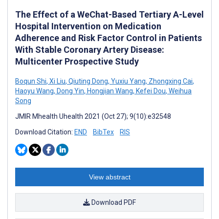
The Effect of a WeChat-Based Tertiary A-Level
Hospital Intervention on Medication
Adherence and Risk Factor Control in Patients
With Stable Coronary Artery Disease:
Multicenter Prospective Study
Boqun Shi
,
Xi Liu
,
Qiuting Dong
,
Yuxiu Yang
,
Zhongxing Cai
,
Haoyu Wang
,
Dong Yin
,
Hongjian Wang
,
Kefei Dou
,
Weihua
Song
JMIR Mhealth Uhealth 2021 (Oct 27); 9(10):e32548
Download Citation:
END
BibTex
RIS
View abstract
Download PDF