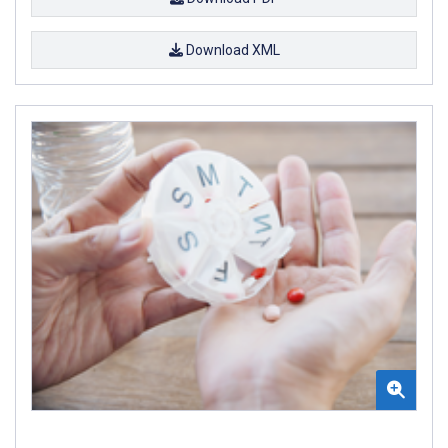
Download XML