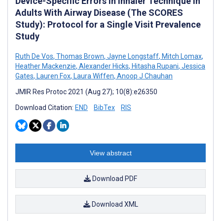
Device-Specific Errors in Inhaler Technique in
Adults With Airway Disease (The SCORES
Study): Protocol for a Single Visit Prevalence
Study
Ruth De Vos
,
Thomas Brown
,
Jayne Longstaff
,
Mitch Lomax
,
Heather Mackenzie
,
Alexander Hicks
,
Hitasha Rupani
,
Jessica
Gates
,
Lauren Fox
,
Laura Wiffen
,
Anoop J Chauhan
JMIR Res Protoc 2021 (Aug 27); 10(8):e26350
Download Citation:
END
BibTex
RIS
View abstract
Download PDF
Download XML