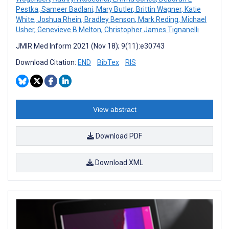
Pestka
,
Sameer Badlani
,
Mary Butler
,
Brittin Wagner
,
Katie
White
,
Joshua Rhein
,
Bradley Benson
,
Mark Reding
,
Michael
Usher
,
Genevieve B Melton
,
Christopher James Tignanelli
JMIR Med Inform 2021 (Nov 18); 9(11):e30743
Download Citation:
END
BibTex
RIS
View abstract
Download PDF
Download XML