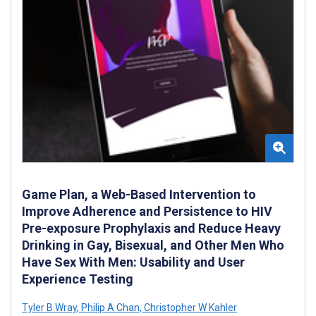
Game Plan, a Web-Based Intervention to
Improve Adherence and Persistence to HIV
Pre-exposure Prophylaxis and Reduce Heavy
Drinking in Gay, Bisexual, and Other Men Who
Have Sex With Men: Usability and User
Experience Testing
Tyler B Wray
,
Philip A Chan
,
Christopher W Kahler