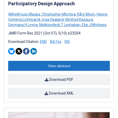
Participatory Design Approach
Wilhellmuss Mauka
,
Christopher Mbotwa
,
Kåre Moen
,
Hanne
Ochieng Lichtwarck
,
Inga Haaland
,
Method Kazaura
,
Germana H Leyna
,
Melkizedeck T Leshabari
,
Elia J Mmbaga
JMIR Form Res 2021 (Oct 07); 5(10):e23204
Download Citation:
END
BibTex
RIS
View abstract
Download PDF
Download XML