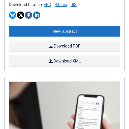
Download Citation:
END
BibTex
RIS
View abstract
Download PDF
Download XML