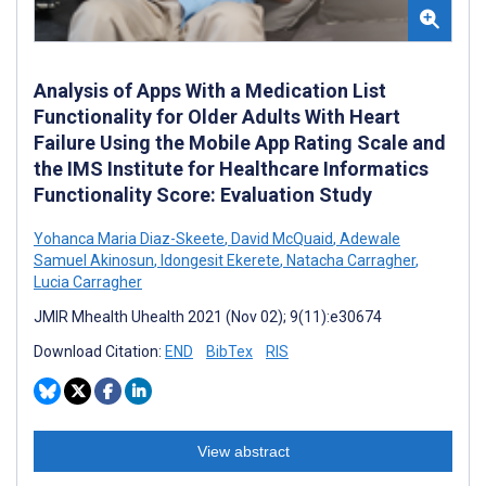
Analysis of Apps With a Medication List
Functionality for Older Adults With Heart
Failure Using the Mobile App Rating Scale and
the IMS Institute for Healthcare Informatics
Functionality Score: Evaluation Study
Yohanca Maria Diaz-Skeete
,
David McQuaid
,
Adewale
Samuel Akinosun
,
Idongesit Ekerete
,
Natacha Carragher
,
Lucia Carragher
JMIR Mhealth Uhealth 2021 (Nov 02); 9(11):e30674
Download Citation:
END
BibTex
RIS
View abstract