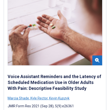
Voice Assistant Reminders and the Latency of
Scheduled Medication Use in Older Adults
With Pain: Descriptive Feasibility Study
Marcia Shade
,
Kyle Rector
,
Kevin Kupzyk
JMIR Form Res 2021 (Sep 28); 5(9):e26361