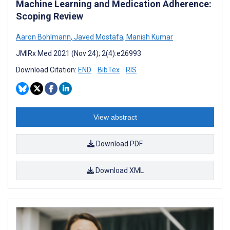
Machine Learning and Medication Adherence:
Scoping Review
Aaron Bohlmann
,
Javed Mostafa
,
Manish Kumar
JMIRx Med 2021 (Nov 24); 2(4):e26993
Download Citation:
END
BibTex
RIS
View abstract
Download PDF
Download XML