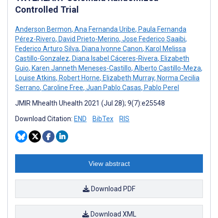
Controlled Trial
Anderson Bermon
,
Ana Fernanda Uribe
,
Paula Fernanda
Pérez-Rivero
,
David Prieto-Merino
,
Jose Federico Saaibi
,
Federico Arturo Silva
,
Diana Ivonne Canon
,
Karol Melissa
Castillo-Gonzalez
,
Diana Isabel Cáceres-Rivera
,
Elizabeth
Guio
,
Karen Janneth Meneses-Castillo
,
Alberto Castillo-Meza
,
Louise Atkins
,
Robert Horne
,
Elizabeth Murray
,
Norma Cecilia
Serrano
,
Caroline Free
,
Juan Pablo Casas
,
Pablo Perel
JMIR Mhealth Uhealth 2021 (Jul 28); 9(7):e25548
Download Citation:
END
BibTex
RIS
View abstract
Download PDF
Download XML