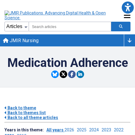
JMIR Nursing
Medication Adherence
Back to theme
Back to themes list
Back to all theme articles
Years in this theme:
All years
2026
2025
2024
2023
2022