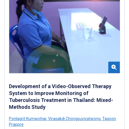
Development of a Video-Observed Therapy
System to Improve Monitoring of
Tuberculosis Treatment in Thailand: Mixed-
Methods Study
Ponlagrit Kumwichar
,
Virasakdi Chongsuvivatwong
,
Tagoon
Prappre