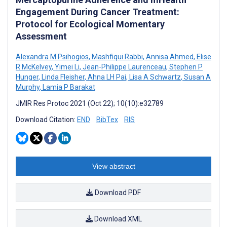
Engagement During Cancer Treatment:
Protocol for Ecological Momentary
Assessment
Alexandra M Psihogios
,
Mashfiqui Rabbi
,
Annisa Ahmed
,
Elise
R McKelvey
,
Yimei Li
,
Jean-Philippe Laurenceau
,
Stephen P
Hunger
,
Linda Fleisher
,
Ahna LH Pai
,
Lisa A Schwartz
,
Susan A
Murphy
,
Lamia P Barakat
JMIR Res Protoc 2021 (Oct 22); 10(10):e32789
Download Citation:
END
BibTex
RIS
View abstract
Download PDF
Download XML