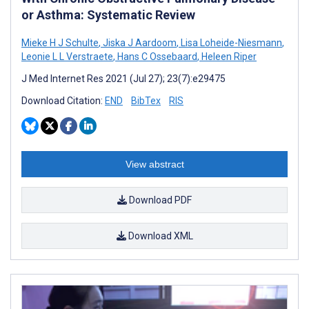
or Asthma: Systematic Review
Mieke H J Schulte
,
Jiska J Aardoom
,
Lisa Loheide-Niesmann
,
Leonie L L Verstraete
,
Hans C Ossebaard
,
Heleen Riper
J Med Internet Res 2021 (Jul 27); 23(7):e29475
Download Citation:
END
BibTex
RIS
View abstract
Download PDF
Download XML