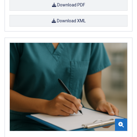
Download PDF
Download XML