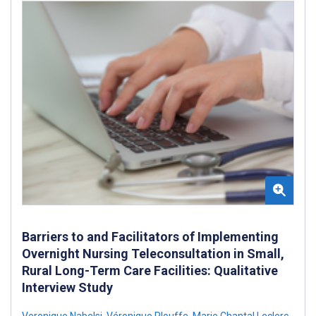
Barriers to and Facilitators of Implementing
Overnight Nursing Teleconsultation in Small,
Rural Long-Term Care Facilities: Qualitative
Interview Study
Veronique Nabelsi
,
Véronique Plouffe
,
Marie Chantal Leclerc