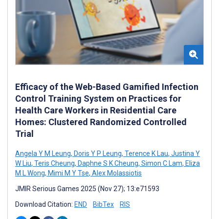
Efficacy of the Web-Based Gamified Infection
Control Training System on Practices for
Health Care Workers in Residential Care
Homes: Clustered Randomized Controlled
Trial
Angela Y M Leung
,
Doris Y P Leung
,
Terence K Lau
,
Justina Y
W Liu
,
Teris Cheung
,
Daphne S K Cheung
,
Simon C Lam
,
Eliza
M L Wong
,
Mimi M Y Tse
,
Alex Molassiotis
JMIR Serious Games 2025 (Nov 27); 13:e71593
Download Citation:
END
BibTex
RIS