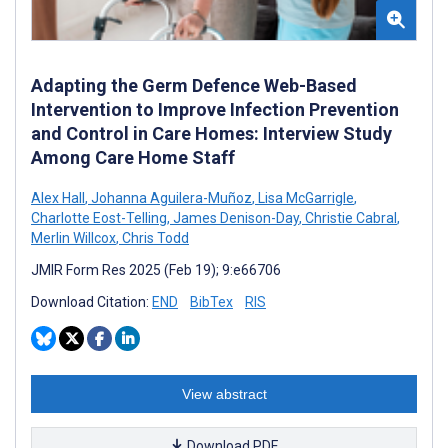
Adapting the Germ Defence Web-Based
Intervention to Improve Infection Prevention
and Control in Care Homes: Interview Study
Among Care Home Staff
Alex Hall
,
Johanna Aguilera-Muñoz
,
Lisa McGarrigle
,
Charlotte Eost-Telling
,
James Denison-Day
,
Christie Cabral
,
Merlin Willcox
,
Chris Todd
JMIR Form Res 2025 (Feb 19); 9:e66706
Download Citation:
END
BibTex
RIS
View abstract
Download PDF