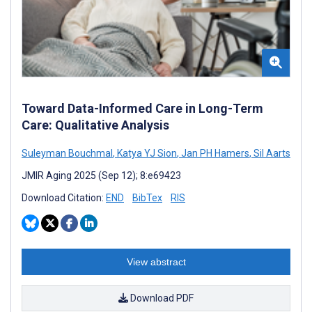
Toward Data-Informed Care in Long-Term
Care: Qualitative Analysis
Suleyman Bouchmal
,
Katya YJ Sion
,
Jan PH Hamers
,
Sil Aarts
JMIR Aging 2025 (Sep 12); 8:e69423
Download Citation:
END
BibTex
RIS
View abstract
Download PDF