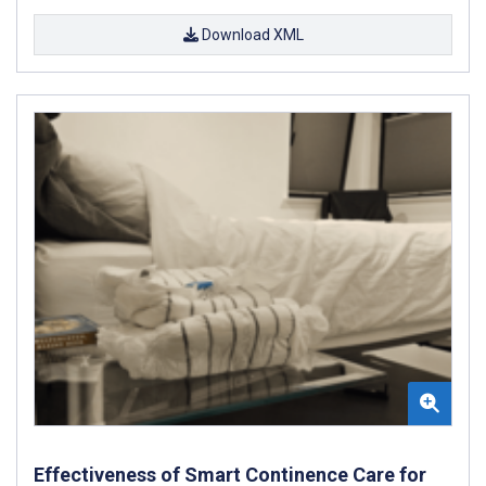
Download XML
Effectiveness of Smart Continence Care for