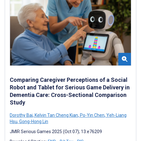
Comparing Caregiver Perceptions of a Social
Robot and Tablet for Serious Game Delivery in
Dementia Care: Cross-Sectional Comparison
Study
Dorothy Bai
,
Kelvin Tan Cheng Kian
,
Po-Yin Chen
,
Yeh-Liang
Hsu
,
Gong-Hong Lin
JMIR Serious Games 2025 (Oct 07); 13:e76209