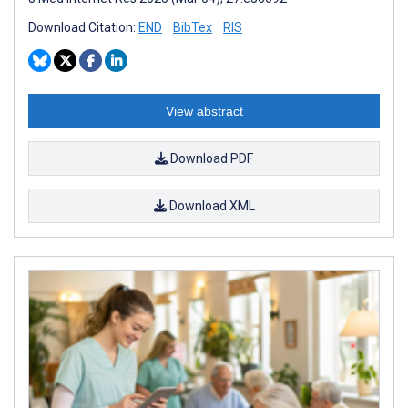
Download Citation:
END
BibTex
RIS
View abstract
Download PDF
Download XML