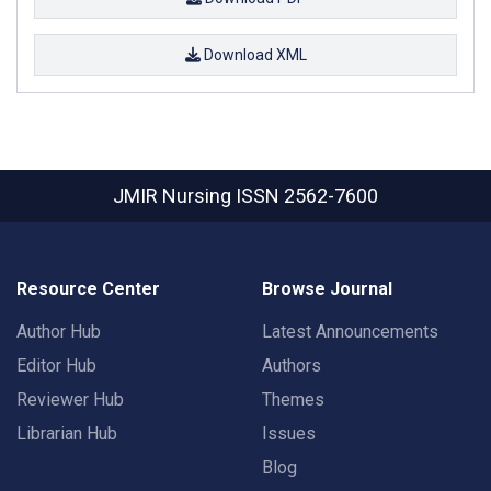
Download XML
JMIR Nursing
ISSN 2562-7600
Resource Center
Browse Journal
Author Hub
Latest Announcements
Editor Hub
Authors
Reviewer Hub
Themes
Librarian Hub
Issues
Blog