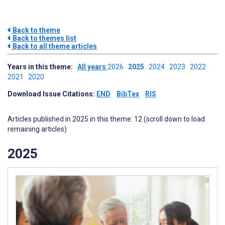
Back to theme
Back to themes list
Back to all theme articles
Years in this theme:
All years
2026
2025
2024
2023
2022
2021
2020
Download Issue Citations:
END
BibTex
RIS
Articles published in 2025 in this theme: 12 (scroll down to load
remaining articles)
2025