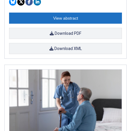
View abstract
Download PDF
Download XML