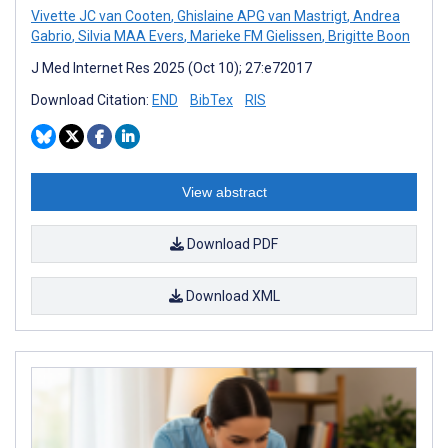
Vivette JC van Cooten
,
Ghislaine APG van Mastrigt
,
Andrea
Gabrio
,
Silvia MAA Evers
,
Marieke FM Gielissen
,
Brigitte Boon
J Med Internet Res 2025 (Oct 10); 27:e72017
Download Citation:
END
BibTex
RIS
View abstract
Download PDF
Download XML