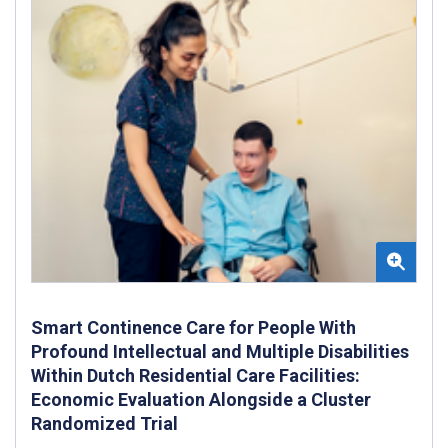
Smart Continence Care for People With
Profound Intellectual and Multiple Disabilities
Within Dutch Residential Care Facilities:
Economic Evaluation Alongside a Cluster
Randomized Trial