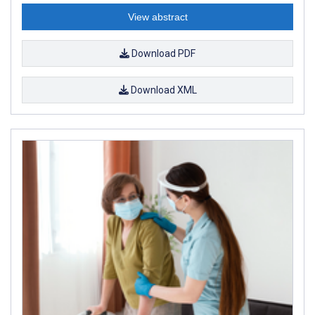
View abstract
Download PDF
Download XML