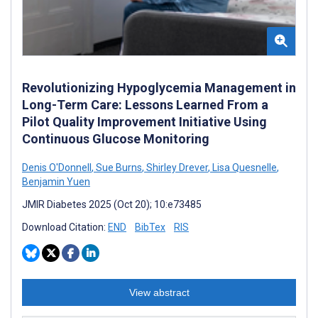
Revolutionizing Hypoglycemia Management in
Long-Term Care: Lessons Learned From a
Pilot Quality Improvement Initiative Using
Continuous Glucose Monitoring
Denis O'Donnell
,
Sue Burns
,
Shirley Drever
,
Lisa Quesnelle
,
Benjamin Yuen
JMIR Diabetes 2025 (Oct 20); 10:e73485
Download Citation:
END
BibTex
RIS
View abstract