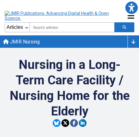
JMIR Nursing
Nursing in a Long-
Term Care Facility /
Nursing Home for the
Elderly