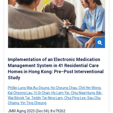
Implementation of an Electronic Medication
Management System in 41 Residential Care
Homes in Hong Kong: Pre–Post Interventional
Study
Phillip Lung Wai Au-Doung
,
Ho Cheung Chau
,
Chit Hin Wong
,
Kai Cheong Lau
,
Yi Qi Chan
,
Ho Lam Yip
,
Chiu Ngai Hung
,
Bik-
Wai Bilvick Tai
,
Teddy Tai-Ning Lam
,
Chui Ping Lee
,
Sau Chu
Chiang
,
Yin Ting Cheung
JMIR Aging 2025 (Dec 04); 8:e79262