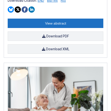
Download Citation:
END
BibTex
RIS
View abstract
Download PDF
Download XML