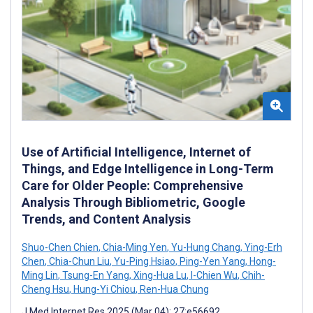
Use of Artificial Intelligence, Internet of
Things, and Edge Intelligence in Long-Term
Care for Older People: Comprehensive
Analysis Through Bibliometric, Google
Trends, and Content Analysis
Shuo-Chen Chien
,
Chia-Ming Yen
,
Yu-Hung Chang
,
Ying-Erh
Chen
,
Chia-Chun Liu
,
Yu-Ping Hsiao
,
Ping-Yen Yang
,
Hong-
Ming Lin
,
Tsung-En Yang
,
Xing-Hua Lu
,
I-Chien Wu
,
Chih-
Cheng Hsu
,
Hung-Yi Chiou
,
Ren-Hua Chung
J Med Internet Res 2025 (Mar 04); 27:e56692