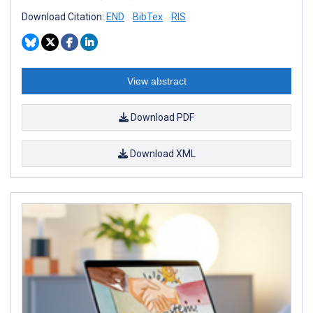
Download Citation:
END
BibTex
RIS
View abstract
Download PDF
Download XML