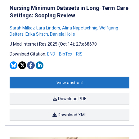
Nursing Minimum Datasets in Long-Term Care
Settings: Scoping Review
Sarah Milkov
,
Lara Linders
,
Alina Napetschnig
,
Wolfgang
Deiters
,
Erika Sirsch
,
Daniela Holle
J Med Internet Res 2025 (Oct 14); 27:e68670
Download Citation:
END
BibTex
RIS
View abstract
Download PDF
Download XML