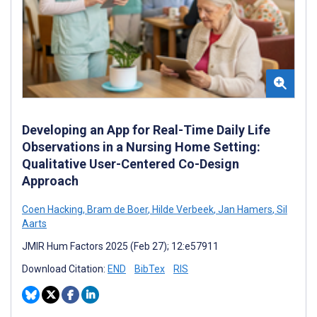
Developing an App for Real-Time Daily Life
Observations in a Nursing Home Setting:
Qualitative User-Centered Co-Design
Approach
Coen Hacking
,
Bram de Boer
,
Hilde Verbeek
,
Jan Hamers
,
Sil
Aarts
JMIR Hum Factors 2025 (Feb 27); 12:e57911
Download Citation:
END
BibTex
RIS