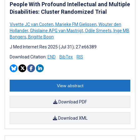
People With Profound Intellectual and Multiple
Disabilities: Cluster Randomized Trial
Vivette JC van Cooten
,
Marieke FM Gielissen
,
Wouter den
Hollander
,
Ghislaine APG van Mastrigt
,
Odile Smeets
,
Inge MB
Bongers
,
Brigitte Boon
J Med Internet Res 2025 (Jul 31); 27:e66389
Download Citation:
END
BibTex
RIS
View abstract
Download PDF
Download XML