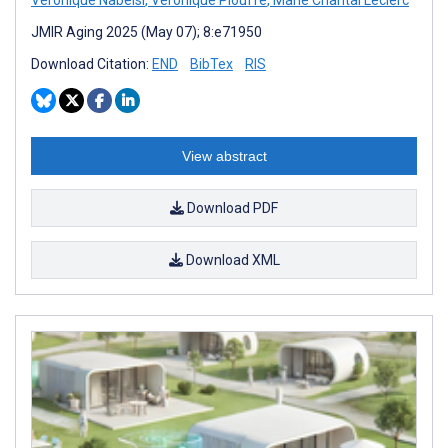
JMIR Aging 2025 (May 07); 8:e71950
Download Citation:
END
BibTex
RIS
View abstract
Download PDF
Download XML