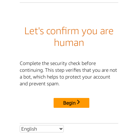
Let's confirm you are
human
Complete the security check before
continuing. This step verifies that you are not
a bot, which helps to protect your account
and prevent spam.
Begin