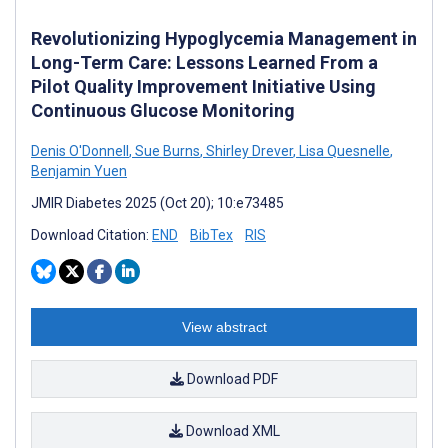
Revolutionizing Hypoglycemia Management in
Long-Term Care: Lessons Learned From a
Pilot Quality Improvement Initiative Using
Continuous Glucose Monitoring
Denis O'Donnell
,
Sue Burns
,
Shirley Drever
,
Lisa Quesnelle
,
Benjamin Yuen
JMIR Diabetes 2025 (Oct 20); 10:e73485
Download Citation:
END
BibTex
RIS
View abstract
Download PDF
Download XML