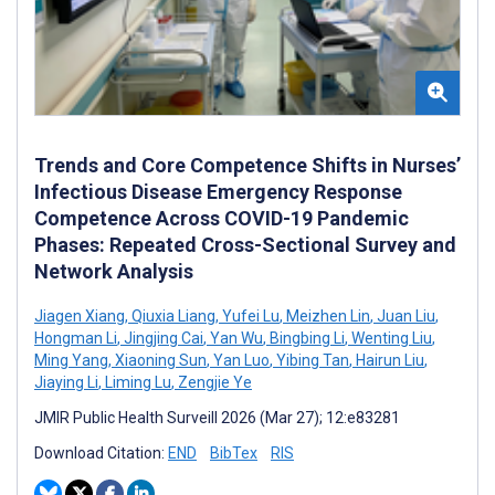
Trends and Core Competence Shifts in Nurses’
Infectious Disease Emergency Response
Competence Across COVID-19 Pandemic
Phases: Repeated Cross-Sectional Survey and
Network Analysis
Jiagen Xiang
,
Qiuxia Liang
,
Yufei Lu
,
Meizhen Lin
,
Juan Liu
,
Hongman Li
,
Jingjing Cai
,
Yan Wu
,
Bingbing Li
,
Wenting Liu
,
Ming Yang
,
Xiaoning Sun
,
Yan Luo
,
Yibing Tan
,
Hairun Liu
,
Jiaying Li
,
Liming Lu
,
Zengjie Ye
JMIR Public Health Surveill 2026 (Mar 27); 12:e83281
Download Citation:
END
BibTex
RIS