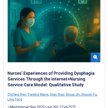
Nurses’ Experiences of Providing Dysphagia
Services Through the Internet+Nursing
Service Care Model: Qualitative Study
Zhifang Ren
,
Yanling Wang
,
Qian Xiao
,
Shuai Jin
,
Shuojin Fu
,
Ling Tong
J Med Internet Res 2025 (Jun 30); 27:e67572