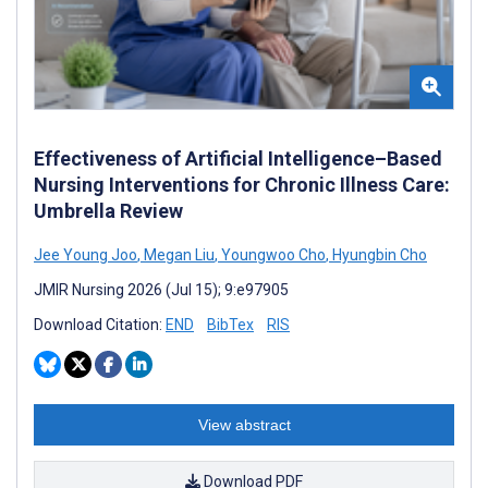
Effectiveness of Artificial Intelligence–Based
Nursing Interventions for Chronic Illness Care:
Umbrella Review
Jee Young Joo
,
Megan Liu
,
Youngwoo Cho
,
Hyungbin Cho
JMIR Nursing 2026 (Jul 15); 9:e97905
Download Citation:
END
BibTex
RIS
View abstract
Download PDF