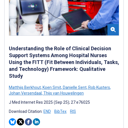
Understanding the Role of Clinical Decision
Support Systems Among Hospital Nurses
Using the FITT (Fit Between Individuals, Tasks,
and Technology) Framework: Qualitative
Study
Matthijs Berkhout
,
Koen Smit
,
Danielle Sent
,
Rob Kusters
,
Johan Versendaal
,
Thijs van Houwelingen
J Med Internet Res 2025 (Sep 25); 27:e76025
Download Citation:
END
BibTex
RIS