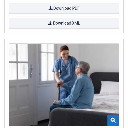
Download PDF
Download XML