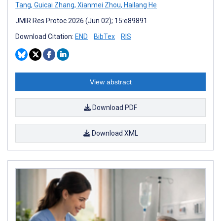
Tang
,
Guicai Zhang
,
Xianmei Zhou
,
Hailang He
JMIR Res Protoc 2026 (Jun 02); 15:e89891
Download Citation:
END
BibTex
RIS
View abstract
Download PDF
Download XML