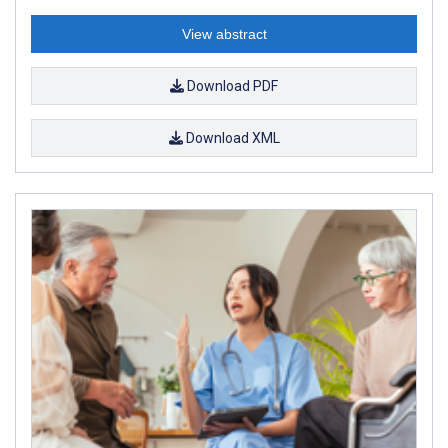
View abstract
Download PDF
Download XML