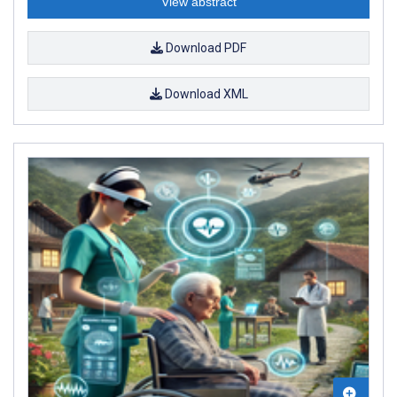
View abstract
Download PDF
Download XML