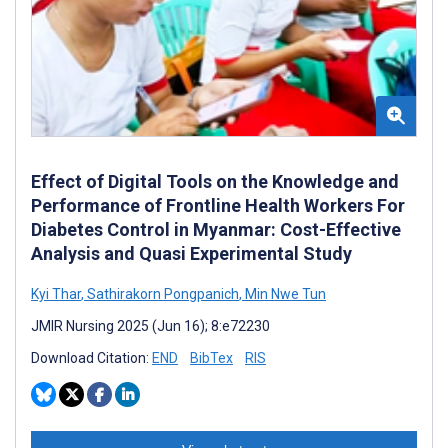
Effect of Digital Tools on the Knowledge and
Performance of Frontline Health Workers For
Diabetes Control in Myanmar: Cost-Effective
Analysis and Quasi Experimental Study
Kyi Thar
,
Sathirakorn Pongpanich
,
Min Nwe Tun
JMIR Nursing 2025 (Jun 16); 8:e72230
Download Citation:
END
BibTex
RIS