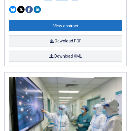
View abstract
Download PDF
Download XML