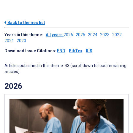
Back to themes list
Years in this theme:
All years
2026
2025
2024
2023
2022
2021
2020
Download Issue Citations:
END
BibTex
RIS
Articles published in this theme: 43 (scroll down to load remaining
articles)
2026