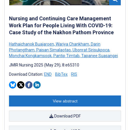
Nursing and Continuing Care Management
Work Plan for People Living With COVID-19:
Case Study of the Nakhon Pathom Province
Hathaichanok Buajaroen
,
Wariya Chankham
,
Darin
Photangtham
,
Paisan Simalaotao
,
Ubonrat Sirisukpoca
,
Monchai Kongkamsook
,
Pantip Timtab
,
Tapanee Suasangei
JMIR Nursing 2025 (May 29); 8:e65310
Download Citation:
END
BibTex
RIS
View abstract
Download PDF