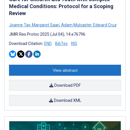
Medical Conditions: Protocol for a Scoping
Review
Joanne Tay
,
Margaret Saari
,
Adam Mulcaster
,
Edward Cruz
JMIR Res Protoc 2025 (Jul 04); 14:e76796
Download Citation:
END
BibTex
RIS
View abstract
Download PDF
Download XML