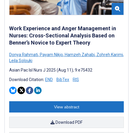
Work Experience and Anger Management in
Nurses: Cross-Sectional Analysis Based on
Benner’s Novice to Expert Theory
Donya Rahmati
,
Payam Nikjo
,
Hamzeh Zahabi
,
Zohreh Karimi
,
Leila Solouki
Asian Pac Isl Nurs J 2025 (Aug 11); 9:e75432
Download Citation:
END
BibTex
RIS
View abstract
Download PDF