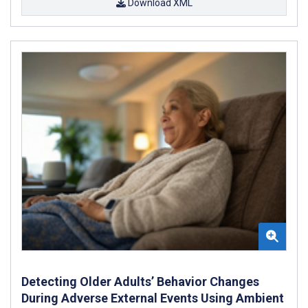
Download XML
Detecting Older Adults’ Behavior Changes
During Adverse External Events Using Ambient