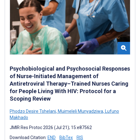
Psychobiological and Psychosocial Responses
of Nurse-Initiated Management of
Antiretroviral Therapy–Trained Nurses Caring
for People Living With HIV: Protocol for a
Scoping Review
Phodzo Desire Tshelani
,
Muimeleli Munyadziwa
,
Lufuno
Makhado
JMIR Res Protoc 2026 (Jul 21); 15:e87562
Download Citation:
END
BibTex
RIS