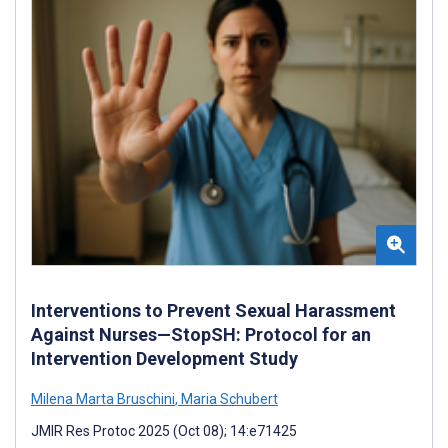
Interventions to Prevent Sexual Harassment
Against Nurses—StopSH: Protocol for an
Intervention Development Study
Milena Marta Bruschini
,
Maria Schubert
JMIR Res Protoc 2025 (Oct 08); 14:e71425