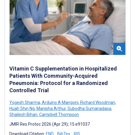
Vitamin C Supplementation in Hospitalized
Patients With Community-Acquired
Pneumonia: Protocol for a Randomized
Controlled Trial
Yogesh Sharma
,
Arduino A Mangoni
,
Richard Woodman
,
Huah Shin Ng
,
Manisha Arthur
,
Subodha Sumanadasa
,
Shailesh Bihari
,
Campbell Thompson
JMIR Res Protoc 2026 (Apr 29); 15:e91037
Download Citation:
END
BibTex
RIS