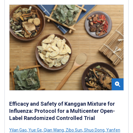
Efficacy and Safety of Kanggan Mixture for
Influenza: Protocol for a Multicenter Open-
Label Randomized Controlled Trial
Yilan Gao
,
Yue Ge
,
Qian Wang
,
Zibo Sun
,
Shuo Dong
,
Yanfen