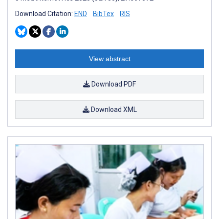
Download Citation:
END
BibTex
RIS
View abstract
Download PDF
Download XML