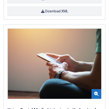
Download XML