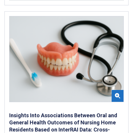
Insights Into Associations Between Oral and
General Health Outcomes of Nursing Home
Residents Based on InterRAI Data: Cross-