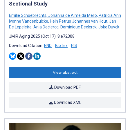
Sectional Study
Emilie Schoebrechts
,
Johanna de Almeida Mello
,
Patricia Ann
Ivonne Vandenbulcke
,
Hein Petrus Johannes van Hout
,
Jan
De Lepeleire
,
Anja Declercq
,
Dominique Declerck
,
Joke Duyck
JMIR Aging 2025 (Oct 17); 8:e72308
Download Citation:
END
BibTex
RIS
View abstract
Download PDF
Download XML