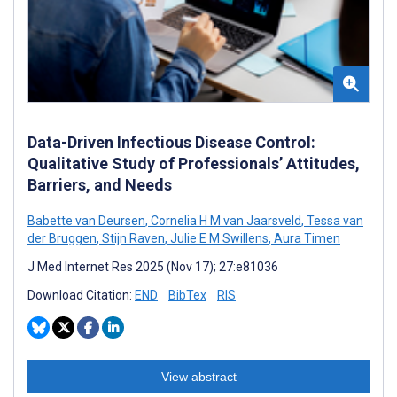
Data-Driven Infectious Disease Control:
Qualitative Study of Professionals’ Attitudes,
Barriers, and Needs
Babette van Deursen
,
Cornelia H M van Jaarsveld
,
Tessa van
der Bruggen
,
Stijn Raven
,
Julie E M Swillens
,
Aura Timen
J Med Internet Res 2025 (Nov 17); 27:e81036
Download Citation:
END
BibTex
RIS
View abstract