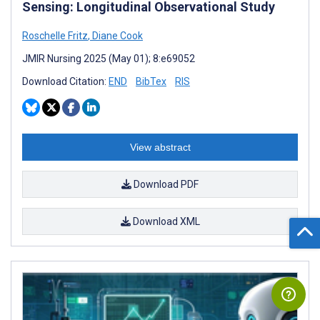
Sensing: Longitudinal Observational Study
Roschelle Fritz
,
Diane Cook
JMIR Nursing 2025 (May 01); 8:e69052
Download Citation:
END
BibTex
RIS
View abstract
Download PDF
Download XML