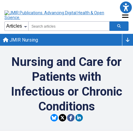
JMIR Nursing
Nursing and Care for
Patients with
Infectious or Chronic
Conditions