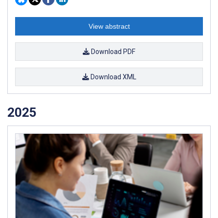
View abstract
Download PDF
Download XML
2025