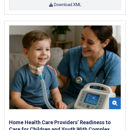
Download XML
Home Health Care Providers’ Readiness to
Care for Children and Youth With Complex