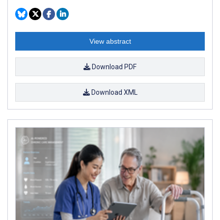
View abstract
Download PDF
Download XML