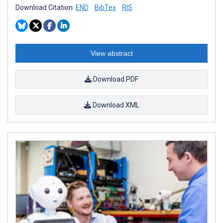
Download Citation:
END
BibTex
RIS
View abstract
Download PDF
Download XML