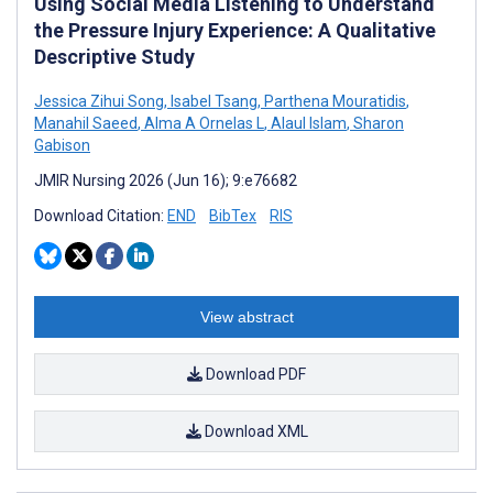
Using Social Media Listening to Understand
the Pressure Injury Experience: A Qualitative
Descriptive Study
Jessica Zihui Song
,
Isabel Tsang
,
Parthena Mouratidis
,
Manahil Saeed
,
Alma A Ornelas L
,
Alaul Islam
,
Sharon
Gabison
JMIR Nursing 2026 (Jun 16); 9:e76682
Download Citation:
END
BibTex
RIS
View abstract
Download PDF
Download XML