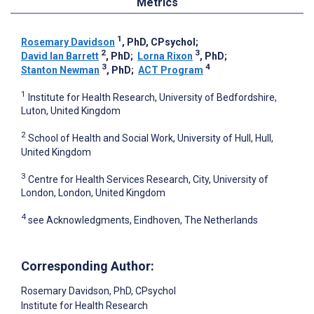
Metrics
1
Rosemary Davidson
, PhD, CPsychol
;
2
3
David Ian Barrett
, PhD
;
Lorna Rixon
, PhD
;
3
4
Stanton Newman
, PhD
;
ACT Program
1
Institute for Health Research, University of Bedfordshire,
Luton, United Kingdom
2
School of Health and Social Work, University of Hull, Hull,
United Kingdom
3
Centre for Health Services Research, City, University of
London, London, United Kingdom
4
see Acknowledgments, Eindhoven, The Netherlands
Corresponding Author:
Rosemary Davidson
, PhD, CPsychol
Institute for Health Research