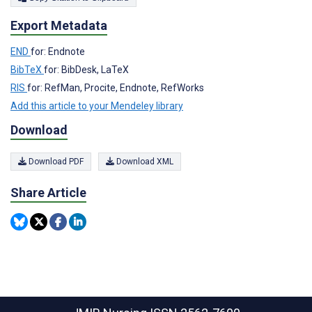
Export Metadata
END
for: Endnote
BibTeX
for: BibDesk, LaTeX
RIS
for: RefMan, Procite, Endnote, RefWorks
Add this article to your Mendeley library
Download
Download PDF
Download XML
Share Article