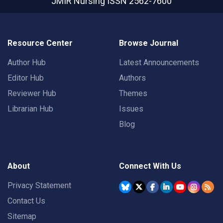
JMIR Nursing
ISSN 2562-7600
Resource Center
Browse Journal
Author Hub
Latest Announcements
Editor Hub
Authors
Reviewer Hub
Themes
Librarian Hub
Issues
Blog
About
Connect With Us
Privacy Statement
Contact Us
Sitemap