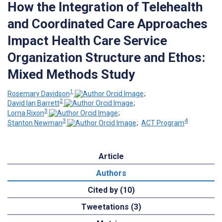
How the Integration of Telehealth
and Coordinated Care Approaches
Impact Health Care Service
Organization Structure and Ethos:
Mixed Methods Study
1
Rosemary Davidson
;
2
David Ian Barrett
;
3
Lorna Rixon
;
3
4
Stanton Newman
;
ACT Program
Article
Authors
Cited by (10)
Tweetations (3)