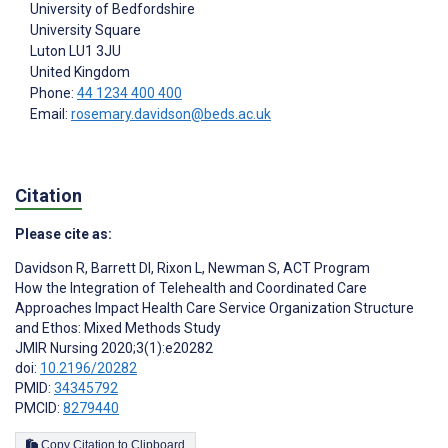
University of Bedfordshire
University Square
Luton
LU1 3JU
United Kingdom
Phone:
44 1234 400 400
Email:
rosemary.davidson@beds.ac.uk
Citation
Please cite as:
Davidson R
,
Barrett DI
,
Rixon L
,
Newman S
,
ACT Program
How the Integration of Telehealth and Coordinated Care
Approaches Impact Health Care Service Organization Structure
and Ethos: Mixed Methods Study
JMIR Nursing 2020;3(1):e20282
doi:
10.2196/20282
PMID:
34345792
PMCID:
8279440
Copy Citation to Clipboard