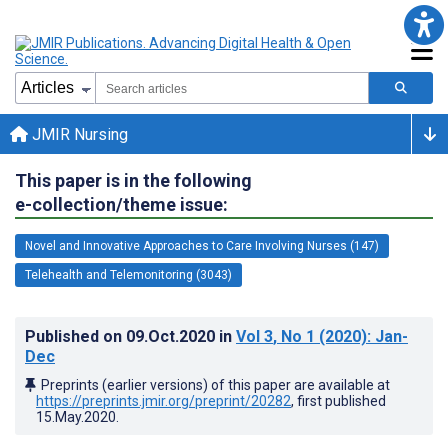
JMIR Nursing
This paper is in the following
e-collection/theme issue:
Novel and Innovative Approaches to Care Involving Nurses (147)
Telehealth and Telemonitoring (3043)
Published on
09.Oct.2020
in
Vol 3
, No 1
(2020)
: Jan-
Dec
Preprints (earlier versions) of this paper are available at
https://preprints.jmir.org/preprint/20282
, first published
15.May.2020
.