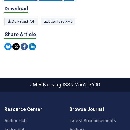
Download
Download PDF
Download XML
Share Article
JMIR Nursing
ISSN 2562-7600
Resource Center
Browse Journal
Author Hub
Latest Announcements
Editor Hub
Authors