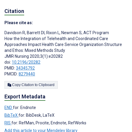
Citation
Please cite as:
Davidson R
,
Barrett DI
,
Rixon L
,
Newman S
,
ACT Program
How the Integration of Telehealth and Coordinated Care
Approaches Impact Health Care Service Organization Structure
and Ethos: Mixed Methods Study
JMIR Nursing 2020;3(1):e20282
doi:
10.2196/20282
PMID:
34345792
PMCID:
8279440
Copy Citation to Clipboard
Export Metadata
END
for: Endnote
BibTeX
for: BibDesk, LaTeX
RIS
for: RefMan, Procite, Endnote, RefWorks
Add this article to your Mendeley library