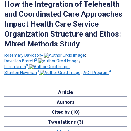
How the Integration of Telehealth
and Coordinated Care Approaches
Impact Health Care Service
Organization Structure and Ethos:
Mixed Methods Study
1
Rosemary Davidson
;
2
David Ian Barrett
;
3
Lorna Rixon
;
3
4
Stanton Newman
;
ACT Program
Article
Authors
Cited by (10)
Tweetations (3)