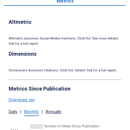
Metrics
Altmetric
Altmetric discovers Social Media mentions. Click the ‘See more details’
link for a full report.
Dimensions
Dimensions discovers Citations. Click the ‘details’ link for a full report.
Metrics Since Publication
Download .csv
Daily
|
Monthly
|
Annually