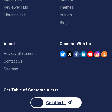
Reviewer Hub
Themes
Librarian Hub
Issues
Blog
About
Connect With Us
Privacy Statement
Contact Us
Sitemap
Get Table of Contents Alerts
Get Alerts