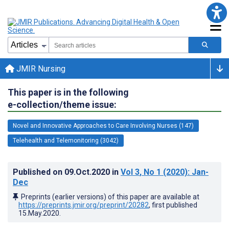
JMIR Nursing
This paper is in the following
e-collection/theme issue:
Novel and Innovative Approaches to Care Involving Nurses (147)
Telehealth and Telemonitoring (3042)
Published on
09.Oct.2020
in
Vol 3
, No 1
(2020)
: Jan-
Dec
Preprints (earlier versions) of this paper are available at
https://preprints.jmir.org/preprint/20282
, first published
15.May.2020
.