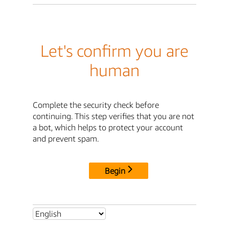
Let's confirm you are
human
Complete the security check before
continuing. This step verifies that you are not
a bot, which helps to protect your account
and prevent spam.
Begin