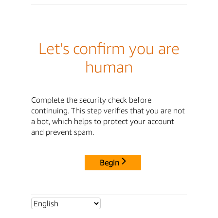
Let's confirm you are
human
Complete the security check before
continuing. This step verifies that you are not
a bot, which helps to protect your account
and prevent spam.
Begin