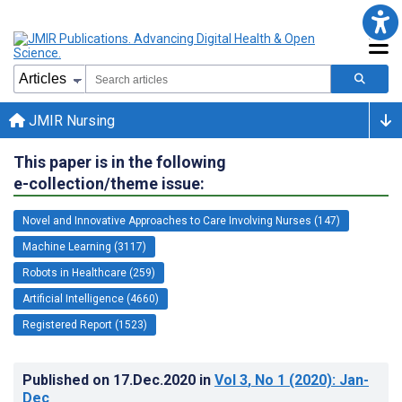
JMIR Nursing
This paper is in the following
e-collection/theme issue:
Novel and Innovative Approaches to Care Involving Nurses (147)
Machine Learning (3117)
Robots in Healthcare (259)
Artificial Intelligence (4660)
Registered Report (1523)
Published on
17.Dec.2020
in
Vol 3
, No 1
(2020)
: Jan-
Dec