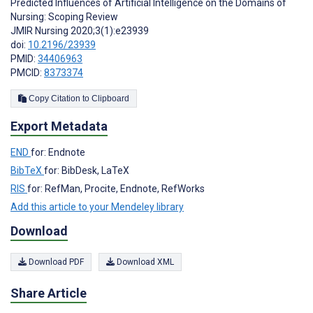
Predicted Influences of Artificial Intelligence on the Domains of
Nursing: Scoping Review
JMIR Nursing 2020;3(1):e23939
doi:
10.2196/23939
PMID:
34406963
PMCID:
8373374
Copy Citation to Clipboard
Export Metadata
END
for: Endnote
BibTeX
for: BibDesk, LaTeX
RIS
for: RefMan, Procite, Endnote, RefWorks
Add this article to your Mendeley library
Download
Download PDF
Download XML
Share Article