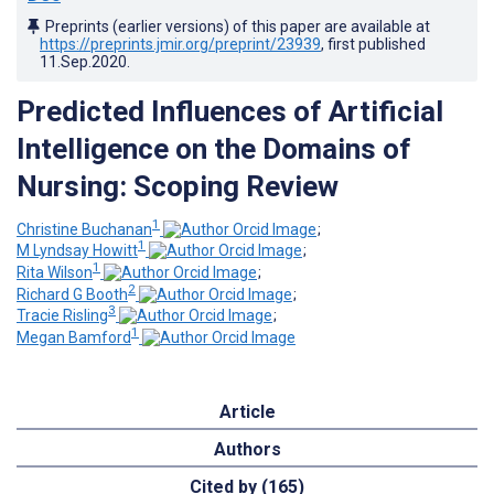
Preprints (earlier versions) of this paper are available at
https://preprints.jmir.org/preprint/23939
, first published
11.Sep.2020
.
Predicted Influences of Artificial
Intelligence on the Domains of
Nursing: Scoping Review
1
Christine Buchanan
;
1
M Lyndsay Howitt
;
1
Rita Wilson
;
2
Richard G Booth
;
3
Tracie Risling
;
1
Megan Bamford
Article
Authors
Cited by (165)