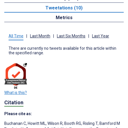
Tweetations (10)
Metrics
All Time
|
Last Month
|
Last Six Months
|
Last Year
There are currently no tweets available for this article within
the specified range.
What is this?
Citation
Please cite as:
Buchanan C
,
Howitt ML
,
Wilson R
,
Booth RG
,
Risling T
,
Bamford M