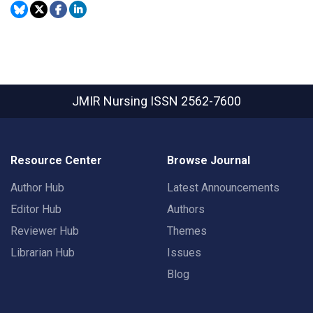
JMIR Nursing
ISSN 2562-7600
Resource Center
Browse Journal
Author Hub
Latest Announcements
Editor Hub
Authors
Reviewer Hub
Themes
Librarian Hub
Issues
Blog