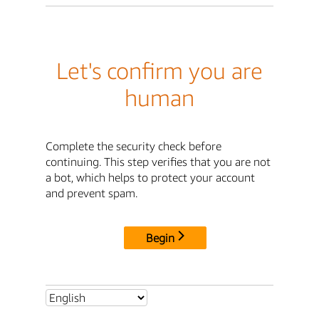
Let's confirm you are
human
Complete the security check before
continuing. This step verifies that you are not
a bot, which helps to protect your account
and prevent spam.
Begin