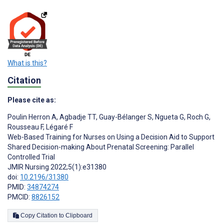
What is this?
Citation
Please cite as:
Poulin Herron A
,
Agbadje TT
,
Guay-Bélanger S
,
Ngueta G
,
Roch G
,
Rousseau F
,
Légaré F
Web-Based Training for Nurses on Using a Decision Aid to Support
Shared Decision-making About Prenatal Screening: Parallel
Controlled Trial
JMIR Nursing 2022;5(1):e31380
doi:
10.2196/31380
PMID:
34874274
PMCID:
8826152
Copy Citation to Clipboard