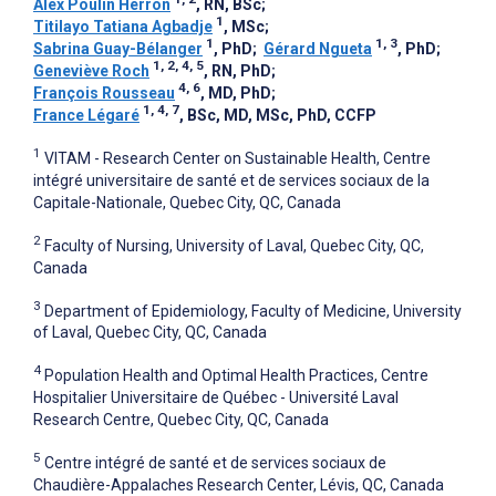
Alex Poulin Herron
, RN, BSc
;
1
Titilayo Tatiana Agbadje
, MSc
;
1
1, 3
Sabrina Guay-Bélanger
, PhD
;
Gérard Ngueta
, PhD
;
1, 2, 4, 5
Geneviève Roch
, RN, PhD
;
4, 6
François Rousseau
, MD, PhD
;
1, 4, 7
France Légaré
, BSc, MD, MSc, PhD, CCFP
1
VITAM - Research Center on Sustainable Health, Centre
intégré universitaire de santé et de services sociaux de la
Capitale-Nationale, Quebec City, QC, Canada
2
Faculty of Nursing, University of Laval, Quebec City, QC,
Canada
3
Department of Epidemiology, Faculty of Medicine, University
of Laval, Quebec City, QC, Canada
4
Population Health and Optimal Health Practices, Centre
Hospitalier Universitaire de Québec - Université Laval
Research Centre, Quebec City, QC, Canada
5
Centre intégré de santé et de services sociaux de
Chaudière-Appalaches Research Center, Lévis, QC, Canada