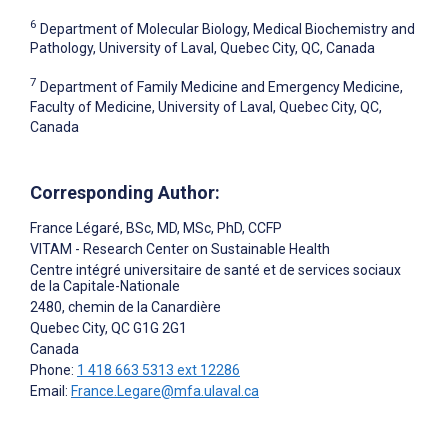
6
Department of Molecular Biology, Medical Biochemistry and
Pathology, University of Laval, Quebec City, QC, Canada
7
Department of Family Medicine and Emergency Medicine,
Faculty of Medicine, University of Laval, Quebec City, QC,
Canada
Corresponding Author:
France Légaré
, BSc, MD, MSc, PhD, CCFP
VITAM - Research Center on Sustainable Health
Centre intégré universitaire de santé et de services sociaux
de la Capitale-Nationale
2480, chemin de la Canardière
Quebec City
, QC
G1G 2G1
Canada
Phone:
1 418 663 5313 ext 12286
Email:
France.Legare@mfa.ulaval.ca