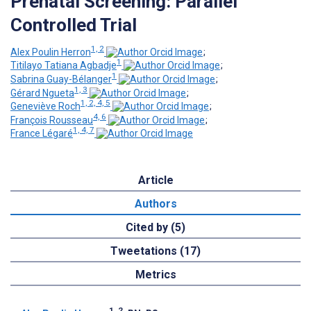
Prenatal Screening: Parallel
Controlled Trial
1, 2
Alex Poulin Herron
;
1
Titilayo Tatiana Agbadje
;
1
Sabrina Guay-Bélanger
;
1, 3
Gérard Ngueta
;
1, 2, 4, 5
Geneviève Roch
;
4, 6
François Rousseau
;
1, 4, 7
France Légaré
Article
Authors
Cited by (5)
Tweetations (17)
Metrics
1, 2