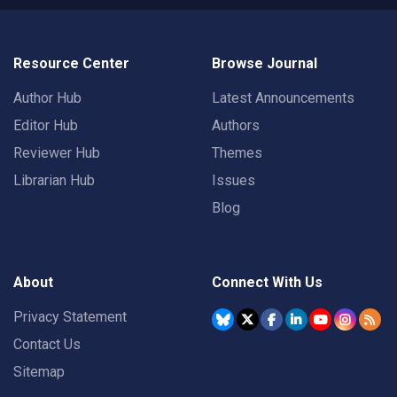
Resource Center
Browse Journal
Author Hub
Latest Announcements
Editor Hub
Authors
Reviewer Hub
Themes
Librarian Hub
Issues
Blog
About
Connect With Us
Privacy Statement
Contact Us
Sitemap