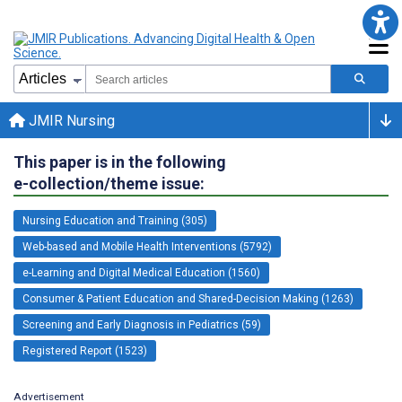
JMIR Nursing
This paper is in the following
e-collection/theme issue:
Nursing Education and Training (305)
Web-based and Mobile Health Interventions (5792)
e-Learning and Digital Medical Education (1560)
Consumer & Patient Education and Shared-Decision Making (1263)
Screening and Early Diagnosis in Pediatrics (59)
Registered Report (1523)
Advertisement