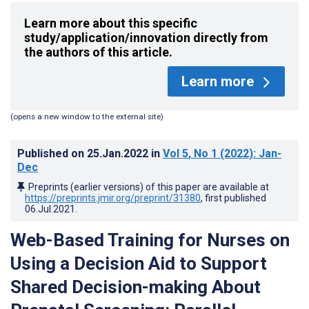
Learn more about this specific
study/application/innovation directly from
the authors of this article.
Learn more
(opens a new window to the external site)
Published on
25.Jan.2022
in
Vol 5
, No 1
(2022)
: Jan-
Dec
Preprints (earlier versions) of this paper are available at
https://preprints.jmir.org/preprint/31380
, first published
06.Jul.2021
.
Web-Based Training for Nurses on
Using a Decision Aid to Support
Shared Decision-making About