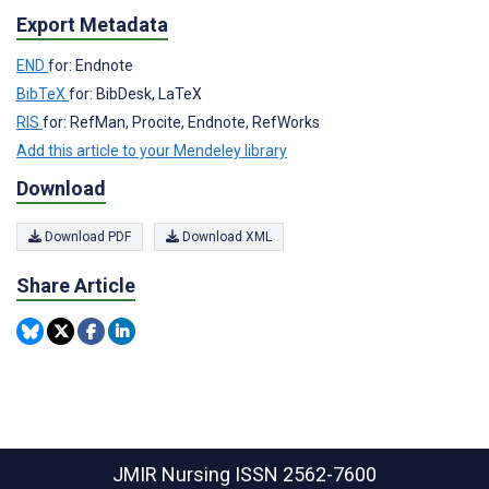
Export Metadata
END
for: Endnote
BibTeX
for: BibDesk, LaTeX
RIS
for: RefMan, Procite, Endnote, RefWorks
Add this article to your Mendeley library
Download
Download PDF
Download XML
Share Article
JMIR Nursing
ISSN 2562-7600