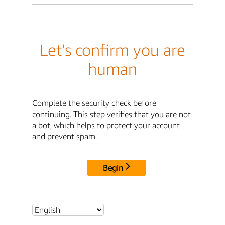
Let's confirm you are
human
Complete the security check before
continuing. This step verifies that you are not
a bot, which helps to protect your account
and prevent spam.
Begin