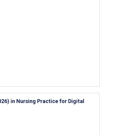
6) in Nursing Practice for Digital