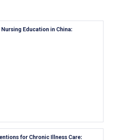
Nursing Education in China:
entions for Chronic Illness Care: