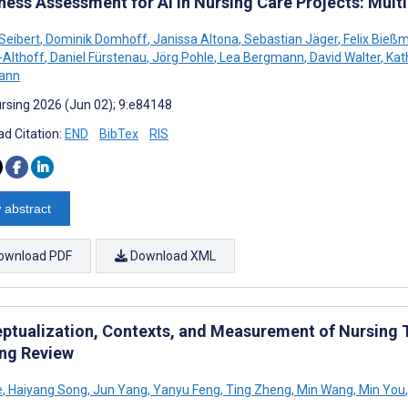
ness Assessment for AI in Nursing Care Projects: Mul
 Seibert
,
Dominik Domhoff
,
Janissa Altona
,
Sebastian Jäger
,
Felix Bieß
-Althoff
,
Daniel Fürstenau
,
Jörg Pohle
,
Lea Bergmann
,
David Walter
,
Kath
ann
rsing 2026 (Jun 02); 9:e84148
d Citation:
END
BibTex
RIS
 abstract
ownload PDF
Download XML
ptualization, Contexts, and Measurement of Nursing Th
ng Review
e
,
Haiyang Song
,
Jun Yang
,
Yanyu Feng
,
Ting Zheng
,
Min Wang
,
Min You
,