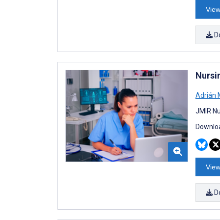
View
D
Nursi
Adrián
JMIR Nu
Downloa
View
D