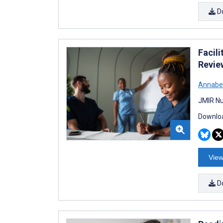
D
Facil
Revie
Annabe
JMIR Nu
Downloa
View
D