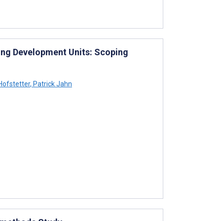
sing Development Units: Scoping
Hofstetter
,
Patrick Jahn