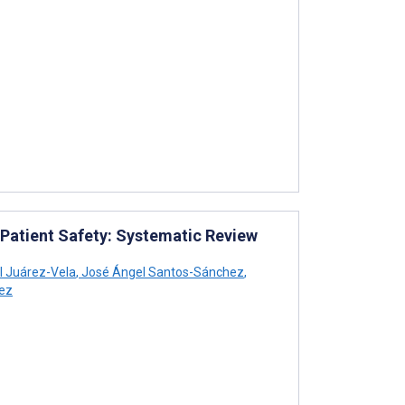
 Patient Safety: Systematic Review
 Juárez-Vela
,
José Ángel Santos-Sánchez
,
ez