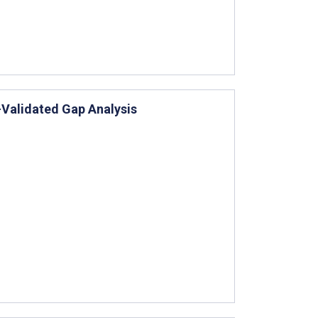
-Validated Gap Analysis