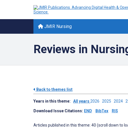
JMIR Nursing
Reviews in Nursin
Back to themes list
Years in this theme:
All years
2026
2025
2024
Download Issue Citations:
END
BibTex
RIS
Articles published in this theme: 40 (scroll down to l