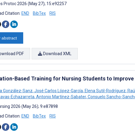
s Protoc 2026 (May 27); 15:e92257
d Citation:
END
BibTex
RIS
 abstract
ownload PDF
Download XML
ation-Based Training for Nursing Students to Improve
a González-Sanz
,
José Carlos López-García
,
Elena Sutil-Rodríguez
,
Raúl
Navas-Echazarreta
,
Antonio Martínez-Sabater
,
Consuelo Sancho-Sanch
rsing 2026 (May 26); 9:e87898
d Citation:
END
BibTex
RIS