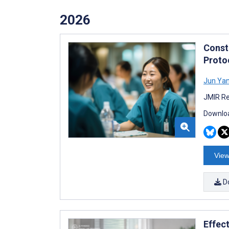
2026
Const
Proto
Jun Ya
JMIR Re
Downloa
View
D
Effect