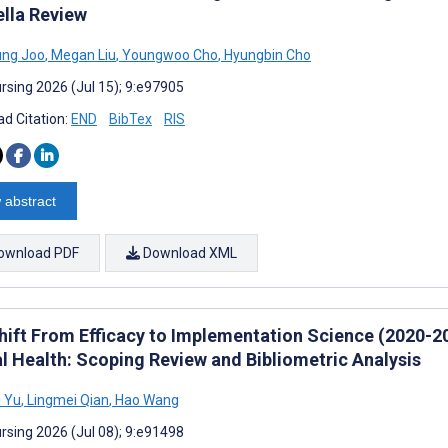
lla Review
ung Joo
,
Megan Liu
,
Youngwoo Cho
,
Hyungbin Cho
rsing 2026 (Jul 15); 9:e97905
d Citation:
END
BibTex
RIS
 abstract
ownload PDF
Download XML
hift From Efficacy to Implementation Science (2020-202
l Health: Scoping Review and Bibliometric Analysis
 Yu
,
Lingmei Qian
,
Hao Wang
rsing 2026 (Jul 08); 9:e91498