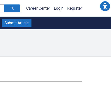
Career Center
Login
Register
Submit Article