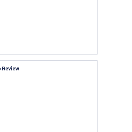
c Review