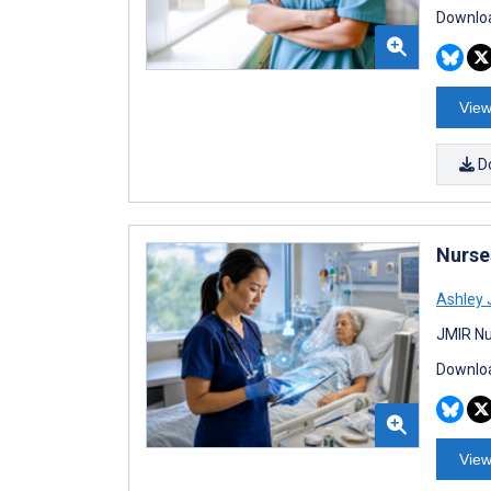
Downloa
View
D
Nurses
Ashley 
JMIR Nu
Downloa
View