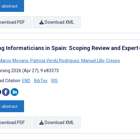
 abstract
ownload PDF
Download XML
ng Informaticians in Spain: Scoping Review and Expert
 Marco-Moyano
,
Patricia Verdú Rodríguez
,
Manuel Lillo-Crespo
rsing 2026 (Apr 27); 9:e83373
d Citation:
END
BibTex
RIS
 abstract
ownload PDF
Download XML