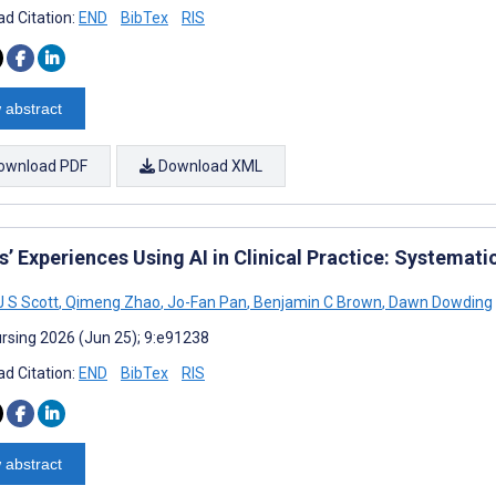
d Citation:
END
BibTex
RIS
 abstract
ownload PDF
Download XML
’ Experiences Using AI in Clinical Practice: Systemati
J S Scott
,
Qimeng Zhao
,
Jo-Fan Pan
,
Benjamin C Brown
,
Dawn Dowding
rsing 2026 (Jun 25); 9:e91238
d Citation:
END
BibTex
RIS
 abstract