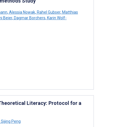
timethods Study
mann
,
Alessia Nowak
,
Rahel Gubser
,
Matthias
i Beier
,
Dagmar Borchers
,
Karin Wolf-
eoretical Literacy: Protocol for a
Sijing Peng