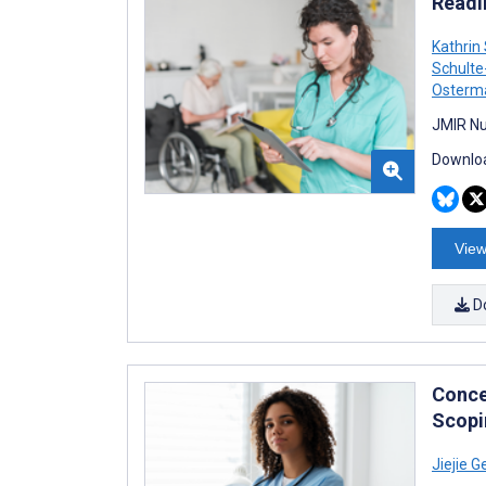
Readi
Kathrin
Schulte
Osterm
JMIR Nu
Downloa
View
D
Conce
Scopi
Jiejie G