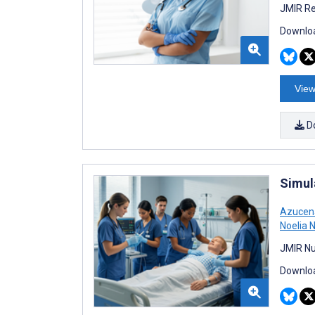
JMIR Re
Downloa
View
D
Simul
Azucen
Noelia 
JMIR Nu
Downloa