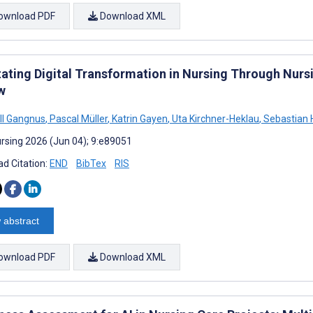
ownload PDF
Download XML
itating Digital Transformation in Nursing Through Nur
w
ll Gangnus
,
Pascal Müller
,
Katrin Gayen
,
Uta Kirchner-Heklau
,
Sebastian 
rsing 2026 (Jun 04); 9:e89051
d Citation:
END
BibTex
RIS
 abstract
ownload PDF
Download XML