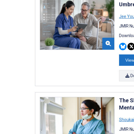
Umbre
Jee Yo
JMIR Nu
Downloa
View
D
The S
Menta
Shoukai
JMIR Nu