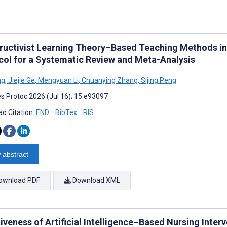
ructivist Learning Theory–Based Teaching Methods in 
col for a Systematic Review and Meta-Analysis
ng
,
Jiejie Ge
,
Mengyuan Li
,
Chuanying Zhang
,
Sijing Peng
s Protoc 2026 (Jul 16); 15:e93097
d Citation:
END
BibTex
RIS
 abstract
ownload PDF
Download XML
iveness of Artificial Intelligence–Based Nursing Interv