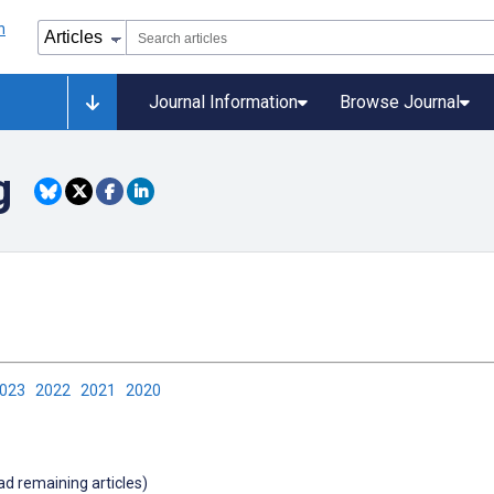
Journal Information
Browse Journal
g
2023
2022
2021
2020
oad remaining articles)