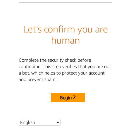
Let's confirm you are
human
Complete the security check before
continuing. This step verifies that you are not
a bot, which helps to protect your account
and prevent spam.
Begin