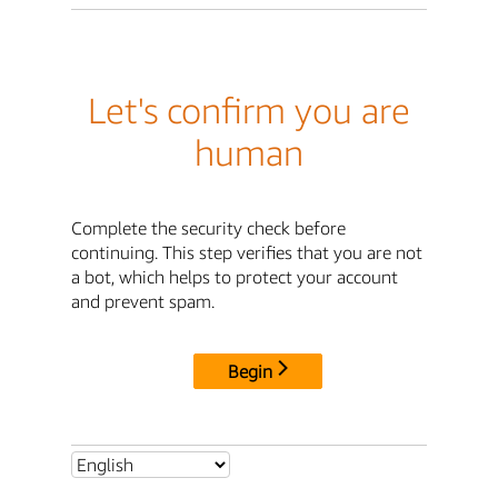
Let's confirm you are
human
Complete the security check before
continuing. This step verifies that you are not
a bot, which helps to protect your account
and prevent spam.
Begin