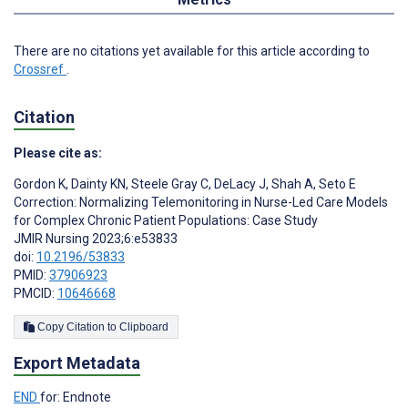
There are no citations yet available for this article according to
Crossref
.
Citation
Please cite as:
Gordon K
,
Dainty KN
,
Steele Gray C
,
DeLacy J
,
Shah A
,
Seto E
Correction: Normalizing Telemonitoring in Nurse-Led Care Models
for Complex Chronic Patient Populations: Case Study
JMIR Nursing 2023;6:e53833
doi:
10.2196/53833
PMID:
37906923
PMCID:
10646668
Copy Citation to Clipboard
Export Metadata
END
for: Endnote