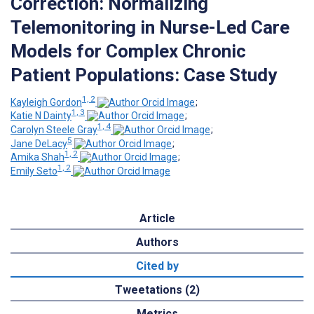
Correction: Normalizing
Telemonitoring in Nurse-Led Care
Models for Complex Chronic
Patient Populations: Case Study
1, 2
Kayleigh Gordon
;
1, 3
Katie N Dainty
;
1, 4
Carolyn Steele Gray
;
5
Jane DeLacy
;
1, 2
Amika Shah
;
1, 2
Emily Seto
Article
Authors
Cited by
Tweetations (2)
Metrics