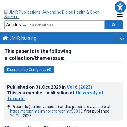
JMIR Nursing
This paper is in the following
e-collection/theme issue:
Discretionary Corrigenda (9)
Published on
31.Oct.2023
in
Vol 6
(2023)
This is a member publication of
University of
Toronto
Preprints (earlier versions) of this paper are available at
https://preprints.jmir.org/preprint/53833
, first published
20.Oct.2023
.