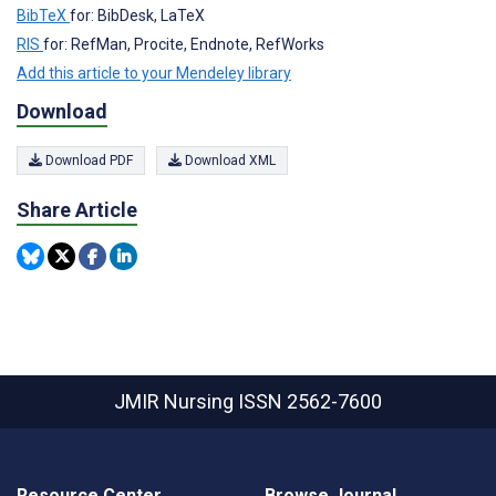
BibTeX
for: BibDesk, LaTeX
RIS
for: RefMan, Procite, Endnote, RefWorks
Add this article to your Mendeley library
Download
Download PDF
Download XML
Share Article
JMIR Nursing
ISSN 2562-7600
Resource Center
Browse Journal