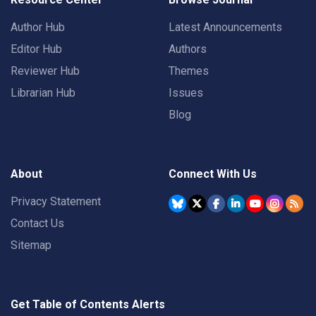
Author Hub
Latest Announcements
Editor Hub
Authors
Reviewer Hub
Themes
Librarian Hub
Issues
Blog
About
Connect With Us
Privacy Statement
Contact Us
Sitemap
Get Table of Contents Alerts