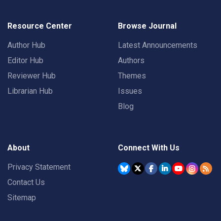
Resource Center
Browse Journal
Author Hub
Latest Announcements
Editor Hub
Authors
Reviewer Hub
Themes
Librarian Hub
Issues
Blog
About
Connect With Us
Privacy Statement
Contact Us
Sitemap