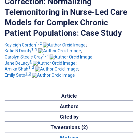
Correction: Normalizing
Telemonitoring in Nurse-Led Care
Models for Complex Chronic
Patient Populations: Case Study
1, 2
Kayleigh Gordon
;
1, 3
Katie N Dainty
;
1, 4
Carolyn Steele Gray
;
5
Jane DeLacy
;
1, 2
Amika Shah
;
1, 2
Emily Seto
Article
Authors
Cited by
Tweetations (2)
Metrics