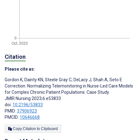
Citation
Please cite as:
Gordon K
,
Dainty KN
,
Steele Gray C
,
DeLacy J
,
Shah A
,
Seto E
Correction: Normalizing Telemonitoring in Nurse-Led Care Models
for Complex Chronic Patient Populations: Case Study
JMIR Nursing 2023;6:e53833
doi:
10.2196/53833
PMID:
37906923
PMCID:
10646668
Copy Citation to Clipboard