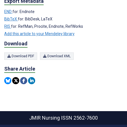
Export Metadata
END
for: Endnote
BibTeX
for: BibDesk, LaTeX
RIS
for: RefMan, Procite, Endnote, RefWorks
Add this article to your Mendeley library
Download
Download PDF
Download XML
Share Article
JMIR Nursing
ISSN 2562-7600