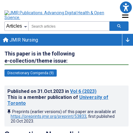
JMIR Nursing
This paper is in the following
e-collection/theme issue:
Discretionary Corrigenda (9)
Published on
31.Oct.2023
in
Vol 6
(2023)
This is a member publication of
University of
Toronto
Preprints (earlier versions) of this paper are available at
https://preprints.jmir.org/preprint/53833
, first published
20.Oct.2023
.