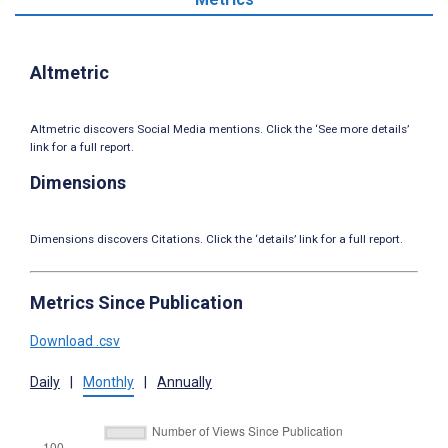
Altmetric
Altmetric discovers Social Media mentions. Click the ‘See more details’
link for a full report.
Dimensions
Dimensions discovers Citations. Click the ‘details’ link for a full report.
Metrics Since Publication
Download .csv
Daily
|
Monthly
|
Annually